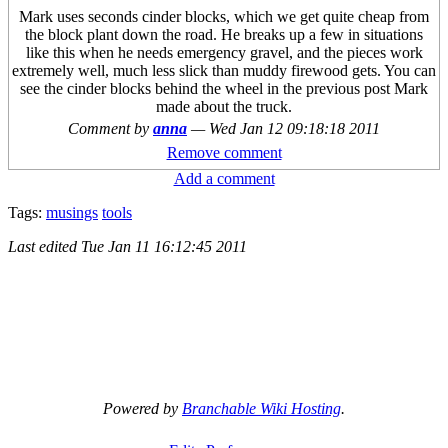
Mark uses seconds cinder blocks, which we get quite cheap from
the block plant down the road. He breaks up a few in situations
like this when he needs emergency gravel, and the pieces work
extremely well, much less slick than muddy firewood gets. You can
see the cinder blocks behind the wheel in the previous post Mark
made about the truck.
Comment by
anna
—
Wed Jan 12 09:18:18 2011
Remove comment
Add a comment
Tags:
musings
tools
Last edited
Tue Jan 11 16:12:45 2011
Powered by
Branchable Wiki Hosting
.