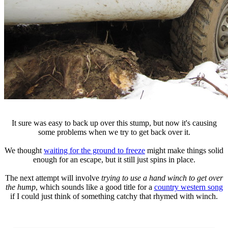
It sure was easy to back up over this stump, but now it's causing
some problems when we try to get back over it.
We thought
waiting for the ground to freeze
might make things solid
enough for an escape, but it still just spins in place.
The next attempt will involve
trying to use a hand winch to get over
the hump
, which sounds like a good title for a
country western song
if I could just think of something catchy that rhymed with winch.