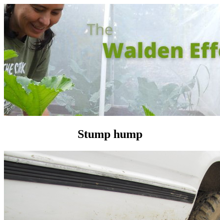
Stump hump