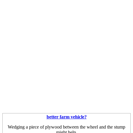
better farm vehicle?
Wedging a piece of plywood between the wheel and the stump
might help.