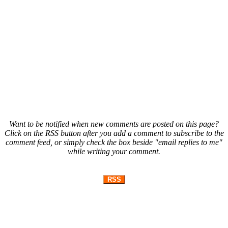
Want to be notified when new comments are posted on this page?
Click on the RSS button after you add a comment to subscribe to the
comment feed, or simply check the box beside "email replies to me"
while writing your comment.
RSS