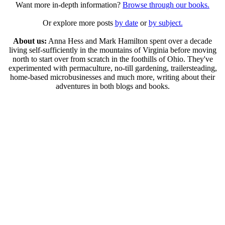
Want more in-depth information?
Browse through our books.
Or explore more posts
by date
or
by subject.
About us:
Anna Hess and Mark Hamilton spent over a decade
living self-sufficiently in the mountains of Virginia before moving
north to start over from scratch in the foothills of Ohio. They've
experimented with permaculture, no-till gardening, trailersteading,
home-based microbusinesses and much more, writing about their
adventures in both blogs and books.