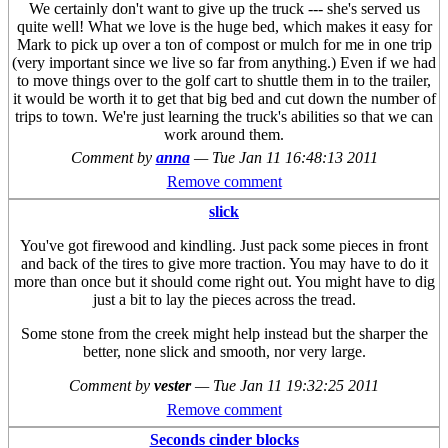
We certainly don't want to give up the truck --- she's served us
quite well! What we love is the huge bed, which makes it easy for
Mark to pick up over a ton of compost or mulch for me in one trip
(very important since we live so far from anything.) Even if we had
to move things over to the golf cart to shuttle them in to the trailer,
it would be worth it to get that big bed and cut down the number of
trips to town. We're just learning the truck's abilities so that we can
work around them.
Comment by
anna
—
Tue Jan 11 16:48:13 2011
Remove comment
slick
You've got firewood and kindling. Just pack some pieces in front
and back of the tires to give more traction. You may have to do it
more than once but it should come right out. You might have to dig
just a bit to lay the pieces across the tread.
Some stone from the creek might help instead but the sharper the
better, none slick and smooth, nor very large.
Comment by
vester
—
Tue Jan 11 19:32:25 2011
Remove comment
Seconds cinder blocks