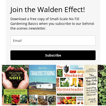
Join the Walden Effect!
Download a free copy of Small-Scale No-Till
Gardening Basics when you subscribe to our behind-
the-scenes newsletter.
Subscribe