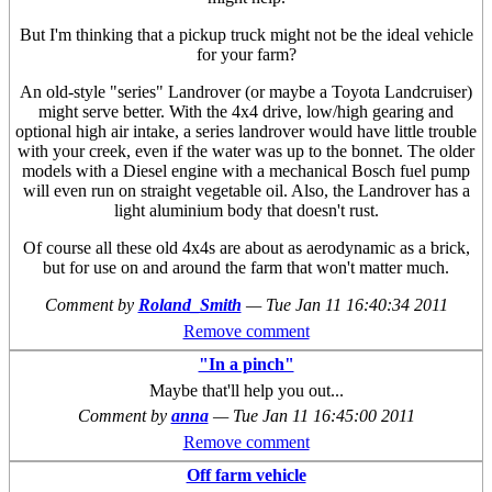
But I'm thinking that a pickup truck might not be the ideal vehicle
for your farm?
An old-style "series" Landrover (or maybe a Toyota Landcruiser)
might serve better. With the 4x4 drive, low/high gearing and
optional high air intake, a series landrover would have little trouble
with your creek, even if the water was up to the bonnet. The older
models with a Diesel engine with a mechanical Bosch fuel pump
will even run on straight vegetable oil. Also, the Landrover has a
light aluminium body that doesn't rust.
Of course all these old 4x4s are about as aerodynamic as a brick,
but for use on and around the farm that won't matter much.
Comment by
Roland_Smith
—
Tue Jan 11 16:40:34 2011
Remove comment
"In a pinch"
Maybe that'll help you out...
Comment by
anna
—
Tue Jan 11 16:45:00 2011
Remove comment
Off farm vehicle