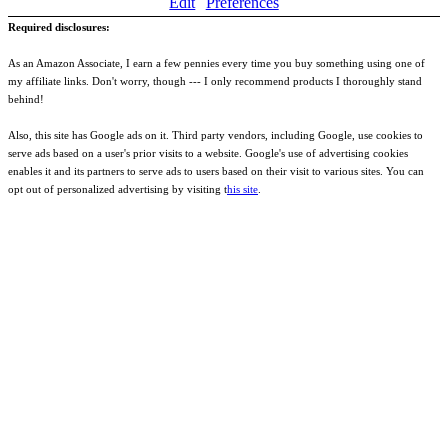
Edit
Preferences
Required disclosures:
As an Amazon Associate, I earn a few pennies every time you buy something using one of
my affiliate links. Don't worry, though --- I only recommend products I thoroughly stand
behind!
Also, this site has Google ads on it. Third party vendors, including Google, use cookies to
serve ads based on a user's prior visits to a website. Google's use of advertising cookies
enables it and its partners to serve ads to users based on their visit to various sites. You can
opt out of personalized advertising by visiting t
his site
.