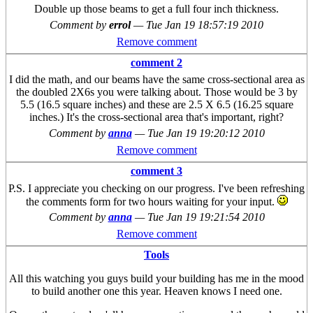
Double up those beams to get a full four inch thickness.
Comment by
errol
—
Tue Jan 19 18:57:19 2010
Remove comment
comment 2
I did the math, and our beams have the same cross-sectional area as
the doubled 2X6s you were talking about. Those would be 3 by
5.5 (16.5 square inches) and these are 2.5 X 6.5 (16.25 square
inches.) It's the cross-sectional area that's important, right?
Comment by
anna
—
Tue Jan 19 19:20:12 2010
Remove comment
comment 3
P.S. I appreciate you checking on our progress. I've been refreshing
the comments form for two hours waiting for your input.
Comment by
anna
—
Tue Jan 19 19:21:54 2010
Remove comment
Tools
All this watching you guys build your building has me in the mood
to build another one this year. Heaven knows I need one.