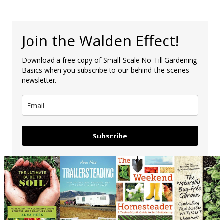
Join the Walden Effect!
Download a free copy of Small-Scale No-Till Gardening
Basics when you subscribe to our behind-the-scenes
newsletter.
Subscribe