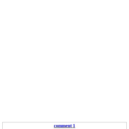
comment 1