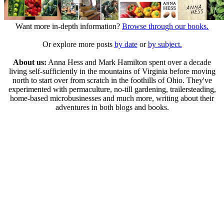
Want more in-depth information?
Browse through our books.
Or explore more posts
by date
or
by subject.
About us:
Anna Hess and Mark Hamilton spent over a decade
living self-sufficiently in the mountains of Virginia before moving
north to start over from scratch in the foothills of Ohio. They've
experimented with permaculture, no-till gardening, trailersteading,
home-based microbusinesses and much more, writing about their
adventures in both blogs and books.