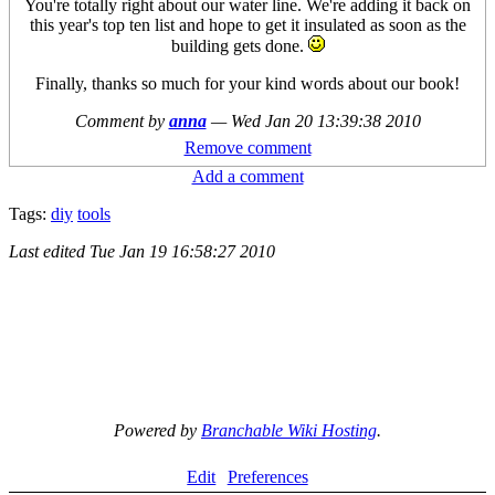
You're totally right about our water line. We're adding it back on
this year's top ten list and hope to get it insulated as soon as the
building gets done.
Finally, thanks so much for your kind words about our book!
Comment by
anna
—
Wed Jan 20 13:39:38 2010
Remove comment
Add a comment
Tags:
diy
tools
Last edited
Tue Jan 19 16:58:27 2010
Powered by
Branchable Wiki Hosting
.
Edit
Preferences