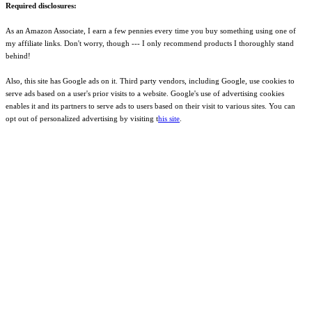
Required disclosures:
As an Amazon Associate, I earn a few pennies every time you buy something using one of
my affiliate links. Don't worry, though --- I only recommend products I thoroughly stand
behind!
Also, this site has Google ads on it. Third party vendors, including Google, use cookies to
serve ads based on a user's prior visits to a website. Google's use of advertising cookies
enables it and its partners to serve ads to users based on their visit to various sites. You can
opt out of personalized advertising by visiting t
his site
.