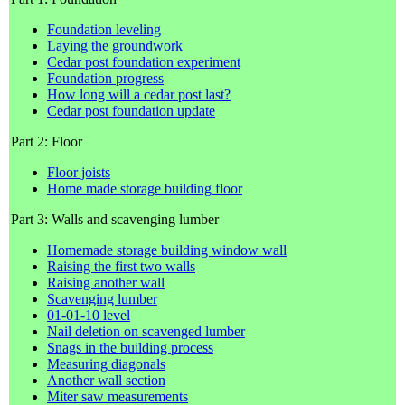
Foundation leveling
Laying the groundwork
Cedar post foundation experiment
Foundation progress
How long will a cedar post last?
Cedar post foundation update
Part 2: Floor
Floor joists
Home made storage building floor
Part 3: Walls and scavenging lumber
Homemade storage building window wall
Raising the first two walls
Raising another wall
Scavenging lumber
01-01-10 level
Nail deletion on scavenged lumber
Snags in the building process
Measuring diagonals
Another wall section
Miter saw measurements