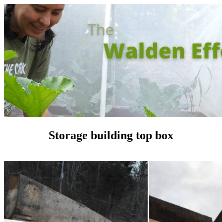
Storage building top box