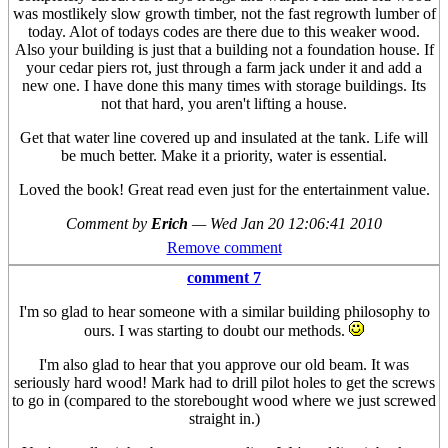
was mostlikely slow growth timber, not the fast regrowth lumber of
today. Alot of todays codes are there due to this weaker wood.
Also your building is just that a building not a foundation house. If
your cedar piers rot, just through a farm jack under it and add a
new one. I have done this many times with storage buildings. Its
not that hard, you aren't lifting a house.
Get that water line covered up and insulated at the tank. Life will
be much better. Make it a priority, water is essential.
Loved the book! Great read even just for the entertainment value.
Comment by
Erich
—
Wed Jan 20 12:06:41 2010
Remove comment
comment 7
I'm so glad to hear someone with a similar building philosophy to
ours. I was starting to doubt our methods.
I'm also glad to hear that you approve our old beam. It was
seriously hard wood! Mark had to drill pilot holes to get the screws
to go in (compared to the storebought wood where we just screwed
straight in.)