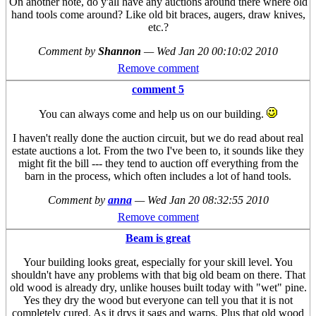
On another note, do y'all have any auctions around there where old
hand tools come around? Like old bit braces, augers, draw knives,
etc.?
Comment by
Shannon
—
Wed Jan 20 00:10:02 2010
Remove comment
comment 5
You can always come and help us on our building.
I haven't really done the auction circuit, but we do read about real
estate auctions a lot. From the two I've been to, it sounds like they
might fit the bill --- they tend to auction off everything from the
barn in the process, which often includes a lot of hand tools.
Comment by
anna
—
Wed Jan 20 08:32:55 2010
Remove comment
Beam is great
Your building looks great, especially for your skill level. You
shouldn't have any problems with that big old beam on there. That
old wood is already dry, unlike houses built today with "wet" pine.
Yes they dry the wood but everyone can tell you that it is not
completely cured. As it drys it sags and warps. Plus that old wood