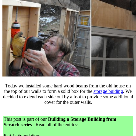
Today we installed some hard wood beams from the old house on
the top of our walls to form a solid box for the
storage buiding
. We
decided to extend each side out by a foot to provide some additional
cover for the outer walls.
This post is part of our
Building a Storage Building from
Scratch series
. Read all of the entries:
Part 1: Foundation