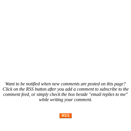
Want to be notified when new comments are posted on this page?
Click on the RSS button after you add a comment to subscribe to the
comment feed, or simply check the box beside "email replies to me"
while writing your comment.
RSS