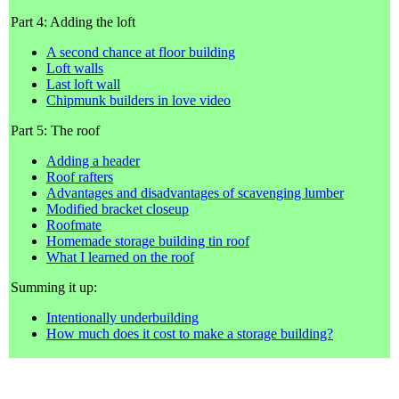
Part 4: Adding the loft
A second chance at floor building
Loft walls
Last loft wall
Chipmunk builders in love video
Part 5: The roof
Adding a header
Roof rafters
Advantages and disadvantages of scavenging lumber
Modified bracket closeup
Roofmate
Homemade storage building tin roof
What I learned on the roof
Summing it up:
Intentionally underbuilding
How much does it cost to make a storage building?