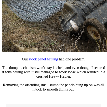
Our
stock panel hauling
had one problem.
The dump mechanism won't stay latched, and even though I secured
it with bailing wire it still managed to work loose which resulted in a
crushed Heavy Hauler.
Removing the offending small stump the panels hung up on was all
it took to smooth things out.