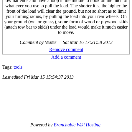
tow bar ends and have a loop in the middle to hook on the hitch of
what ever you use to pull the load. The shorter it is, the higher the
front of the load will clear the ground, but not so short as to limit
your turning radius, by pulling the load into your rear wheels. On
your ground (wet or grassy), some form of wood or plywood skids
(attach tow bar to skids) under the load would make it much easier
to move.
Comment by
Vester
—
Sat Mar 16 17:21:58 2013
Remove comment
Add a comment
Tags:
tools
Last edited
Fri Mar 15 15:54:37 2013
Powered by
Branchable Wiki Hosting
.