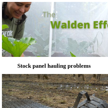
Stock panel hauling problems