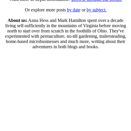
Or explore more posts
by date
or
by subject.
About us:
Anna Hess and Mark Hamilton spent over a decade
living self-sufficiently in the mountains of Virginia before moving
north to start over from scratch in the foothills of Ohio. They've
experimented with permaculture, no-till gardening, trailersteading,
home-based microbusinesses and much more, writing about their
adventures in both blogs and books.