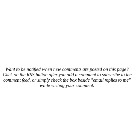
Want to be notified when new comments are posted on this page?
Click on the RSS button after you add a comment to subscribe to the
comment feed, or simply check the box beside "email replies to me"
while writing your comment.