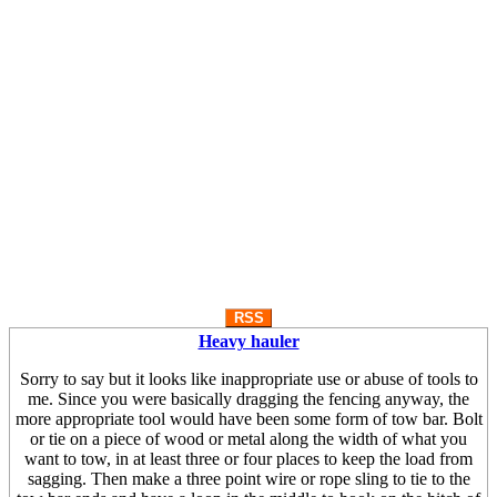
RSS
Heavy hauler
Sorry to say but it looks like inappropriate use or abuse of tools to
me. Since you were basically dragging the fencing anyway, the
more appropriate tool would have been some form of tow bar. Bolt
or tie on a piece of wood or metal along the width of what you
want to tow, in at least three or four places to keep the load from
sagging. Then make a three point wire or rope sling to tie to the