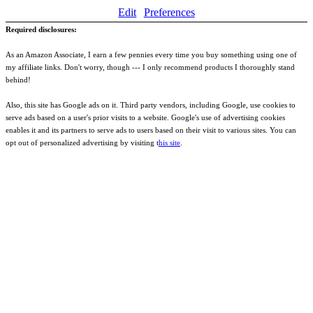
Edit
Preferences
Required disclosures:
As an Amazon Associate, I earn a few pennies every time you buy something using one of
my affiliate links. Don't worry, though --- I only recommend products I thoroughly stand
behind!
Also, this site has Google ads on it. Third party vendors, including Google, use cookies to
serve ads based on a user's prior visits to a website. Google's use of advertising cookies
enables it and its partners to serve ads to users based on their visit to various sites. You can
opt out of personalized advertising by visiting t
his site
.