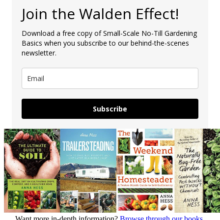
Join the Walden Effect!
Download a free copy of Small-Scale No-Till Gardening
Basics when you subscribe to our behind-the-scenes
newsletter.
Subscribe
Want more in-depth information?
Browse through our books.