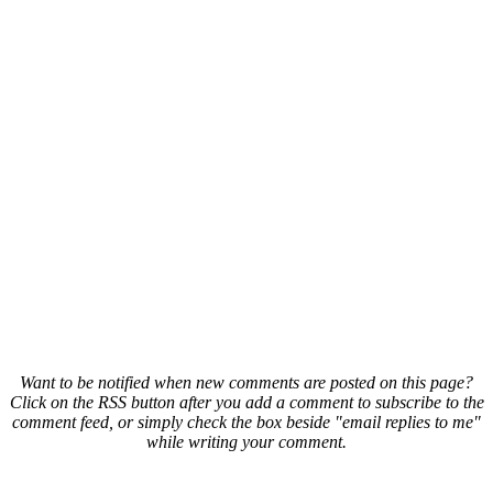
Want to be notified when new comments are posted on this page?
Click on the RSS button after you add a comment to subscribe to the
comment feed, or simply check the box beside "email replies to me"
while writing your comment.