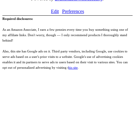
Edit
Preferences
Required disclosures:
As an Amazon Associate, I earn a few pennies every time you buy something using one of
my affiliate links. Don't worry, though --- I only recommend products I thoroughly stand
behind!
Also, this site has Google ads on it. Third party vendors, including Google, use cookies to
serve ads based on a user's prior visits to a website. Google's use of advertising cookies
enables it and its partners to serve ads to users based on their visit to various sites. You can
opt out of personalized advertising by visiting t
his site
.