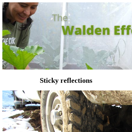
Sticky reflections