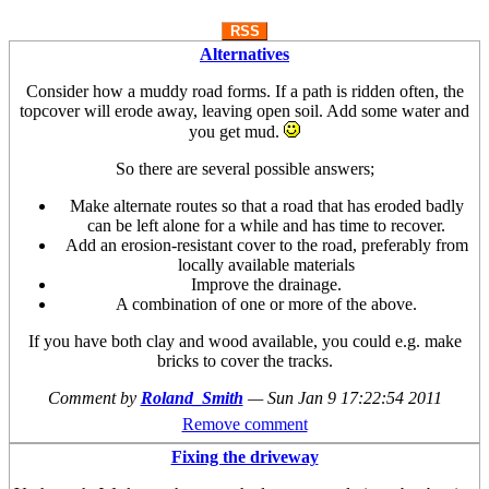
RSS
Alternatives
Consider how a muddy road forms. If a path is ridden often, the
topcover will erode away, leaving open soil. Add some water and
you get mud.
So there are several possible answers;
Make alternate routes so that a road that has eroded badly
can be left alone for a while and has time to recover.
Add an erosion-resistant cover to the road, preferably from
locally available materials
Improve the drainage.
A combination of one or more of the above.
If you have both clay and wood available, you could e.g. make
bricks to cover the tracks.
Comment by
Roland_Smith
—
Sun Jan 9 17:22:54 2011
Remove comment
Fixing the driveway