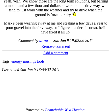
Yeah, yeah. We know those are the long term solutions, but barring
a month and a few thousand dollars to work on the driveway, we
tend to just work with the weather and try to drive when the
ground is frozen or dry.
Mark's been wearing away at me and stealing a few days a year to
pour gravel into the driveway, so I figure in a decade or so, he'll
have fixed it all up.
Comment by
anna
—
Sun Jan 9 19:02:06 2011
Remove comment
Add a comment
Tags:
energy
musings
tools
Last edited
Sun Jan 9 16:00:37 2011
Powered by
Branchable Wiki Hosting
.