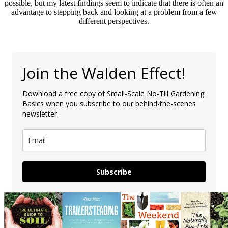
possible, but my latest findings seem to indicate that there is often an
advantage to stepping back and looking at a problem from a few
different perspectives.
Join the Walden Effect!
Download a free copy of Small-Scale No-Till Gardening
Basics when you subscribe to our behind-the-scenes
newsletter.
Subscribe