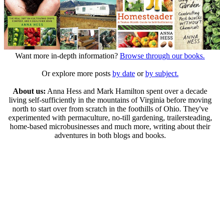
Want more in-depth information?
Browse through our books.
Or explore more posts
by date
or
by subject.
About us:
Anna Hess and Mark Hamilton spent over a decade
living self-sufficiently in the mountains of Virginia before moving
north to start over from scratch in the foothills of Ohio. They've
experimented with permaculture, no-till gardening, trailersteading,
home-based microbusinesses and much more, writing about their
adventures in both blogs and books.