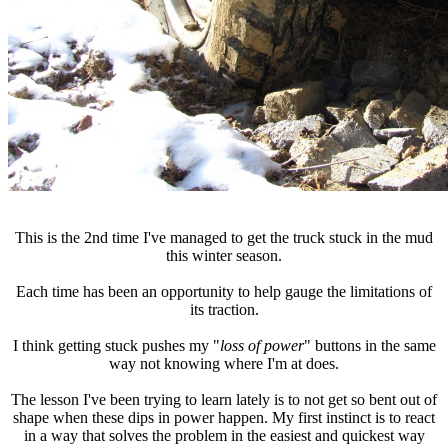
This is the 2nd time I've managed to get the truck stuck in the mud
this winter season.
Each time has been an opportunity to help gauge the limitations of
its traction.
I think getting stuck pushes my "
loss of power
" buttons in the same
way not knowing where I'm at does.
The lesson I've been trying to learn lately is to not get so bent out of
shape when these dips in power happen. My first instinct is to react
in a way that solves the problem in the easiest and quickest way