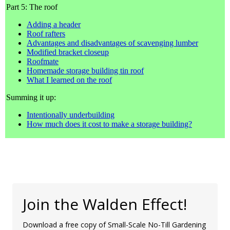
Part 5: The roof
Adding a header
Roof rafters
Advantages and disadvantages of scavenging lumber
Modified bracket closeup
Roofmate
Homemade storage building tin roof
What I learned on the roof
Summing it up:
Intentionally underbuilding
How much does it cost to make a storage building?
Join the Walden Effect!
Download a free copy of Small-Scale No-Till Gardening