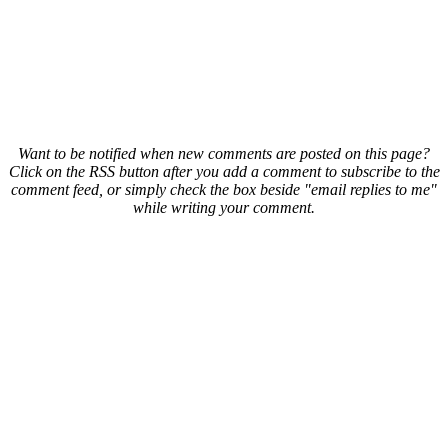
Want to be notified when new comments are posted on this page?
Click on the RSS button after you add a comment to subscribe to the
comment feed, or simply check the box beside "email replies to me"
while writing your comment.