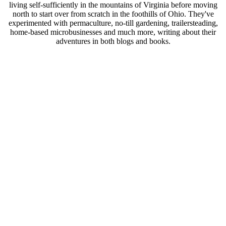
living self-sufficiently in the mountains of Virginia before moving
north to start over from scratch in the foothills of Ohio. They've
experimented with permaculture, no-till gardening, trailersteading,
home-based microbusinesses and much more, writing about their
adventures in both blogs and books.