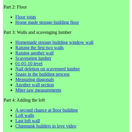
Part 2: Floor
Floor joists
Home made storage building floor
Part 3: Walls and scavenging lumber
Homemade storage building window wall
Raising the first two walls
Raising another wall
Scavenging lumber
01-01-10 level
Nail deletion on scavenged lumber
Snags in the building process
Measuring diagonals
Another wall section
Miter saw measurements
Part 4: Adding the loft
A second chance at floor building
Loft walls
Last loft wall
Chipmunk builders in love video