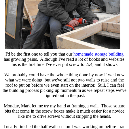
I'd be the first one to tell you that our
homemade storage building
has growing pains. Although I've read a lot of books and websites,
this is the first time I've ever put screw to 2x4, and it shows.
We probably could have the whole thing done by now if we knew
what we were doing, but we've still got two walls to raise and the
roof to put on before we even start on the interior. Still, I can feel
the building process picking up momentum as we repeat steps we've
figured out in the past.
Monday, Mark let me try my hand at framing a wall. Those square
bits that come in the screw boxes make it much easier for a novice
like me to drive screws without stripping the heads.
I nearly finished the half wall section I was working on before I ran