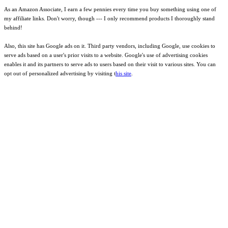
As an Amazon Associate, I earn a few pennies every time you buy something using one of
my affiliate links. Don't worry, though --- I only recommend products I thoroughly stand
behind!
Also, this site has Google ads on it. Third party vendors, including Google, use cookies to
serve ads based on a user's prior visits to a website. Google's use of advertising cookies
enables it and its partners to serve ads to users based on their visit to various sites. You can
opt out of personalized advertising by visiting t
his site
.