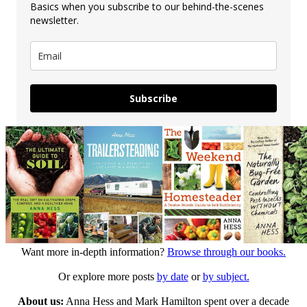
Basics when you subscribe to our behind-the-scenes
newsletter.
Subscribe
Want more in-depth information?
Browse through our books.
Or explore more posts
by date
or
by subject.
About us:
Anna Hess and Mark Hamilton spent over a decade