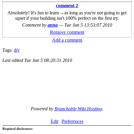
comment 2
Absolutely! It's fun to learn -- as long as you're not going to get
upset if your building isn't 100% perfect on the first try.
Comment by
anna
—
Tue Jan 5 13:53:07 2010
Remove comment
Add a comment
Tags:
diy
Last edited
Tue Jan 5 08:20:31 2010
Powered by
Branchable Wiki Hosting
.
Edit
Preferences
Required disclosures: