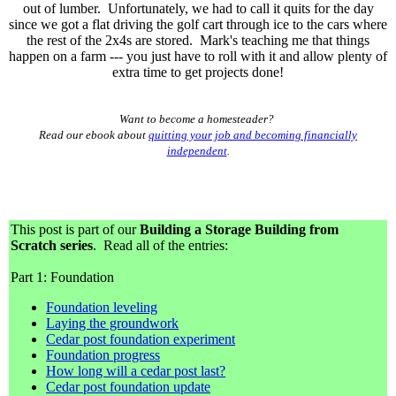
out of lumber. Unfortunately, we had to call it quits for the day
since we got a flat driving the golf cart through ice to the cars where
the rest of the 2x4s are stored. Mark's teaching me that things
happen on a farm --- you just have to roll with it and allow plenty of
extra time to get projects done!
Want to become a homesteader?
Read our ebook about
quitting your job and becoming financially
independent
.
This post is part of our
Building a Storage Building from
Scratch series
. Read all of the entries:
Part 1: Foundation
Foundation leveling
Laying the groundwork
Cedar post foundation experiment
Foundation progress
How long will a cedar post last?
Cedar post foundation update