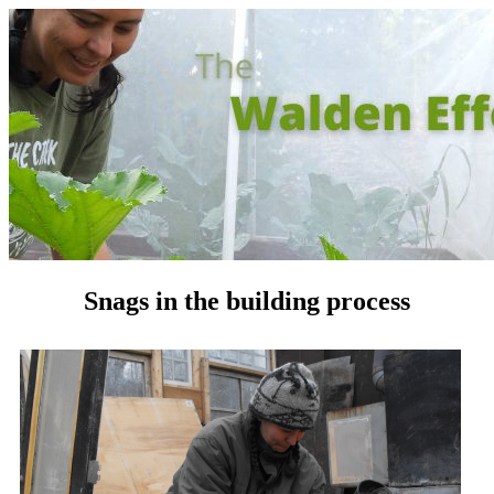
Snags in the building process