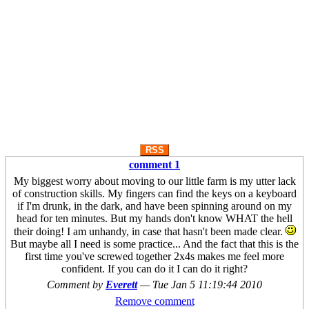
RSS
comment 1
My biggest worry about moving to our little farm is my utter lack
of construction skills. My fingers can find the keys on a keyboard
if I'm drunk, in the dark, and have been spinning around on my
head for ten minutes. But my hands don't know WHAT the hell
their doing! I am unhandy, in case that hasn't been made clear.
But maybe all I need is some practice... And the fact that this is the
first time you've screwed together 2x4s makes me feel more
confident. If you can do it I can do it right?
Comment by
Everett
—
Tue Jan 5 11:19:44 2010
Remove comment