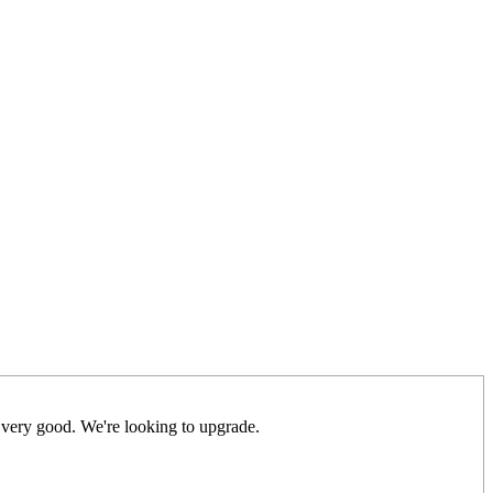
 very good. We're looking to upgrade.