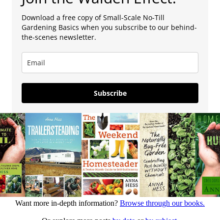
Download a free copy of Small-Scale No-Till
Gardening Basics when you subscribe to our behind-
the-scenes newsletter.
Subscribe
Want more in-depth information?
Browse through our books.