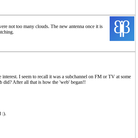
e were not too many clouds. The new antenna once it is
atching.
e interest. I seem to recall it was a subchannel on FM or TV at some
 did? After all that is how the 'web' began!!
 :).