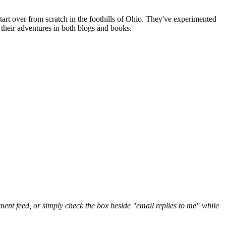
art over from scratch in the foothills of Ohio. They've experimented
their adventures in both blogs and books.
nt feed, or simply check the box beside "email replies to me" while