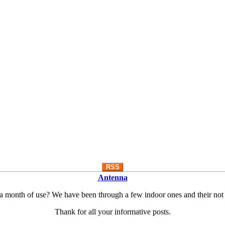
RSS
Antenna
 a month of use? We have been through a few indoor ones and their not
Thank for all your informative posts.