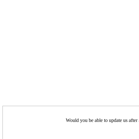
Would you be able to update us after