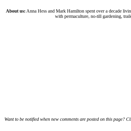
About us:
Anna Hess and Mark Hamilton spent over a decade living s
with permaculture, no-till gardening, tr
Want to be notified when new comments are posted on this page? Cli