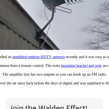
talled an
amplified outdoor HDTV antenna
recently and it was easy to s
 antenna from a remote control. The extra
mounting bracket and pole
are d
The amplifier box has two outputs so you can hook up an FM radio.
 over the air since back before the days of digital and was surprised to f
Join the Walden Effect!