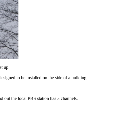
et up.
esigned to be installed on the side of a building.
ind out the local PBS station has 3 channels.