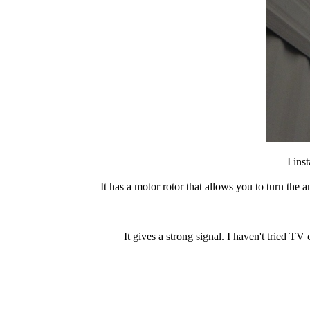
I ins
It has a motor rotor that allows you to turn the
It gives a strong signal. I haven't tried TV