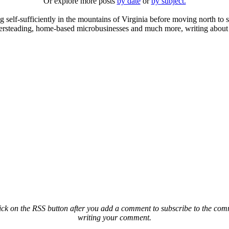
Or explore more posts
by date
or
by subject.
elf-sufficiently in the mountains of Virginia before moving north to st
ailersteading, home-based microbusinesses and much more, writing about 
ck on the RSS button after you add a comment to subscribe to the comme
writing your comment.