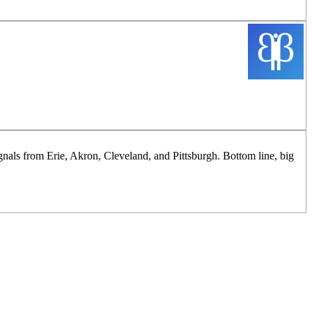
ignals from Erie, Akron, Cleveland, and Pittsburgh. Bottom line, big