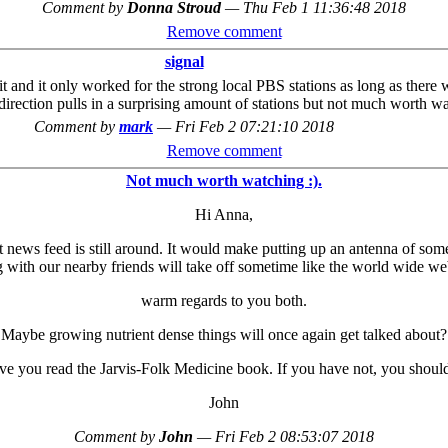
Comment by
Donna Stroud
—
Thu Feb 1 11:36:48 2018
Remove comment
signal
unit and it only worked for the strong local PBS stations as long as ther
 direction pulls in a surprising amount of stations but not much worth w
Comment by
mark
—
Fri Feb 2 07:21:10 2018
Remove comment
Not much worth watching :).
Hi Anna,
et news feed is still around. It would make putting up an antenna of som
 with our nearby friends will take off sometime like the world wide web
warm regards to you both.
Maybe growing nutrient dense things will once again get talked about?
e you read the Jarvis-Folk Medicine book. If you have not, you should
John
Comment by
John
—
Fri Feb 2 08:53:07 2018