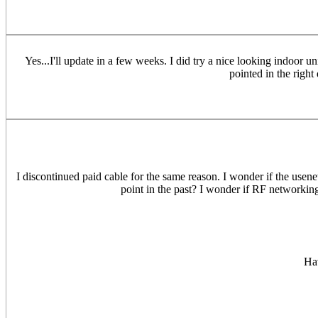
Yes...I'll update in a few weeks. I did try a nice looking indoor 
pointed in the right
I discontinued paid cable for the same reason. I wonder if the usen
point in the past? I wonder if RF networking
Hav