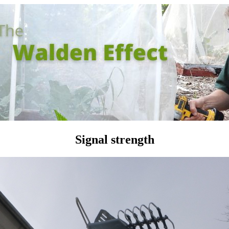
Signal strength