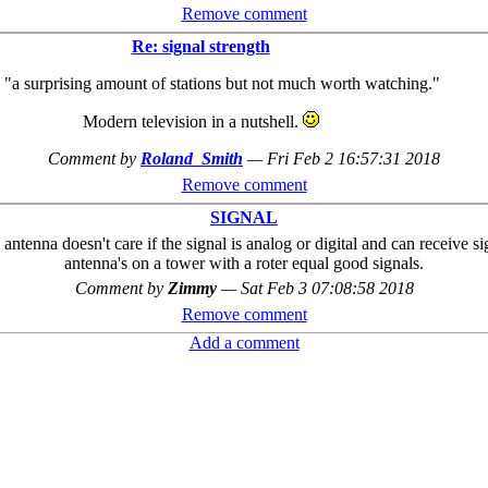
Remove comment
Re: signal strength
"a surprising amount of stations but not much worth watching."
Modern television in a nutshell.
Comment by
Roland_Smith
—
Fri Feb 2 16:57:31 2018
Remove comment
SIGNAL
antenna doesn't care if the signal is analog or digital and can receive s
antenna's on a tower with a roter equal good signals.
Comment by
Zimmy
—
Sat Feb 3 07:08:58 2018
Remove comment
Add a comment