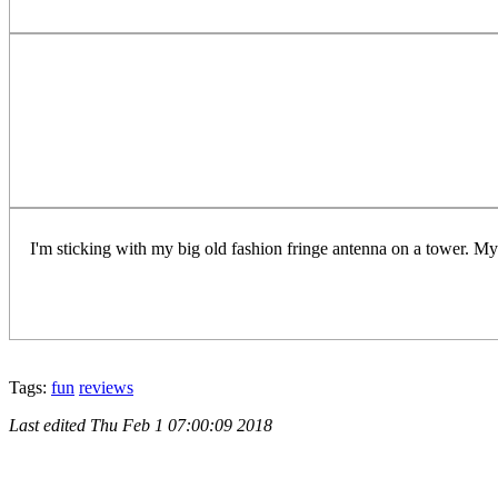
I'm sticking with my big old fashion fringe antenna on a tower. My 
Tags:
fun
reviews
Last edited
Thu Feb 1 07:00:09 2018