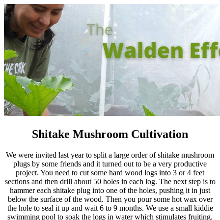
Shitake Mushroom Cultivation
We were invited last year to split a large order of shitake mushroom
plugs by some friends and it turned out to be a very productive
project. You need to cut some hard wood logs into 3 or 4 feet
sections and then drill about 50 holes in each log. The next step is to
hammer each shitake plug into one of the holes, pushing it in just
below the surface of the wood. Then you pour some hot wax over
the hole to seal it up and wait 6 to 9 months. We use a small kiddie
swimming pool to soak the logs in water which stimulates fruiting.