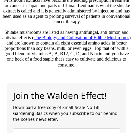
Mushroom extracts have become the leading prescription treatment
for cancer in Japan and parts of China. Lentinan is what the shitake
extract is called and it is generally administered by injection and has
been used as an agent to prolong survival of patients in conventional
cancer therapy.
Shitake mushrooms are listed as having antifungal, anti-tumor, and
antiviral effects (
The Biology and Cultivation of Edible Mushrooms
)
and are known to contain all eight essential amino acids in better
proportions than soy beans, milk, or even eggs. Top that off with a
good blend of vitamins A, B, B12, C, D, and Niacin and you have
one heck of a food staple that's easy to cultivate and delicious to
consume.
Join the Walden Effect!
Download a free copy of Small-Scale No-Till
Gardening Basics when you subscribe to our behind-
the-scenes newsletter.