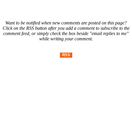
Want to be notified when new comments are posted on this page?
Click on the RSS button after you add a comment to subscribe to the
comment feed, or simply check the box beside "email replies to me"
while writing your comment.
RSS