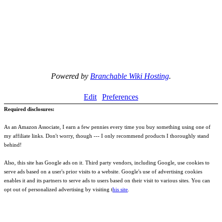
Powered by
Branchable Wiki Hosting
.
Edit
Preferences
Required disclosures:
As an Amazon Associate, I earn a few pennies every time you buy something using one of
my affiliate links. Don't worry, though --- I only recommend products I thoroughly stand
behind!
Also, this site has Google ads on it. Third party vendors, including Google, use cookies to
serve ads based on a user's prior visits to a website. Google's use of advertising cookies
enables it and its partners to serve ads to users based on their visit to various sites. You can
opt out of personalized advertising by visiting t
his site
.