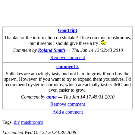
Good tip!
Thanks for the information on shiitake! I like common mushrooms,
but it seems I should give these a try!
Comment by
Roland Smith
—
Thu Jan 14 13:32:43 2010
Remove comment
comment 2
Shiitakes are amazingly tasty and not hard to grow if you buy the
spawn. However, if you want to try to expand them yourselves, I'd
recommend oyster mushrooms, which are actually tastier IMO and
even easier to grow.
Comment by
anna
—
Thu Jan 14 17:45:31 2010
Remove comment
Add a comment
Tags:
diy
mushrooms
Last edited
Wed Oct 22 20:34:39 2008