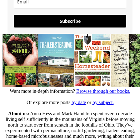
Subscribe
Want more in-depth information?
Browse through our books.
Or explore more posts
by date
or
by subject.
About us:
Anna Hess and Mark Hamilton spent over a decade
living self-sufficiently in the mountains of Virginia before moving
north to start over from scratch in the foothills of Ohio. They've
experimented with permaculture, no-till gardening, trailersteading,
home-based microbusinesses and much more, writing about their