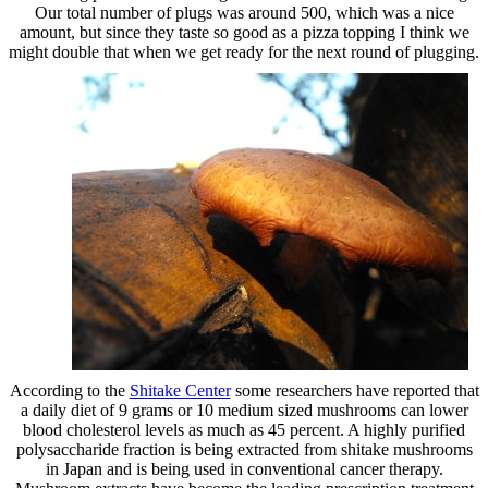
Our total number of plugs was around 500, which was a nice
amount, but since they taste so good as a pizza topping I think we
might double that when we get ready for the next round of plugging.
According to the
Shitake Center
some researchers have reported that
a daily diet of 9 grams or 10 medium sized mushrooms can lower
blood cholesterol levels as much as 45 percent. A highly purified
polysaccharide fraction is being extracted from shitake mushrooms
in Japan and is being used in conventional cancer therapy.