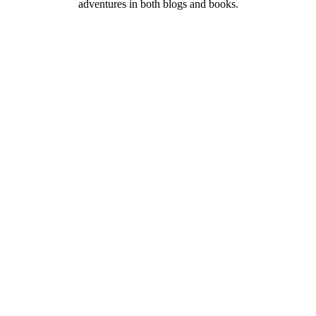
adventures in both blogs and books.