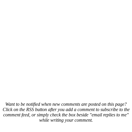
Want to be notified when new comments are posted on this page?
Click on the RSS button after you add a comment to subscribe to the
comment feed, or simply check the box beside "email replies to me"
while writing your comment.