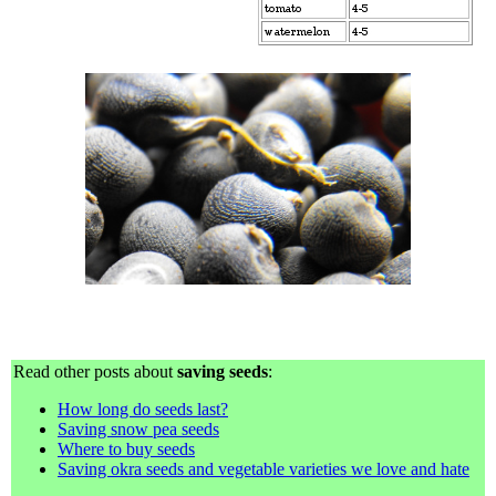
Read other posts about
saving seeds
:
How long do seeds last?
Saving snow pea seeds
Where to buy seeds
Saving okra seeds and vegetable varieties we love and hate