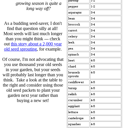
growing season is quite a
long way off?
As a budding seed-saver, I don't
find that question silly at all!
Most seeds will last much longer
than you might think --- check
out
this story about a 2,000 year
old seed sprouting
, for example.
Of course, I'm not advocating that
you use thousand year old seeds
in your garden, but your seeds
will probably last longer than you
think. Take a look at the table to
the right and consider using those
old seed packets to plant your
garden next year rather than
buying a new set!