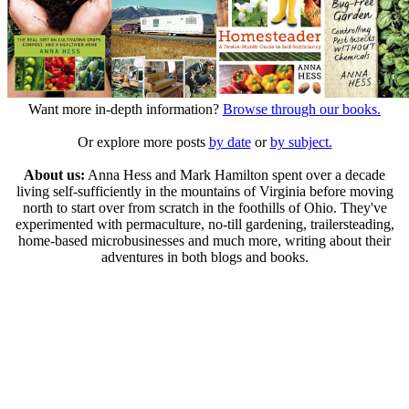
Want more in-depth information?
Browse through our books.
Or explore more posts
by date
or
by subject.
About us:
Anna Hess and Mark Hamilton spent over a decade
living self-sufficiently in the mountains of Virginia before moving
north to start over from scratch in the foothills of Ohio. They've
experimented with permaculture, no-till gardening, trailersteading,
home-based microbusinesses and much more, writing about their
adventures in both blogs and books.