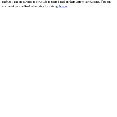
enables it and its partners to serve ads to users based on their visit to various sites. You can
opt out of personalized advertising by visiting t
his site
.