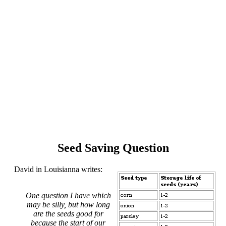
Seed Saving Question
David in Louisianna writes:
One question I have which
may be silly, but how long
are the seeds good for
because the start of our