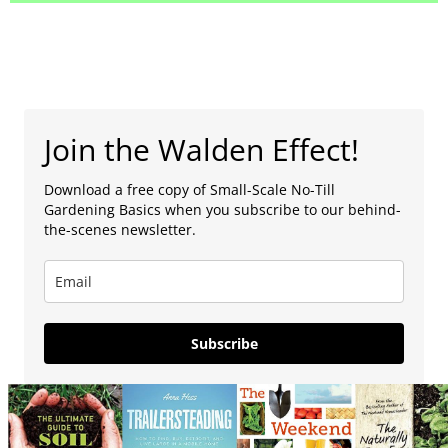
Join the Walden Effect!
Download a free copy of Small-Scale No-Till
Gardening Basics when you subscribe to our behind-
the-scenes newsletter.
Subscribe