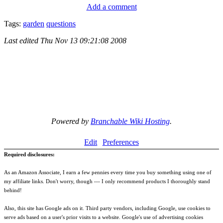
Add a comment
Tags:
garden
questions
Last edited
Thu Nov 13 09:21:08 2008
Powered by
Branchable Wiki Hosting
.
Edit
Preferences
Required disclosures:
As an Amazon Associate, I earn a few pennies every time you buy something using one of
my affiliate links. Don't worry, though --- I only recommend products I thoroughly stand
behind!
Also, this site has Google ads on it. Third party vendors, including Google, use cookies to
serve ads based on a user's prior visits to a website. Google's use of advertising cookies