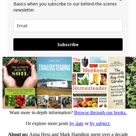
Basics when you subscribe to our behind-the-scenes
newsletter.
Subscribe
Want more in-depth information?
Browse through our books.
Or explore more posts
by date
or
by subject.
About us:
Anna Hess and Mark Hamilton spent over a decade