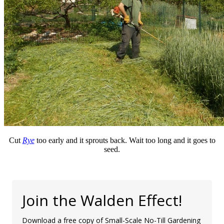
Cut
Rye
too early and it sprouts back. Wait too long and it goes to
seed.
Join the Walden Effect!
Download a free copy of Small-Scale No-Till Gardening