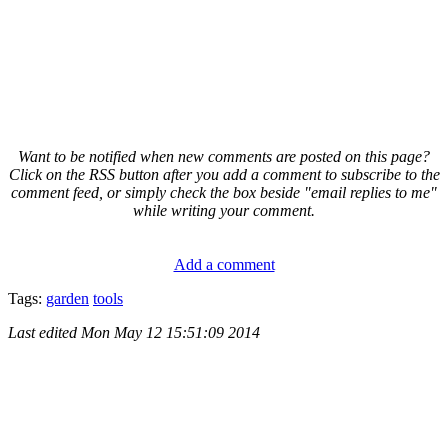
Want to be notified when new comments are posted on this page?
Click on the RSS button after you add a comment to subscribe to the
comment feed, or simply check the box beside "email replies to me"
while writing your comment.
Add a comment
Tags:
garden
tools
Last edited
Mon May 12 15:51:09 2014