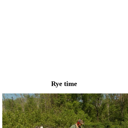
Rye time