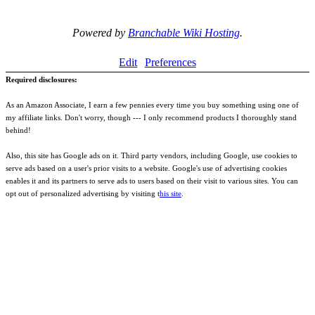
Powered by
Branchable Wiki Hosting
.
Edit
Preferences
Required disclosures:
As an Amazon Associate, I earn a few pennies every time you buy something using one of
my affiliate links. Don't worry, though --- I only recommend products I thoroughly stand
behind!
Also, this site has Google ads on it. Third party vendors, including Google, use cookies to
serve ads based on a user's prior visits to a website. Google's use of advertising cookies
enables it and its partners to serve ads to users based on their visit to various sites. You can
opt out of personalized advertising by visiting t
his site
.