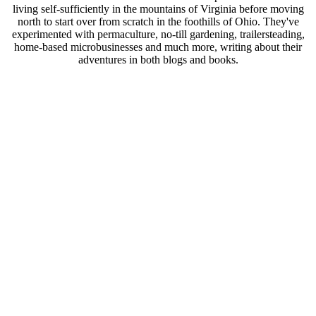
living self-sufficiently in the mountains of Virginia before moving
north to start over from scratch in the foothills of Ohio. They've
experimented with permaculture, no-till gardening, trailersteading,
home-based microbusinesses and much more, writing about their
adventures in both blogs and books.