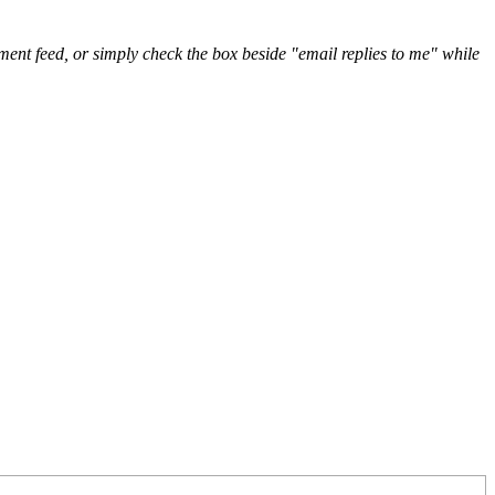
nt feed, or simply check the box beside "email replies to me" while