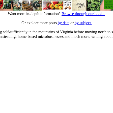
Want more in-depth information?
Browse through our books.
Or explore more posts
by date
or
by subject.
elf-sufficiently in the mountains of Virginia before moving north to st
ailersteading, home-based microbusinesses and much more, writing about 