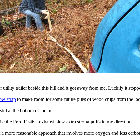
r utility trailer beside this hill and it got away from me. Luckily it sto
ow strap
to make room for some future piles of wood chips from the loca
 still at the bottom of the hill.
le the Ford Festiva exhaust blew extra strong puffs in my direction.
ut a more reasonable approach that involves more oxygen and less carb