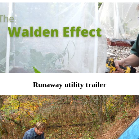
Runaway utility trailer