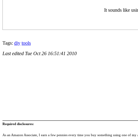
It sounds like usi
Tags:
diy
tools
Last edited
Tue Oct 26 16:51:41 2010
Required disclosures:
As an Amazon Associate, I earn a few pennies every time you buy something using one of my af