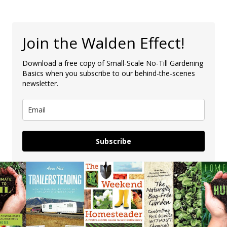
Join the Walden Effect!
Download a free copy of Small-Scale No-Till Gardening
Basics when you subscribe to our behind-the-scenes
newsletter.
Subscribe