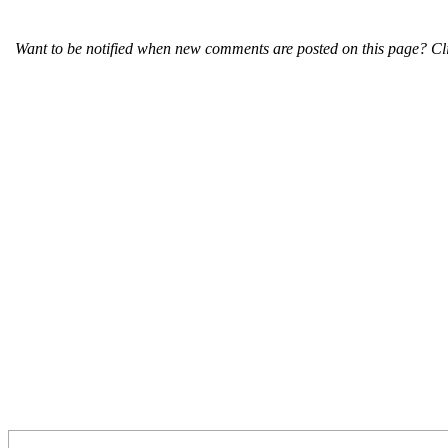
Want to be notified when new comments are posted on this page? Cli