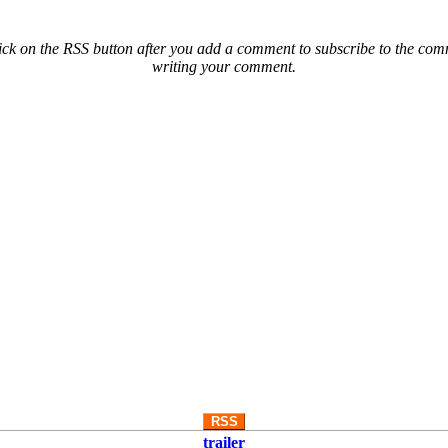
ck on the RSS button after you add a comment to subscribe to the comme
writing your comment.
RSS
trailer