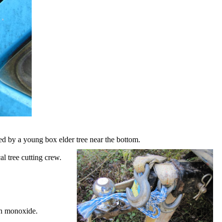
pped by a young box elder tree near the bottom.
l tree cutting crew.
on monoxide.