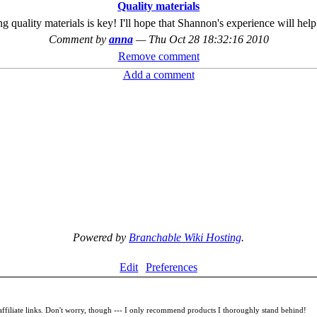
Quality materials
ng quality materials is key! I'll hope that Shannon's experience will hel
Comment by
anna
—
Thu Oct 28 18:32:16 2010
Remove comment
Add a comment
Powered by
Branchable Wiki Hosting
.
Edit
Preferences
filiate links. Don't worry, though --- I only recommend products I thoroughly stand behind!