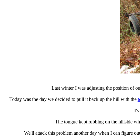
Last winter I was adjusting the position of ou
Today was the day we decided to pull it back up the hill with the
t
It's
The tongue kept rubbing on the hillside whi
We'll attack this problem another day when I can figure o