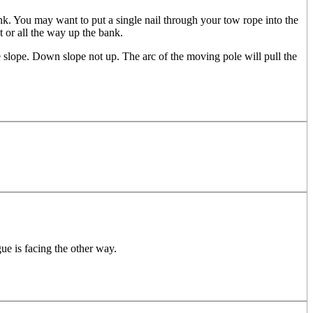
 bank. You may want to put a single nail through your tow rope into the
t or all the way up the bank.
he slope. Down slope not up. The arc of the moving pole will pull the
ue is facing the other way.