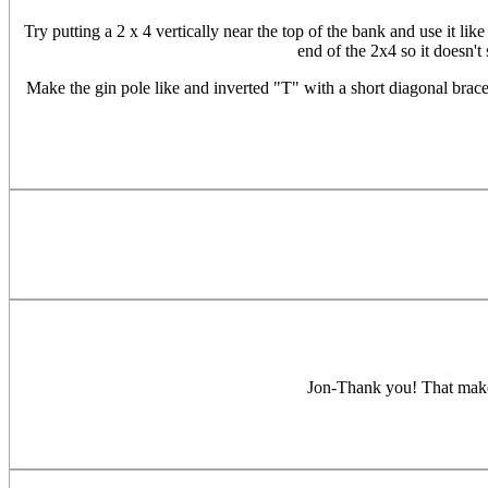
Try putting a 2 x 4 vertically near the top of the bank and use it lik
end of the 2x4 so it doesn't
Make the gin pole like and inverted "T" with a short diagonal brace 
Jon-Thank you! That makes 