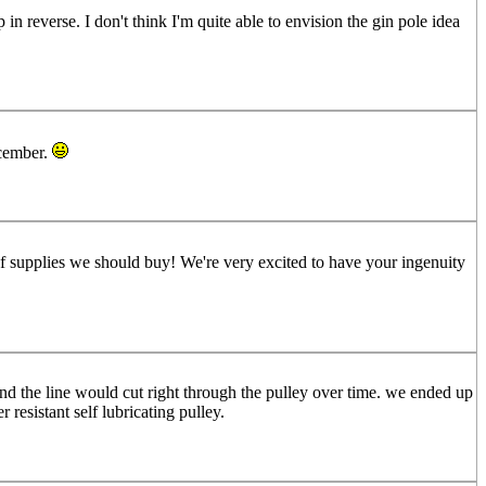
 in reverse. I don't think I'm quite able to envision the gin pole idea
ecember.
of supplies we should buy! We're very excited to have your ingenuity
and the line would cut right through the pulley over time. we ended up
 resistant self lubricating pulley.