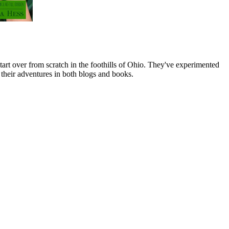
art over from scratch in the foothills of Ohio. They've experimented
their adventures in both blogs and books.