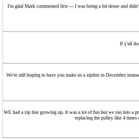
I'm glad Mark commented first --- I was being a bit dense and didn't r
If y'all d
We're still hoping to have you make us a zipline in December instea
WE had a zip line growing up. It was a lot of fun but we ran into a p
replacing the pulley like 4 times 