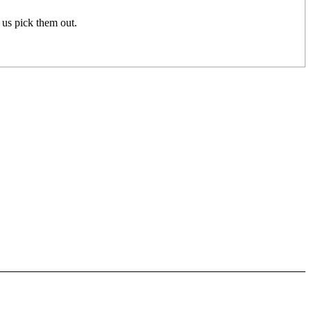
p us pick them out.