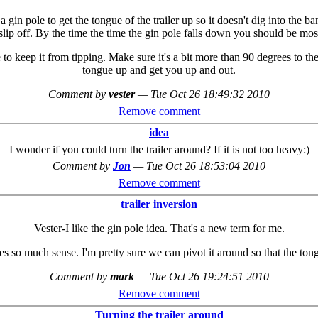
e a gin pole to get the tongue of the trailer up so it doesn't dig into the
 slip off. By the time the time the gin pole falls down you should be mos
to keep it from tipping. Make sure it's a bit more than 90 degrees to t
tongue up and get you up and out.
Comment by
vester
—
Tue Oct 26 18:49:32 2010
Remove comment
idea
I wonder if you could turn the trailer around? If it is not too heavy:)
Comment by
Jon
—
Tue Oct 26 18:53:04 2010
Remove comment
trailer inversion
Vester-I like the gin pole idea. That's a new term for me.
so much sense. I'm pretty sure we can pivot it around so that the tong
Comment by
mark
—
Tue Oct 26 19:24:51 2010
Remove comment
Turning the trailer around