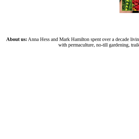
About us:
Anna Hess and Mark Hamilton spent over a decade living s
with permaculture, no-till gardening, tr