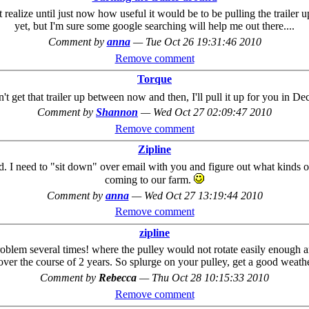
ealize until just now how useful it would be to be pulling the trailer up
yet, but I'm sure some google searching will help me out there....
Comment by
anna
—
Tue Oct 26 19:31:46 2010
Remove comment
Torque
on't get that trailer up between now and then, I'll pull it up for you in D
Comment by
Shannon
—
Wed Oct 27 02:09:47 2010
Remove comment
Zipline
d. I need to "sit down" over email with you and figure out what kinds 
coming to our farm.
Comment by
anna
—
Wed Oct 27 13:19:44 2010
Remove comment
zipline
roblem several times! where the pulley would not rotate easily enough 
over the course of 2 years. So splurge on your pulley, get a good weather
Comment by
Rebecca
—
Thu Oct 28 10:15:33 2010
Remove comment