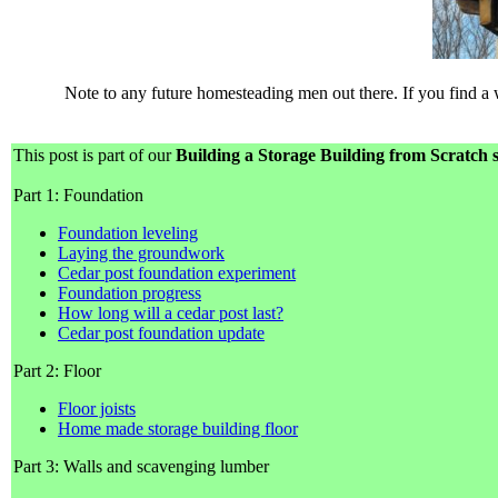
Note to any future homesteading men out there. If you find a
This post is part of our
Building a Storage Building from Scratch s
Part 1: Foundation
Foundation leveling
Laying the groundwork
Cedar post foundation experiment
Foundation progress
How long will a cedar post last?
Cedar post foundation update
Part 2: Floor
Floor joists
Home made storage building floor
Part 3: Walls and scavenging lumber