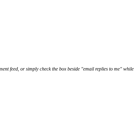
nt feed, or simply check the box beside "email replies to me" while