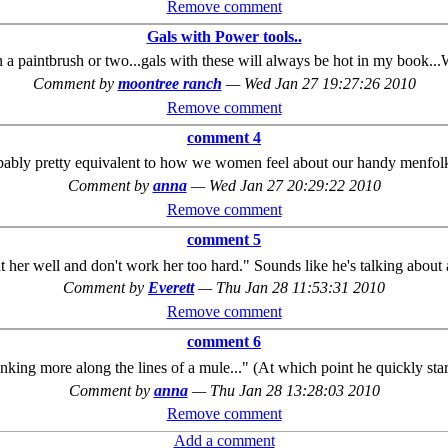
Remove comment
Gals with Power tools..
n a paintbrush or two...gals with these will always be hot in my book.
Comment by
moontree ranch
—
Wed Jan 27 19:27:26 2010
Remove comment
comment 4
bably pretty equivalent to how we women feel about our handy menfol
Comment by
anna
—
Wed Jan 27 20:29:22 2010
Remove comment
comment 5
eat her well and don't work her too hard." Sounds like he's talking about
Comment by
Everett
—
Thu Jan 28 11:53:31 2010
Remove comment
comment 6
nking more along the lines of a mule..." (At which point he quickly sta
Comment by
anna
—
Thu Jan 28 13:28:03 2010
Remove comment
Add a comment