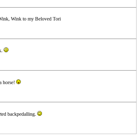
..Wink, Wink to my Beloved Tori
k.
 a horse!
rted backpedalling.