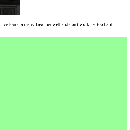
've found a mate. Treat her well and don't work her too hard.