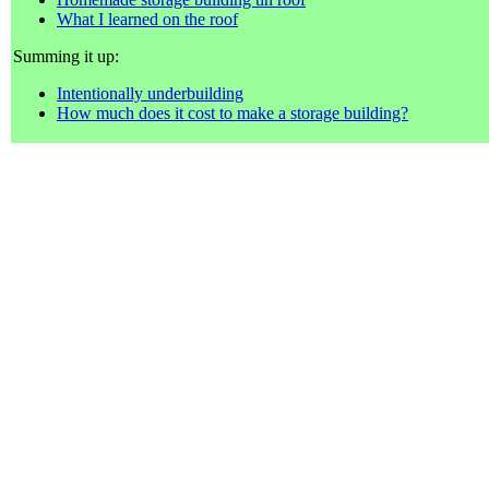
What I learned on the roof
Summing it up:
Intentionally underbuilding
How much does it cost to make a storage building?