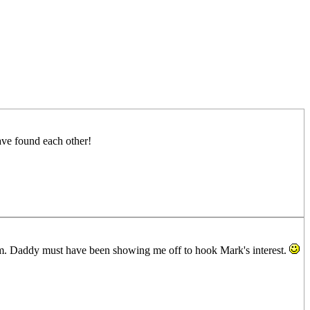
have found each other!
im. Daddy must have been showing me off to hook Mark's interest.