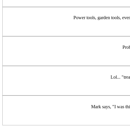
Power tools, garden tools, eve
Pro
Lol... "tr
Mark says, "I was thi