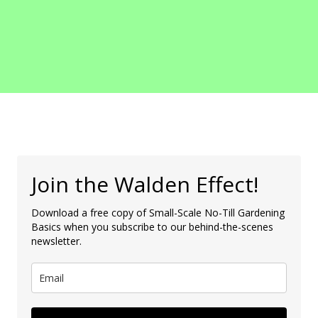
Join the Walden Effect!
Download a free copy of Small-Scale No-Till Gardening
Basics when you subscribe to our behind-the-scenes
newsletter.