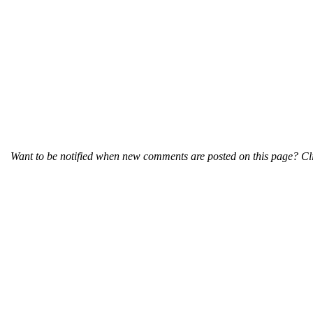
Want to be notified when new comments are posted on this page? Cli