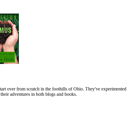
art over from scratch in the foothills of Ohio. They've experimented
their adventures in both blogs and books.