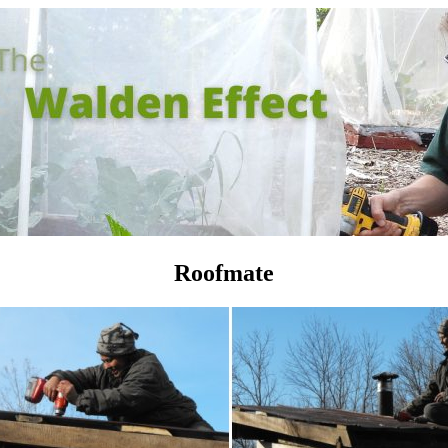
Roofmate