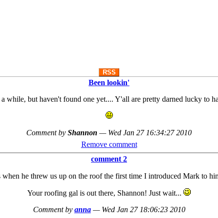
RSS
Been lookin'
 a while, but haven't found one yet.... Y'all are pretty darned lucky to 
Comment by
Shannon
—
Wed Jan 27 16:34:27 2010
Remove comment
comment 2
hen he threw us up on the roof the first time I introduced Mark to h
Your roofing gal is out there, Shannon! Just wait...
Comment by
anna
—
Wed Jan 27 18:06:23 2010