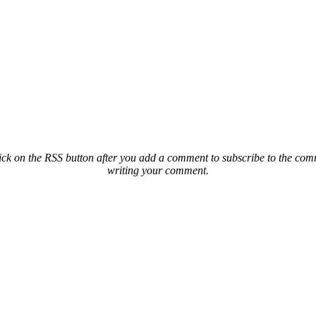
ck on the RSS button after you add a comment to subscribe to the comme
writing your comment.