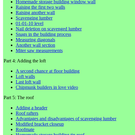
Homemade storage building window wall
Raising the first two walls
Raising another wall
Scavenging lumber
01-01-10 level
Nail deletion on scavenged lumber
Snags in the building process
Measuring diagonals
Another wall section
Miter saw measurements
Part 4: Adding the loft
A second chance at floor building
Loft walls
Last loft wall
Chipmunk builders in love video
Part 5: The roof
Adding a header
Roof rafters
Advantages and disadvantages of scavenging lumber
Modified bracket closeup
Roofmate
Homemade storage building tin roof