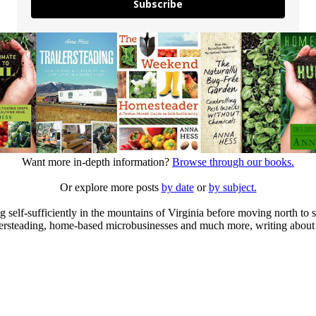
Subscribe
Want more in-depth information?
Browse through our books.
Or explore more posts
by date
or
by subject.
elf-sufficiently in the mountains of Virginia before moving north to st
ailersteading, home-based microbusinesses and much more, writing about 