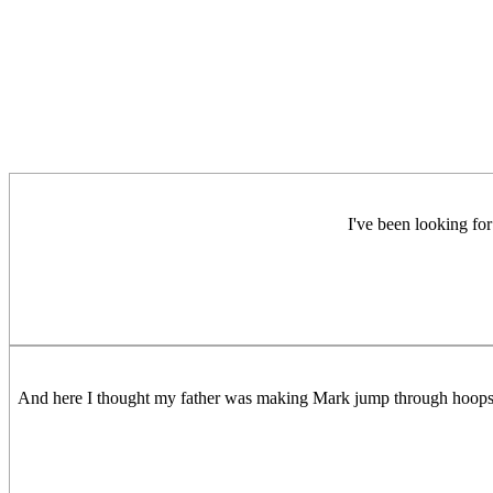
I've been looking for
And here I thought my father was making Mark jump through hoops w