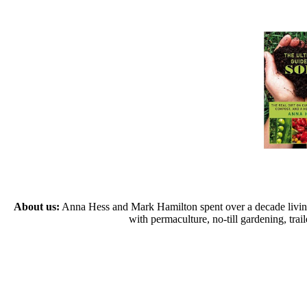
About us:
Anna Hess and Mark Hamilton spent over a decade living s
with permaculture, no-till gardening, tr