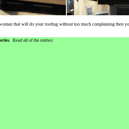
 woman that will do your roofing without too much complaining then you
eries
. Read all of the entries: