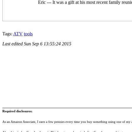
Eric --- It was a gift at his most recent family reu
Tags:
ATV
tools
Last edited
Sun Sep 6 13:55:24 2015
Required disclosures:
As an Amazon Associate, I earn a few pennies every time you buy something using one of my af