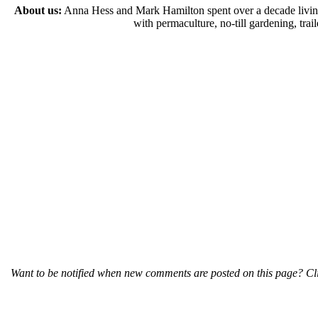
About us:
Anna Hess and Mark Hamilton spent over a decade living s
with permaculture, no-till gardening, tr
Want to be notified when new comments are posted on this page? Cli