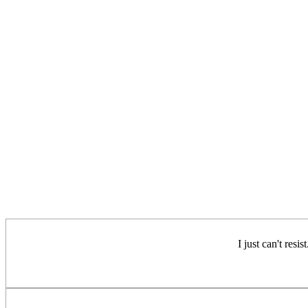
I just can't resi