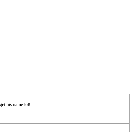
rget his name lol!