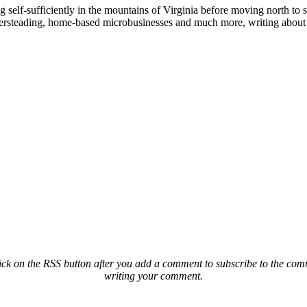
elf-sufficiently in the mountains of Virginia before moving north to st
ailersteading, home-based microbusinesses and much more, writing about 
ck on the RSS button after you add a comment to subscribe to the comme
writing your comment.