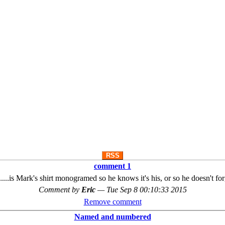
RSS
comment 1
st.....is Mark's shirt monogramed so he knows it's his, or so he doesn't fo
Comment by
Eric
—
Tue Sep 8 00:10:33 2015
Remove comment
Named and numbered