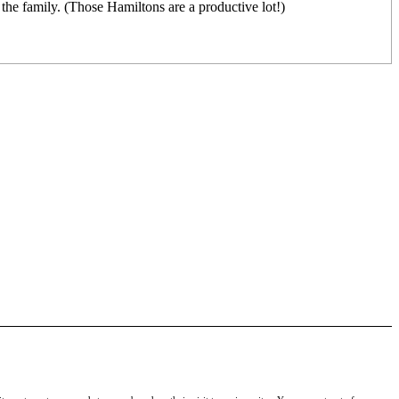
f the family. (Those Hamiltons are a productive lot!)