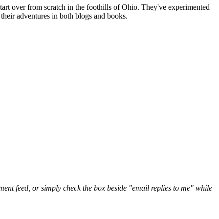
art over from scratch in the foothills of Ohio. They've experimented
their adventures in both blogs and books.
nt feed, or simply check the box beside "email replies to me" while