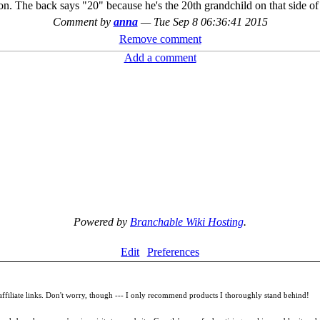
nion. The back says "20" because he's the 20th grandchild on that side o
Comment by
anna
—
Tue Sep 8 06:36:41 2015
Remove comment
Add a comment
Powered by
Branchable Wiki Hosting
.
Edit
Preferences
filiate links. Don't worry, though --- I only recommend products I thoroughly stand behind!