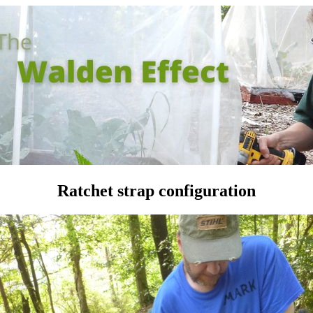
Ratchet strap configuration