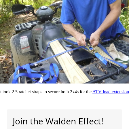
It took 2.5 ratchet straps to secure both 2x4s for the
ATV load extension
Join the Walden Effect!