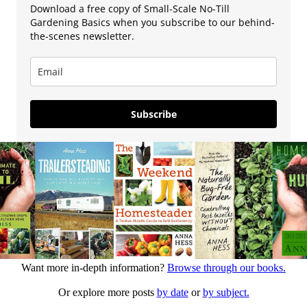
Download a free copy of Small-Scale No-Till
Gardening Basics when you subscribe to our behind-
the-scenes newsletter.
Subscribe
Want more in-depth information?
Browse through our books.
Or explore more posts
by date
or
by subject.