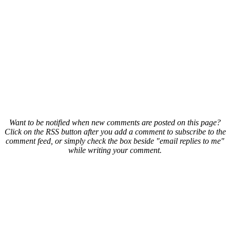
Want to be notified when new comments are posted on this page?
Click on the RSS button after you add a comment to subscribe to the
comment feed, or simply check the box beside "email replies to me"
while writing your comment.