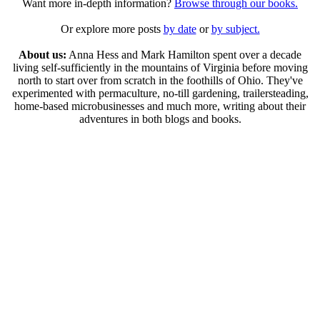
Want more in-depth information?
Browse through our books.
Or explore more posts
by date
or
by subject.
About us:
Anna Hess and Mark Hamilton spent over a decade
living self-sufficiently in the mountains of Virginia before moving
north to start over from scratch in the foothills of Ohio. They've
experimented with permaculture, no-till gardening, trailersteading,
home-based microbusinesses and much more, writing about their
adventures in both blogs and books.