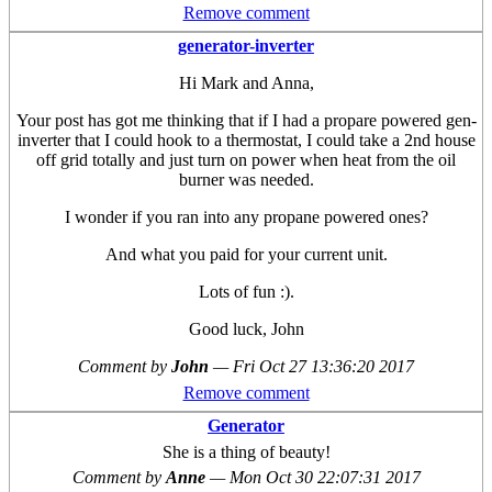
Remove comment
generator-inverter
Hi Mark and Anna,
Your post has got me thinking that if I had a propare powered gen-
inverter that I could hook to a thermostat, I could take a 2nd house
off grid totally and just turn on power when heat from the oil
burner was needed.
I wonder if you ran into any propane powered ones?
And what you paid for your current unit.
Lots of fun :).
Good luck, John
Comment by
John
—
Fri Oct 27 13:36:20 2017
Remove comment
Generator
She is a thing of beauty!
Comment by
Anne
—
Mon Oct 30 22:07:31 2017