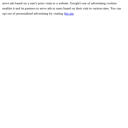
serve ads based on a user's prior visits to a website. Google's use of advertising cookies
enables it and its partners to serve ads to users based on their visit to various sites. You can
opt out of personalized advertising by visiting t
his site
.