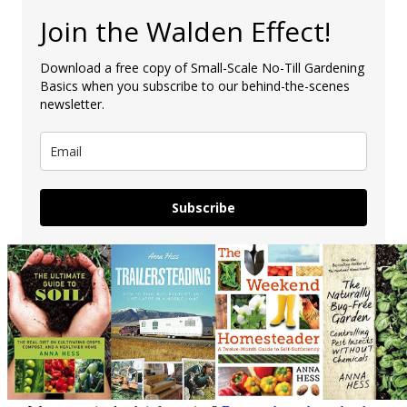
Join the Walden Effect!
Download a free copy of Small-Scale No-Till Gardening
Basics when you subscribe to our behind-the-scenes
newsletter.
Subscribe