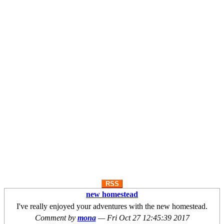
RSS
new homestead
I've really enjoyed your adventures with the new homestead.
Comment by
mona
—
Fri Oct 27 12:45:39 2017