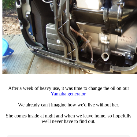
After a week of heavy use, it was time to change the oil on our
Yamaha generator
.
We already can't imagine how we'd live without her.
She comes inside at night and when we leave home, so hopefully
we'll never have to find out.