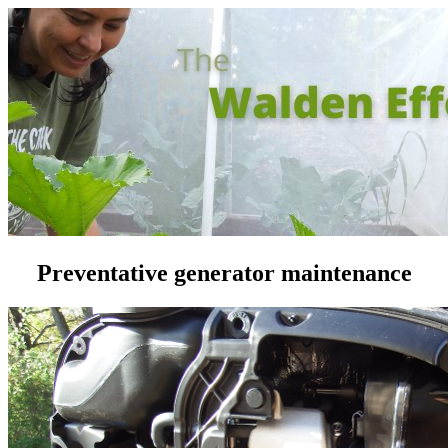
Preventative generator maintenance