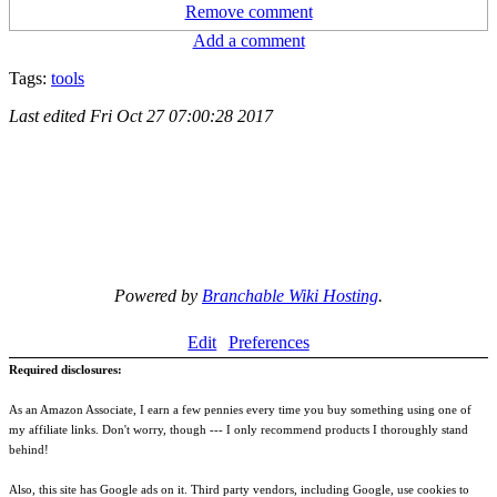
Remove comment
Add a comment
Tags:
tools
Last edited
Fri Oct 27 07:00:28 2017
Powered by
Branchable Wiki Hosting
.
Edit
Preferences
Required disclosures:
As an Amazon Associate, I earn a few pennies every time you buy something using one of
my affiliate links. Don't worry, though --- I only recommend products I thoroughly stand
behind!
Also, this site has Google ads on it. Third party vendors, including Google, use cookies to