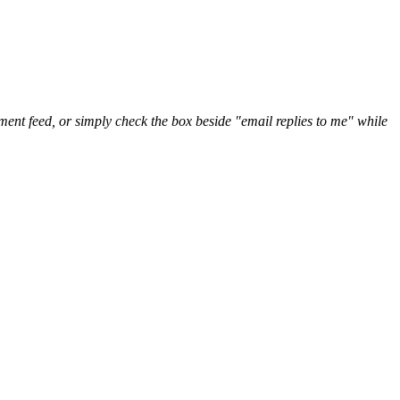
nt feed, or simply check the box beside "email replies to me" while