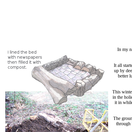
In my na
It all st
up by dee
better 
This winte
in the hol
it in whi
The ground
through 