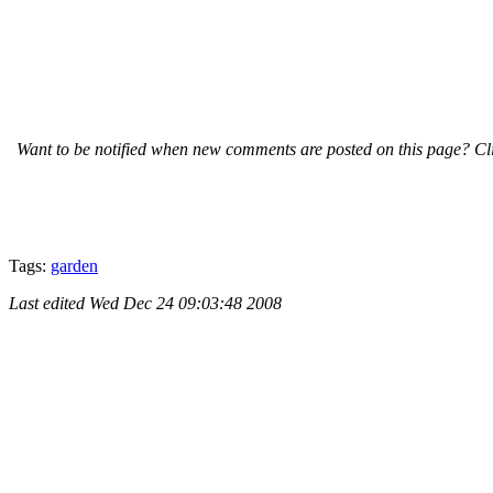
Want to be notified when new comments are posted on this page? Cli
Tags:
garden
Last edited
Wed Dec 24 09:03:48 2008