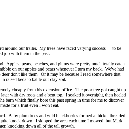
rd around our trailer. My trees have faced varying success --- to be
ood job with them in the past.
and. Apples, pears, peaches, and plums were pretty much totally eaten
h nibble on our apples and pears whenever I turn my back. We've had
e deer don't like them. Or it may be because I read somewhere that
 in raised beds to battle our clay soil.
remely cheaply from his extension office. The poor tree got caught up
 later with dry roots and a bent top. I soaked it overnight, then heeled
e barn which finally bore this past spring in time for me to discover
 made for a fruit even I won't eat.
ard. Baby plum trees and wild blackberries formed a thicket threaded
t quite knock down. I skipped the area each time I mowed, but Mark
er, knocking down all of the tall growth.