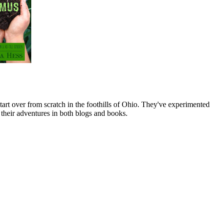
art over from scratch in the foothills of Ohio. They've experimented
their adventures in both blogs and books.