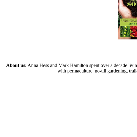
About us:
Anna Hess and Mark Hamilton spent over a decade living s
with permaculture, no-till gardening, tr