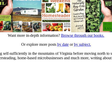
Want more in-depth information?
Browse through our books.
Or explore more posts
by date
or
by subject.
elf-sufficiently in the mountains of Virginia before moving north to st
ailersteading, home-based microbusinesses and much more, writing about 