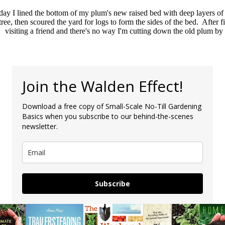
day I lined the bottom of my plum's new raised bed with deep layers 
ree, then scoured the yard for logs to form the sides of the bed. After f
visiting a friend and there's no way I'm cutting down the old plum by 
Join the Walden Effect!
Download a free copy of Small-Scale No-Till Gardening
Basics when you subscribe to our behind-the-scenes
newsletter.
Subscribe