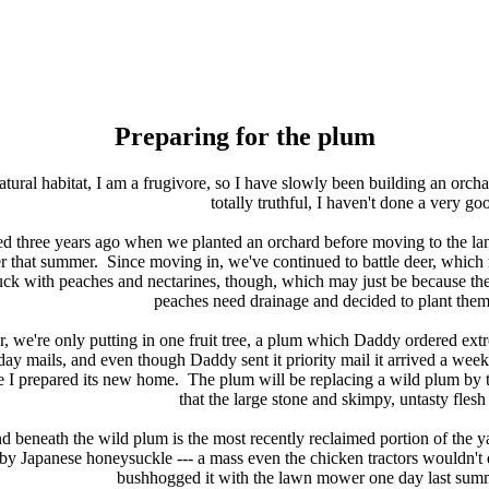
Preparing for the plum
tural habitat, I am a frugivore, so I have slowly been building an orcha
totally truthful, I haven't done a very g
arted three years ago when we planted an orchard before moving to the l
r that summer. Since moving in, we've continued to battle deer, whic
luck with peaches and nectarines, though, which may just be because th
peaches need drainage and decided to plant the
m
r, we're only putting in one fruit tree, a plum which Daddy ordered ext
iday mails, and even though Daddy sent it priority mail it arrived a week
le I prepared its new home. The plum will be replacing a wild plum by th
that the large stone and skimpy, untasty flesh
 beneath the wild plum is the most recently reclaimed portion of the y
by Japanese honeysuckle --- a mass even the chicken tractors wouldn'
bushhogged it with the lawn mower one day last summ