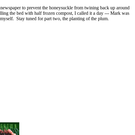
of newspaper to prevent the honeysuckle from twining back up around
illing the bed with half frozen compost, I called it a day --- Mark was
myself. Stay tuned for part two, the planting of the plum.