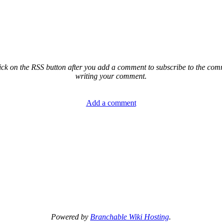
ck on the RSS button after you add a comment to subscribe to the comme
writing your comment.
Add a comment
Powered by
Branchable Wiki Hosting
.