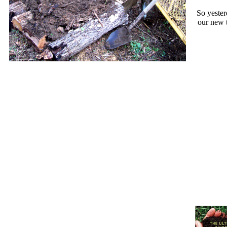
So yester
our new t