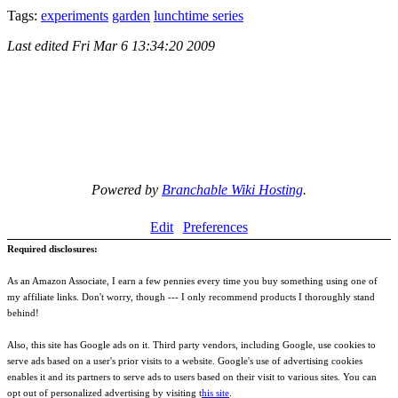
Tags:
experiments
garden
lunchtime series
Last edited
Fri Mar 6 13:34:20 2009
Powered by
Branchable Wiki Hosting
.
Edit
Preferences
Required disclosures:
As an Amazon Associate, I earn a few pennies every time you buy something using one of
my affiliate links. Don't worry, though --- I only recommend products I thoroughly stand
behind!
Also, this site has Google ads on it. Third party vendors, including Google, use cookies to
serve ads based on a user's prior visits to a website. Google's use of advertising cookies
enables it and its partners to serve ads to users based on their visit to various sites. You can
opt out of personalized advertising by visiting t
his site
.