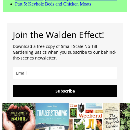
Part 5: Keyhole Beds and Chicken Moats
Join the Walden Effect!
Download a free copy of Small-Scale No-Till
Gardening Basics when you subscribe to our behind-
the-scenes newsletter.
Subscribe