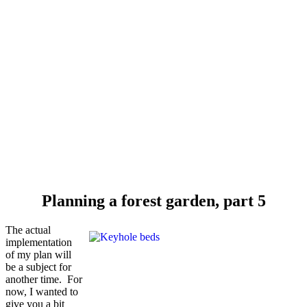
Planning a forest garden, part 5
The actual
implementation
of my plan will
be a subject for
another time. For
now, I wanted to
give you a bit