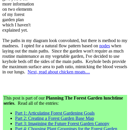
more information
on two elements
of my forest
garden plan
which I haven't
explained yet.
The paths in my diagram look convoluted, but there is method to my
madness. I opted for a natural flow pattern based on
nodes
when
laying out the main paths. Since the garden won't require as much
routine maintenance as my vegetable garden, I've decided to use
keyhole beds off the sides of the main paths. Keyhole beds provide
the maximum surface area to path ratio, mimicking the blood vessels
in our lungs.
Next, read about chicken moats....
This post is part of our
Planning The Forest Garden lunchtime
series
. Read all of the entries:
Part 1: Articulating Forest Gardening Goals
Part 2: Creating a Forest Garden Base Map
Part 3: Imagining the Future Forest Garden Canopy
Part 4: Choosing Plant Groupings for the Forest Garden