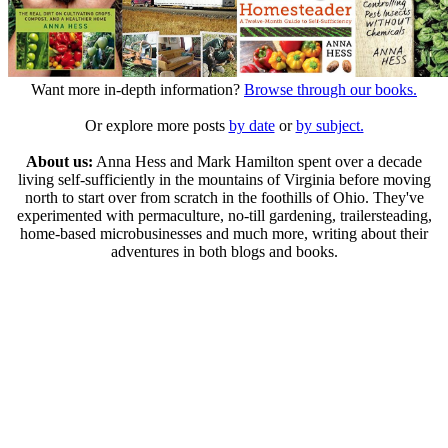
Want more in-depth information?
Browse through our books.
Or explore more posts
by date
or
by subject.
About us:
Anna Hess and Mark Hamilton spent over a decade
living self-sufficiently in the mountains of Virginia before moving
north to start over from scratch in the foothills of Ohio. They've
experimented with permaculture, no-till gardening, trailersteading,
home-based microbusinesses and much more, writing about their
adventures in both blogs and books.