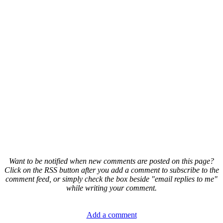
Want to be notified when new comments are posted on this page?
Click on the RSS button after you add a comment to subscribe to the
comment feed, or simply check the box beside "email replies to me"
while writing your comment.
Add a comment