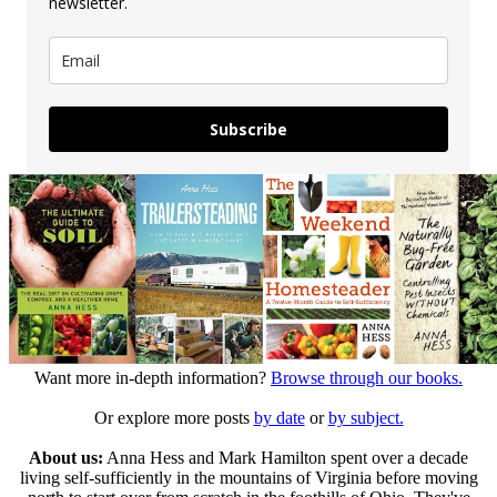
newsletter.
Subscribe
Want more in-depth information?
Browse through our books.
Or explore more posts
by date
or
by subject.
About us:
Anna Hess and Mark Hamilton spent over a decade
living self-sufficiently in the mountains of Virginia before moving