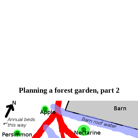
Planning a forest garden, part 2