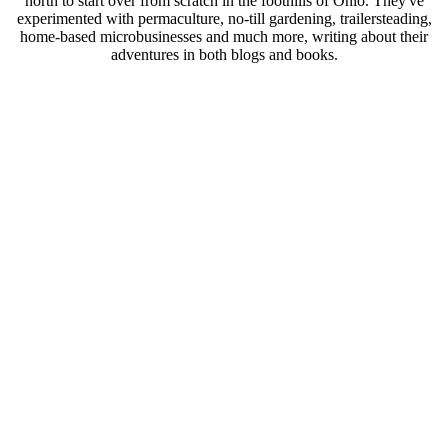
north to start over from scratch in the foothills of Ohio. They've
experimented with permaculture, no-till gardening, trailersteading,
home-based microbusinesses and much more, writing about their
adventures in both blogs and books.