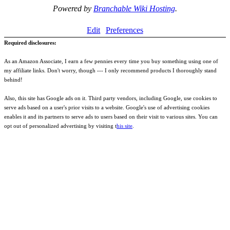
Powered by
Branchable Wiki Hosting
.
Edit
Preferences
Required disclosures:
As an Amazon Associate, I earn a few pennies every time you buy something using one of
my affiliate links. Don't worry, though --- I only recommend products I thoroughly stand
behind!
Also, this site has Google ads on it. Third party vendors, including Google, use cookies to
serve ads based on a user's prior visits to a website. Google's use of advertising cookies
enables it and its partners to serve ads to users based on their visit to various sites. You can
opt out of personalized advertising by visiting t
his site
.