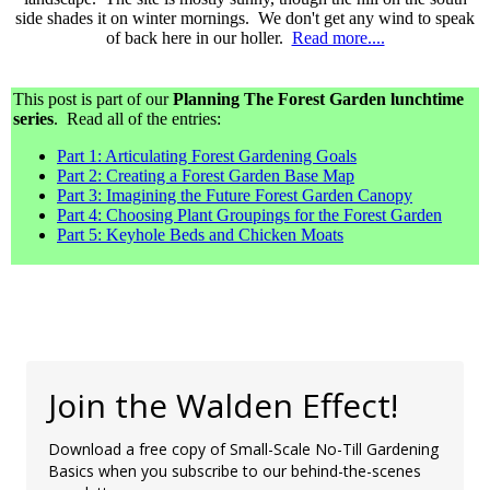
side shades it on winter mornings. We don't get any wind to speak
of back here in our holler.
Read more....
This post is part of our
Planning The Forest Garden lunchtime
series
. Read all of the entries:
Part 1: Articulating Forest Gardening Goals
Part 2: Creating a Forest Garden Base Map
Part 3: Imagining the Future Forest Garden Canopy
Part 4: Choosing Plant Groupings for the Forest Garden
Part 5: Keyhole Beds and Chicken Moats
Join the Walden Effect!
Download a free copy of Small-Scale No-Till Gardening
Basics when you subscribe to our behind-the-scenes