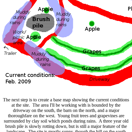
The next step is to create a base map showing the current conditions
at the site. The area I'll be working with is bounded by the
driveway on the south, the barn on the north, and a major
thoroughfare on the west. Young fruit trees and grapevines are
surrounded by clay soil which ponds during rains. A three year old
brush pile is slowly rotting down, but is still a major feature of the
landscape. The site is mostly sunny, though the hill on the south