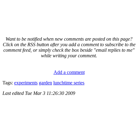
Want to be notified when new comments are posted on this page?
Click on the RSS button after you add a comment to subscribe to the
comment feed, or simply check the box beside "email replies to me"
while writing your comment.
Add a comment
Tags:
experiments
garden
lunchtime series
Last edited
Tue Mar 3 11:26:30 2009