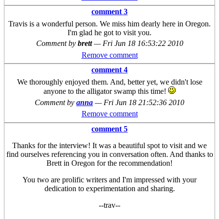
comment 3
Travis is a wonderful person. We miss him dearly here in Oregon.
I'm glad he got to visit you.
Comment by
brett
—
Fri Jun 18 16:53:22 2010
Remove comment
comment 4
We thoroughly enjoyed them. And, better yet, we didn't lose
anyone to the alligator swamp this time!
Comment by
anna
—
Fri Jun 18 21:52:36 2010
Remove comment
comment 5
Thanks for the interview! It was a beautiful spot to visit and we
find ourselves referencing you in conversation often. And thanks to
Brett in Oregon for the recommendation!
You two are prolific writers and I'm impressed with your
dedication to experimentation and sharing.
--trav--