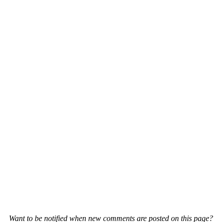
Want to be notified when new comments are posted on this page?