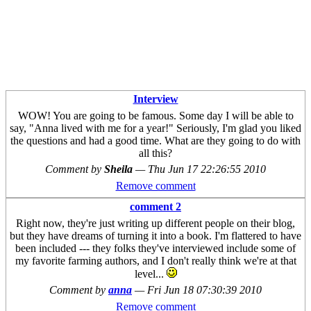
Interview
WOW! You are going to be famous. Some day I will be able to
say, "Anna lived with me for a year!" Seriously, I'm glad you liked
the questions and had a good time. What are they going to do with
all this?
Comment by
Sheila
—
Thu Jun 17 22:26:55 2010
Remove comment
comment 2
Right now, they're just writing up different people on their blog,
but they have dreams of turning it into a book. I'm flattered to have
been included --- they folks they've interviewed include some of
my favorite farming authors, and I don't really think we're at that
level...
Comment by
anna
—
Fri Jun 18 07:30:39 2010
Remove comment