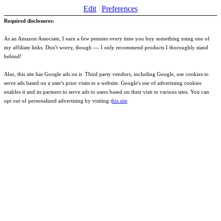
Edit
Preferences
Required disclosures:
As an Amazon Associate, I earn a few pennies every time you buy something using one of
my affiliate links. Don't worry, though --- I only recommend products I thoroughly stand
behind!
Also, this site has Google ads on it. Third party vendors, including Google, use cookies to
serve ads based on a user's prior visits to a website. Google's use of advertising cookies
enables it and its partners to serve ads to users based on their visit to various sites. You can
opt out of personalized advertising by visiting t
his site
.