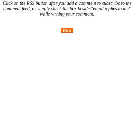
Click on the RSS button after you add a comment to subscribe to the
comment feed, or simply check the box beside "email replies to me"
while writing your comment.
RSS