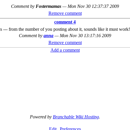
Comment by
Fostermamas
—
Mon Nov 30 12:37:37 2009
Remove comment
comment 4
s --- from the number of you posting about it, sounds like it must work!
Comment by
anna
—
Mon Nov 30 13:17:16 2009
Remove comment
Add a comment
Powered by
Branchable Wiki Hosting
.
Edit
Preferences