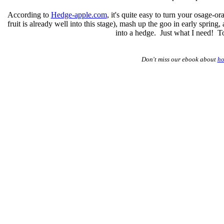
According to
Hedge-apple.com
, it's quite easy to turn your osage-or
fruit is already well into this stage), mash up the goo in early spring
into a hedge. Just what I need! To
Don't miss our ebook about
ho