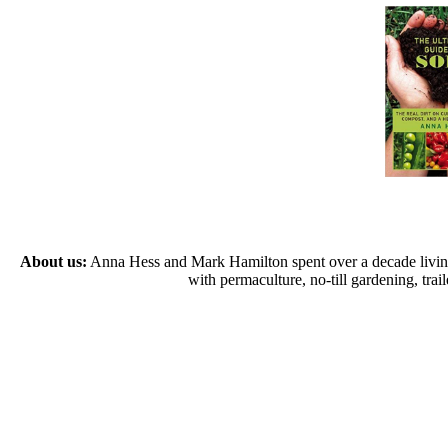
About us:
Anna Hess and Mark Hamilton spent over a decade living s
with permaculture, no-till gardening, tr