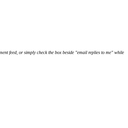
nt feed, or simply check the box beside "email replies to me" while