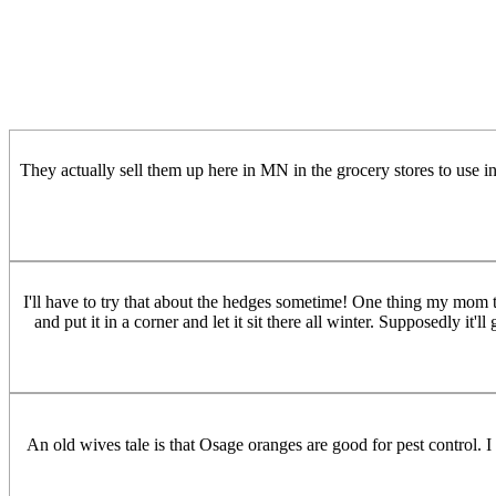
They actually sell them up here in MN in the grocery stores to use i
I'll have to try that about the hedges sometime! One thing my mom t
and put it in a corner and let it sit there all winter. Supposedly it
An old wives tale is that Osage oranges are good for pest control. I