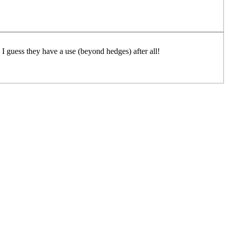
 I guess they have a use (beyond hedges) after all!