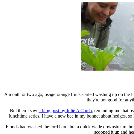
A month or two ago, osage-orange fruits started washing up on the for
they're not good for anyt
But then I saw
a blog post by Julie A Carda
, reminding me that os
lunchtime series, I have a new bee in my bonnet about hedges, so I 
Floods had washed the ford bare, but a quick wade downstream throu
scooped it up and h