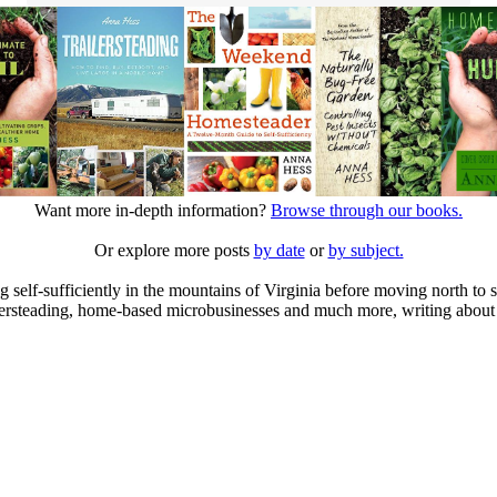
Want more in-depth information?
Browse through our books.
Or explore more posts
by date
or
by subject.
elf-sufficiently in the mountains of Virginia before moving north to st
ailersteading, home-based microbusinesses and much more, writing about 