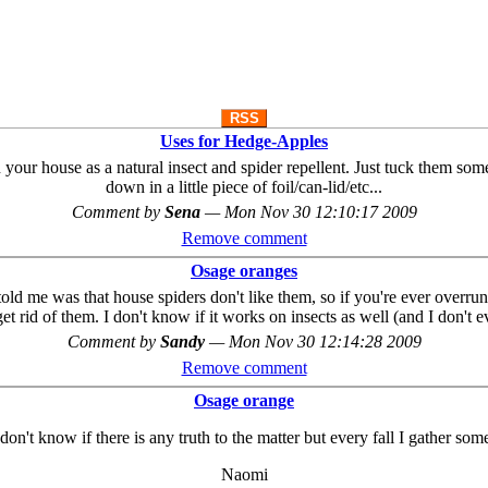
RSS
Uses for Hedge-Apples
n your house as a natural insect and spider repellent. Just tuck them s
down in a little piece of foil/can-lid/etc...
Comment by
Sena
—
Mon Nov 30 12:10:17 2009
Remove comment
Osage oranges
old me was that house spiders don't like them, so if you're ever overr
'll get rid of them. I don't know if it works on insects as well (and I don'
Comment by
Sandy
—
Mon Nov 30 12:14:28 2009
Remove comment
Osage orange
 don't know if there is any truth to the matter but every fall I gather s
Naomi