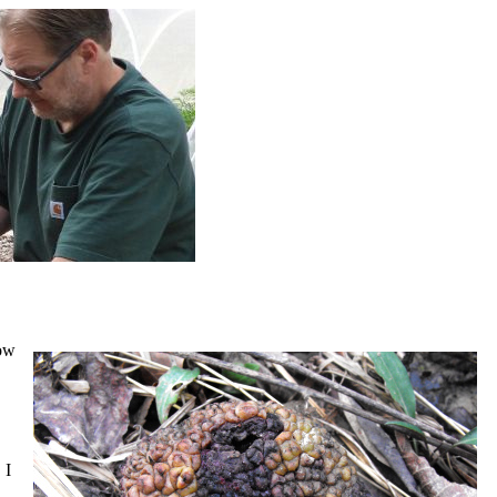
now
 I