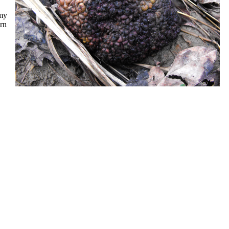
(my
urn