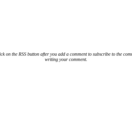
ck on the RSS button after you add a comment to subscribe to the comme
writing your comment.