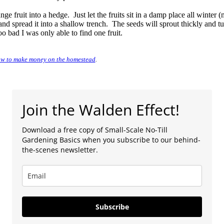
ange fruit into a hedge. Just let the fruits sit in a damp place all winter 
, and spread it into a shallow trench. The seeds will sprout thickly and t
o bad I was only able to find one fruit.
w to make money on the homestead
.
Join the Walden Effect!
Download a free copy of Small-Scale No-Till
Gardening Basics when you subscribe to our behind-
the-scenes newsletter.
Subscribe