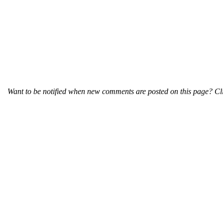
Want to be notified when new comments are posted on this page? Cli