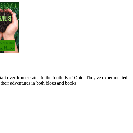
art over from scratch in the foothills of Ohio. They've experimented
their adventures in both blogs and books.