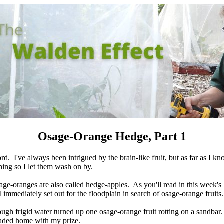
Osage-Orange Hedge, Part 1
d. I've always been intrigued by the brain-like fruit, but as far as I k
hing so I let them wash on by.
age-oranges are also called hedge-apples. As you'll read in this week's
immediately set out for the floodplain in search of osage-orange fruits.
gh frigid water turned up one osage-orange fruit rotting on a sandbar.
eaded home with my prize.