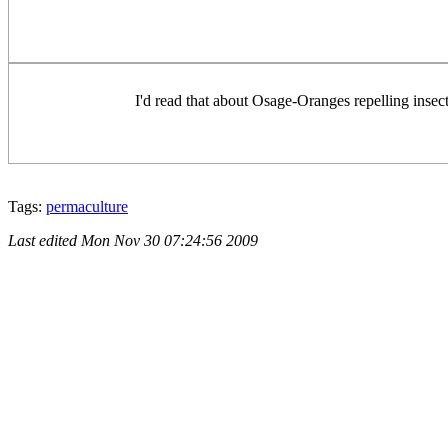
I'd read that about Osage-Oranges repelling insect
Tags:
permaculture
Last edited
Mon Nov 30 07:24:56 2009