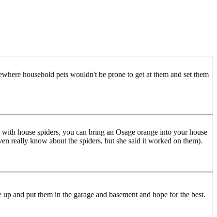
omewhere household pets wouldn't be prone to get at them and set them
un with house spiders, you can bring an Osage orange into your house
t even really know about the spiders, but she said it worked on them).
ome up and put them in the garage and basement and hope for the best.