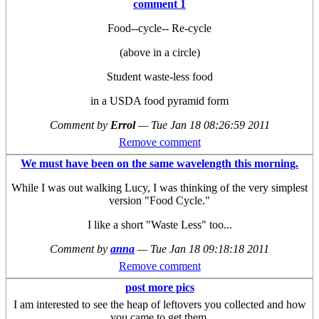
comment 1
Food--cycle-- Re-cycle
(above in a circle)
Student waste-less food
in a USDA food pyramid form
Comment by
Errol
—
Tue Jan 18 08:26:59 2011
Remove comment
We must have been on the same wavelength this morning.
While I was out walking Lucy, I was thinking of the very simplest
version "Food Cycle."
I like a short "Waste Less" too...
Comment by
anna
—
Tue Jan 18 09:18:18 2011
Remove comment
post more pics
I am interested to see the heap of leftovers you collected and how
you came to get them.