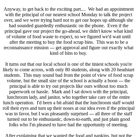
Anyway, to get back to the exciting part.... We had an appointment
with the principal of our nearest school Monday to talk the project
over, and we were trying hard not to get our hopes up although she
had sounded guardedly enthusiastic on the phone. Even if the
principal gave our project the go-ahead, we didn't know what kind
of volume of food waste to expect, so we figured we'd wait until
after the meeting to buy the food scrap bins. This was to be a
reconnaissance mission --- get approval and figure out exactly what
kind of bins to buy.
It turns out that our local school is one of the tiniest schools you're
likely to come across, with only 80 students, along with 20 headstart
students. This may sound bad from the point of view of food scrap
volume, but the small size of the school is actually a boon --- the
principal is able to try out projects like ours without too much
paperwork or hassle. Mark and I sat down with the principal,
lunchroom lady, and janitor, who together take care of the entire
lunch operation. I'd been a bit afraid that the lunchroom staff would
roll their eyes and turn up their noses at our idea even if the principal
was in favor, but I was pleasantly surprised --- all three of the staff
turned out to be enthusiastic, down-to-earth, and just plain good
folks who I'm pleased to have had the opportunity of meeting.
After explaining that we wanted the food and napkins, but not the