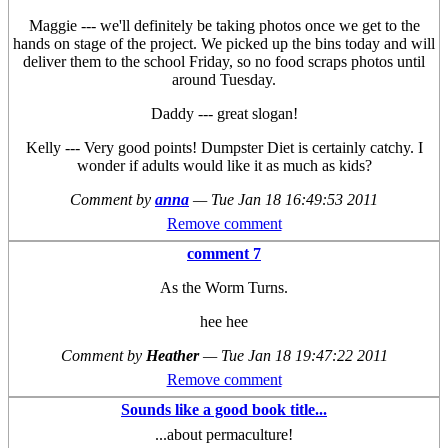
Maggie --- we'll definitely be taking photos once we get to the
hands on stage of the project. We picked up the bins today and will
deliver them to the school Friday, so no food scraps photos until
around Tuesday.
Daddy --- great slogan!
Kelly --- Very good points! Dumpster Diet is certainly catchy. I
wonder if adults would like it as much as kids?
Comment by
anna
—
Tue Jan 18 16:49:53 2011
Remove comment
comment 7
As the Worm Turns.
hee hee
Comment by
Heather
—
Tue Jan 18 19:47:22 2011
Remove comment
Sounds like a good book title...
...about permaculture!