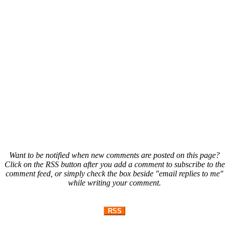
Want to be notified when new comments are posted on this page?
Click on the RSS button after you add a comment to subscribe to the
comment feed, or simply check the box beside "email replies to me"
while writing your comment.
RSS