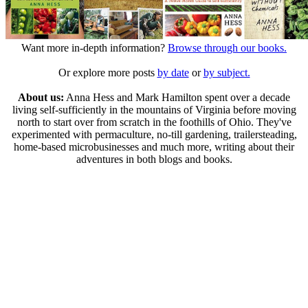
Want more in-depth information?
Browse through our books.
Or explore more posts
by date
or
by subject.
About us:
Anna Hess and Mark Hamilton spent over a decade
living self-sufficiently in the mountains of Virginia before moving
north to start over from scratch in the foothills of Ohio. They've
experimented with permaculture, no-till gardening, trailersteading,
home-based microbusinesses and much more, writing about their
adventures in both blogs and books.