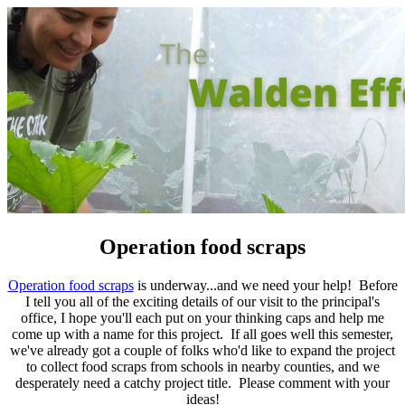
Operation food scraps
Operation food scraps
is underway...and we need your help! Before
I tell you all of the exciting details of our visit to the principal's
office, I hope you'll each put on your thinking caps and help me
come up with a name for this project. If all goes well this semester,
we've already got a couple of folks who'd like to expand the project
to collect food scraps from schools in nearby counties, and we
desperately need a catchy project title.
Please comment with your
ideas!