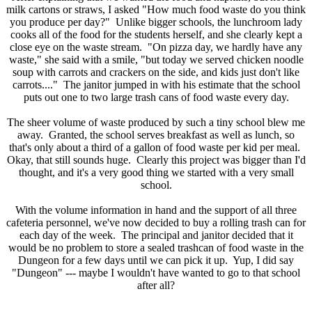
milk cartons or straws, I asked "How much food waste do you think
you produce per day?" Unlike bigger schools, the lunchroom lady
cooks all of the food for the students herself, and she clearly kept a
close eye on the waste stream. "On pizza day, we hardly have any
waste," she said with a smile, "but today we served chicken noodle
soup with carrots and crackers on the side, and kids just don't like
carrots...." The janitor jumped in with his estimate that the school
puts out one to two large trash cans of food waste every day.
The sheer volume of waste produced by such a tiny school blew me
away. Granted, the school serves breakfast as well as lunch, so
that's only about a third of a gallon of food waste per kid per meal.
Okay, that still sounds huge. Clearly this project was bigger than I'd
thought, and it's a very good thing we started with a very small
school.
With the volume information in hand and the support of all three
cafeteria personnel, we've now decided to buy a rolling trash can for
each day of the week. The principal and janitor decided that it
would be no problem to store a sealed trashcan of food waste in the
Dungeon for a few days until we can pick it up. Yup, I did say
"Dungeon" --- maybe I wouldn't have wanted to go to that school
after all?