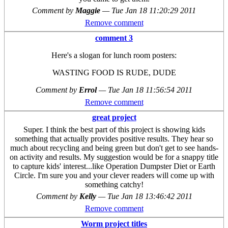
Comment by
Maggie
—
Tue Jan 18 11:20:29 2011
Remove comment
comment 3
Here's a slogan for lunch room posters:
WASTING FOOD IS RUDE, DUDE
Comment by
Errol
—
Tue Jan 18 11:56:54 2011
Remove comment
great project
Super. I think the best part of this project is showing kids
something that actually provides positive results. They hear so
much about recycling and being green but don't get to see hands-
on activity and results. My suggestion would be for a snappy title
to capture kids' interest...like Operation Dumpster Diet or Earth
Circle. I'm sure you and your clever readers will come up with
something catchy!
Comment by
Kelly
—
Tue Jan 18 13:46:42 2011
Remove comment
Worm project titles