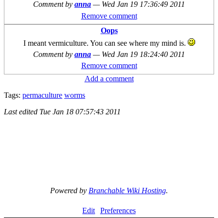
Comment by
anna
—
Wed Jan 19 17:36:49 2011
Remove comment
Oops
I meant vermiculture. You can see where my mind is.
Comment by
anna
—
Wed Jan 19 18:24:40 2011
Remove comment
Add a comment
Tags:
permaculture
worms
Last edited
Tue Jan 18 07:57:43 2011
Powered by
Branchable Wiki Hosting
.
Edit
Preferences