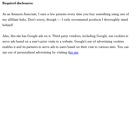
Required disclosures:
As an Amazon Associate, I earn a few pennies every time you buy something using one of
my affiliate links. Don't worry, though --- I only recommend products I thoroughly stand
behind!
Also, this site has Google ads on it. Third party vendors, including Google, use cookies to
serve ads based on a user's prior visits to a website. Google's use of advertising cookies
enables it and its partners to serve ads to users based on their visit to various sites. You can
opt out of personalized advertising by visiting t
his site
.