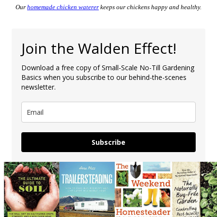
Our
homemade chicken waterer
keeps our chickens happy and healthy.
Join the Walden Effect!
Download a free copy of Small-Scale No-Till Gardening
Basics when you subscribe to our behind-the-scenes
newsletter.
Subscribe