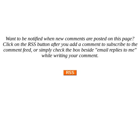
Want to be notified when new comments are posted on this page?
Click on the RSS button after you add a comment to subscribe to the
comment feed, or simply check the box beside "email replies to me"
while writing your comment.
RSS