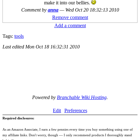
make it into our bellies.
Comment by
anna
—
Wed Oct 20 18:32:13 2010
Remove comment
Add a comment
Tags:
tools
Last edited
Mon Oct 18 16:32:31 2010
Powered by
Branchable Wiki Hosting
.
Edit
Preferences
Required disclosures:
As an Amazon Associate, I earn a few pennies every time you buy something using one of
my affiliate links. Don't worry, though --- I only recommend products I thoroughly stand