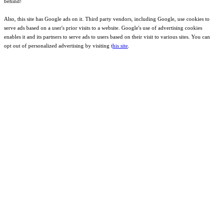
behind!
Also, this site has Google ads on it. Third party vendors, including Google, use cookies to
serve ads based on a user's prior visits to a website. Google's use of advertising cookies
enables it and its partners to serve ads to users based on their visit to various sites. You can
opt out of personalized advertising by visiting t
his site
.