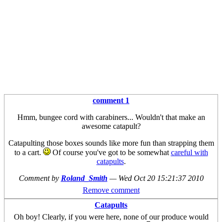
comment 1
Hmm, bungee cord with carabiners... Wouldn't that make an
awesome catapult?
Catapulting those boxes sounds like more fun than strapping them
to a cart.
Of course you've got to be somewhat
careful with
catapults
.
Comment by
Roland_Smith
—
Wed Oct 20 15:21:37 2010
Remove comment
Catapults
Oh boy! Clearly, if you were here, none of our produce would