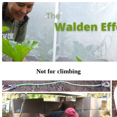
Not for climbing