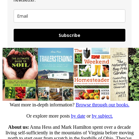
Subscribe
Want more in-depth information?
Browse through our books.
Or explore more posts
by date
or
by subject.
About us:
Anna Hess and Mark Hamilton spent over a decade
living self-sufficiently in the mountains of Virginia before moving
north to start over from scratch in the foothills of Ohio. They've