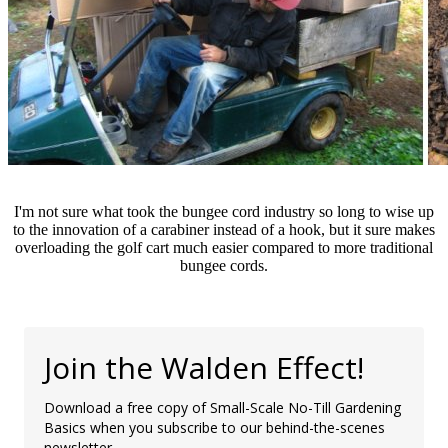
I'm not sure what took the bungee cord industry so long to wise up
to the innovation of a carabiner instead of a hook, but it sure makes
overloading the golf cart much easier compared to more traditional
bungee cords.
Join the Walden Effect!
Download a free copy of Small-Scale No-Till Gardening
Basics when you subscribe to our behind-the-scenes
newsletter.