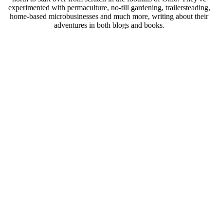
experimented with permaculture, no-till gardening, trailersteading,
home-based microbusinesses and much more, writing about their
adventures in both blogs and books.