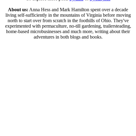
About us:
Anna Hess and Mark Hamilton spent over a decade
living self-sufficiently in the mountains of Virginia before moving
north to start over from scratch in the foothills of Ohio. They've
experimented with permaculture, no-till gardening, trailersteading,
home-based microbusinesses and much more, writing about their
adventures in both blogs and books.