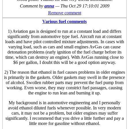
Comment by
anna
—
Thu Oct 29 17:10:01 2009
Remove comment
Various fuel comments
1) Aviation gas is designed to run at a constant load and differs
significantly from automotive type fuel. Aircraft run at constant
loads and have pilot controlled mixture adjustments. In cases with
varying load, such as cars and small engines AvGas can cause
detonation problems (early ignition of the fuel charge before its
time, which can destroy an engine). With AvGas running close to
$6 per gallon, I doubt this will be a good option anyway.
2) The reason that ethanol in fuel causes problems in older engines
is primarily in the gaskets. Older gaskets may swell in the presence
of alcohol. Swollen rubber parts may prevent the fuel pump from
working. Even worse, they may constrict fuel passages, causing
the engine to run lean and burning it up.
My background is in automotive engineering and I personally
avoid ethanol diluted fuels whenever possible. In very modern
cars, it may not be a problem, but older engines may suffer
significantly. I recommend that you drive a little further and pay a
little more for gasoline without ethanol.