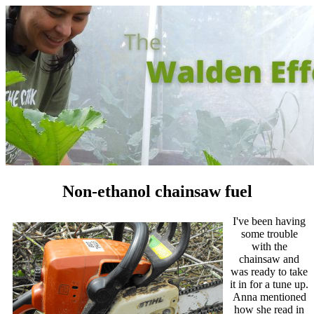
Non-ethanol chainsaw fuel
I've been having
some trouble
with the
chainsaw and
was ready to take
it in for a tune up.
Anna mentioned
how she read in