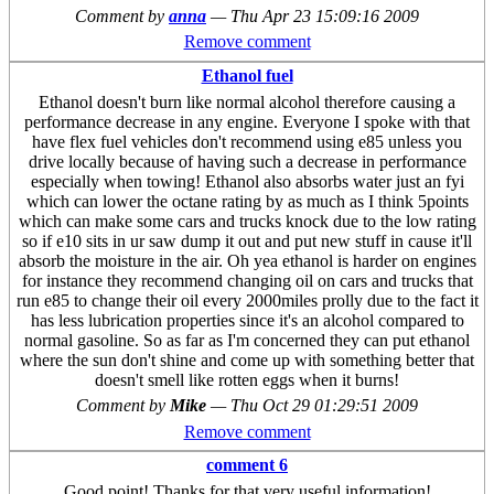
Comment by
anna
—
Thu Apr 23 15:09:16 2009
Remove comment
Ethanol fuel
Ethanol doesn't burn like normal alcohol therefore causing a
performance decrease in any engine. Everyone I spoke with that
have flex fuel vehicles don't recommend using e85 unless you
drive locally because of having such a decrease in performance
especially when towing! Ethanol also absorbs water just an fyi
which can lower the octane rating by as much as I think 5points
which can make some cars and trucks knock due to the low rating
so if e10 sits in ur saw dump it out and put new stuff in cause it'll
absorb the moisture in the air. Oh yea ethanol is harder on engines
for instance they recommend changing oil on cars and trucks that
run e85 to change their oil every 2000miles prolly due to the fact it
has less lubrication properties since it's an alcohol compared to
normal gasoline. So as far as I'm concerned they can put ethanol
where the sun don't shine and come up with something better that
doesn't smell like rotten eggs when it burns!
Comment by
Mike
—
Thu Oct 29 01:29:51 2009
Remove comment
comment 6
Good point! Thanks for that very useful information!