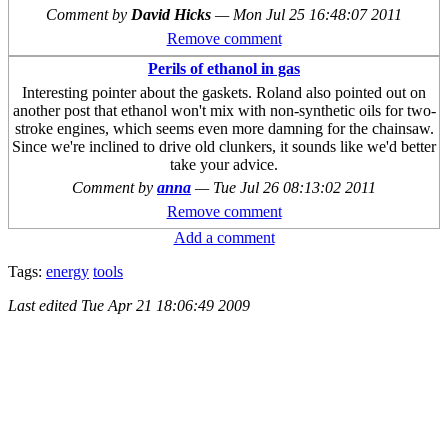
Comment by
David Hicks
—
Mon Jul 25 16:48:07 2011
Remove comment
Perils of ethanol in gas
Interesting pointer about the gaskets. Roland also pointed out on
another post that ethanol won't mix with non-synthetic oils for two-
stroke engines, which seems even more damning for the chainsaw.
Since we're inclined to drive old clunkers, it sounds like we'd better
take your advice.
Comment by
anna
—
Tue Jul 26 08:13:02 2011
Remove comment
Add a comment
Tags:
energy
tools
Last edited
Tue Apr 21 18:06:49 2009