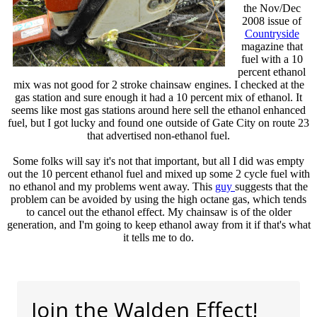
the Nov/Dec
2008 issue of
Countryside
magazine that
fuel with a 10
percent ethanol
mix was not good for 2 stroke chainsaw engines. I checked at the
gas station and sure enough it had a 10 percent mix of ethanol. It
seems like most gas stations around here sell the ethanol enhanced
fuel, but I got lucky and found one outside of Gate City on route 23
that advertised non-ethanol fuel.
Some folks will say it's not that important, but all I did was empty
out the 10 percent ethanol fuel and mixed up some 2 cycle fuel with
no ethanol and my problems went away. This
guy
suggests that the
problem can be avoided by using the high octane gas, which tends
to cancel out the ethanol effect. My chainsaw is of the older
generation, and I'm going to keep ethanol away from it if that's what
it tells me to do.
Join the Walden Effect!