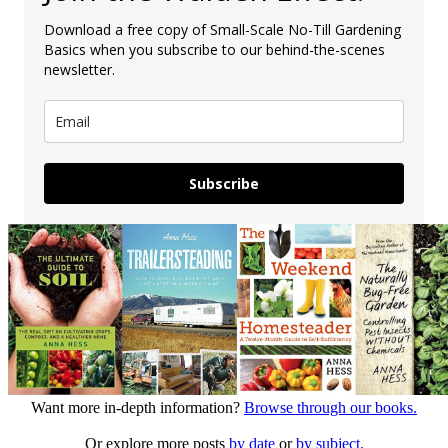
Download a free copy of Small-Scale No-Till Gardening
Basics when you subscribe to our behind-the-scenes
newsletter.
Subscribe
Want more in-depth information?
Browse through our books.
Or explore more posts
by date
or
by subject.