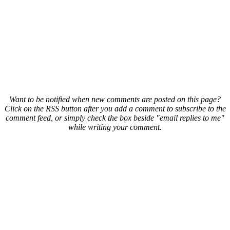
Want to be notified when new comments are posted on this page?
Click on the RSS button after you add a comment to subscribe to the
comment feed, or simply check the box beside "email replies to me"
while writing your comment.