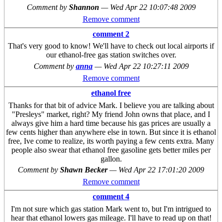
Comment by
Shannon
—
Wed Apr 22 10:07:48 2009
Remove comment
comment 2
That's very good to know! We'll have to check out local airports if
our ethanol-free gas station switches over.
Comment by
anna
—
Wed Apr 22 10:27:11 2009
Remove comment
ethanol free
Thanks for that bit of advice Mark. I believe you are talking about
"Presleys" market, right? My friend John owns that place, and I
always give him a hard time because his gas prices are usually a
few cents higher than anywhere else in town. But since it is ethanol
free, Ive come to realize, its worth paying a few cents extra. Many
people also swear that ethanol free gasoline gets better miles per
gallon.
Comment by
Shawn Becker
—
Wed Apr 22 17:01:20 2009
Remove comment
comment 4
I'm not sure which gas station Mark went to, but I'm intrigued to
hear that ethanol lowers gas mileage. I'll have to read up on that!