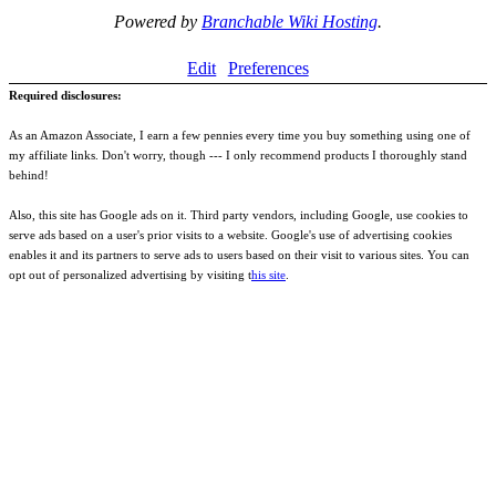
Powered by
Branchable Wiki Hosting
.
Edit
Preferences
Required disclosures:
As an Amazon Associate, I earn a few pennies every time you buy something using one of
my affiliate links. Don't worry, though --- I only recommend products I thoroughly stand
behind!
Also, this site has Google ads on it. Third party vendors, including Google, use cookies to
serve ads based on a user's prior visits to a website. Google's use of advertising cookies
enables it and its partners to serve ads to users based on their visit to various sites. You can
opt out of personalized advertising by visiting t
his site
.