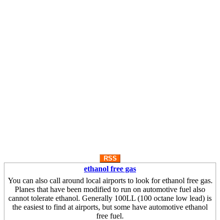
RSS
ethanol free gas
You can also call around local airports to look for ethanol free gas.
Planes that have been modified to run on automotive fuel also
cannot tolerate ethanol. Generally 100LL (100 octane low lead) is
the easiest to find at airports, but some have automotive ethanol
free fuel.