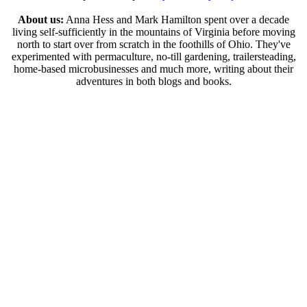
About us:
Anna Hess and Mark Hamilton spent over a decade
living self-sufficiently in the mountains of Virginia before moving
north to start over from scratch in the foothills of Ohio. They've
experimented with permaculture, no-till gardening, trailersteading,
home-based microbusinesses and much more, writing about their
adventures in both blogs and books.