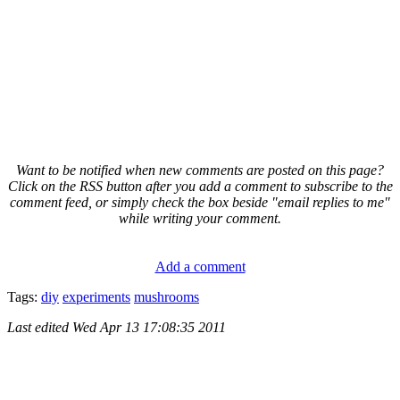
Want to be notified when new comments are posted on this page?
Click on the RSS button after you add a comment to subscribe to the
comment feed, or simply check the box beside "email replies to me"
while writing your comment.
Add a comment
Tags:
diy
experiments
mushrooms
Last edited
Wed Apr 13 17:08:35 2011