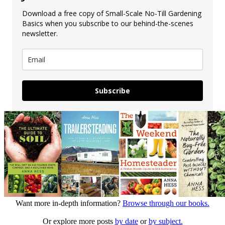
Download a free copy of Small-Scale No-Till Gardening
Basics when you subscribe to our behind-the-scenes
newsletter.
Subscribe
Want more in-depth information?
Browse through our books.
Or explore more posts
by date
or
by subject.