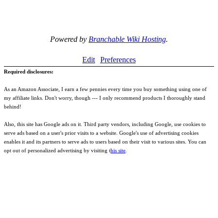
Powered by
Branchable Wiki Hosting
.
Edit
Preferences
Required disclosures:
As an Amazon Associate, I earn a few pennies every time you buy something using one of
my affiliate links. Don't worry, though --- I only recommend products I thoroughly stand
behind!
Also, this site has Google ads on it. Third party vendors, including Google, use cookies to
serve ads based on a user's prior visits to a website. Google's use of advertising cookies
enables it and its partners to serve ads to users based on their visit to various sites. You can
opt out of personalized advertising by visiting t
his site
.