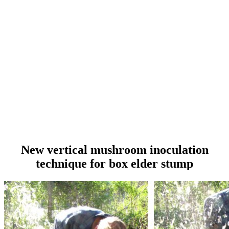
New vertical mushroom inoculation
technique for box elder stump