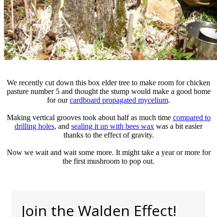
We recently cut down this box elder tree to make room for chicken
pasture number 5 and thought the stump would make a good home
for our
cardboard propagated mycelium
.
Making vertical grooves took about half as much time
compared to
drilling holes
, and
sealing it up with bees wax
was a bit easier
thanks to the effect of gravity.
Now we wait and wait some more. It might take a year or more for
the first mushroom to pop out.
Join the Walden Effect!