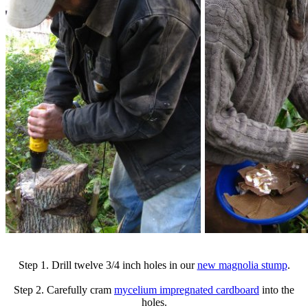
Step 1. Drill twelve 3/4 inch holes in our
new magnolia stump
.
Step 2. Carefully cram
mycelium impregnated cardboard
into the
holes.