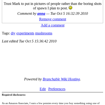
Trust Mark to put in pictures of people rather than the boring shots
of spawn I plan to post.
Comment by
anna
—
Tue Oct 5 16:32:39 2010
Remove comment
Add a comment
Tags:
diy
experiments
mushrooms
Last edited
Tue Oct 5 15:36:42 2010
Powered by
Branchable Wiki Hosting
.
Edit
Preferences
Required disclosures:
As an Amazon Associate, I earn a few pennies every time you buy something using one of