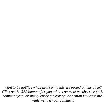
Want to be notified when new comments are posted on this page?
Click on the RSS button after you add a comment to subscribe to the
comment feed, or simply check the box beside "email replies to me"
while writing your comment.