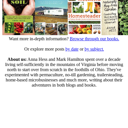
Want more in-depth information?
Browse through our books.
Or explore more posts
by date
or
by subject.
About us:
Anna Hess and Mark Hamilton spent over a decade
living self-sufficiently in the mountains of Virginia before moving
north to start over from scratch in the foothills of Ohio. They've
experimented with permaculture, no-till gardening, trailersteading,
home-based microbusinesses and much more, writing about their
adventures in both blogs and books.