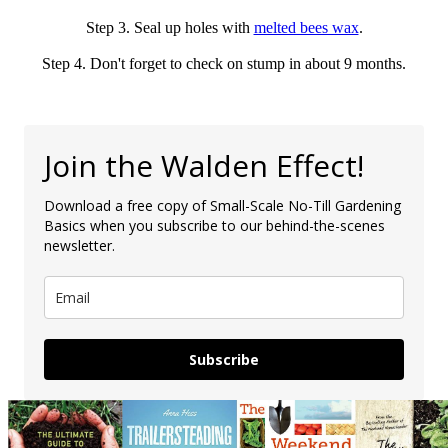
Step 3. Seal up holes with
melted bees wax
.
Step 4. Don't forget to check on stump in about 9 months.
Join the Walden Effect!
Download a free copy of Small-Scale No-Till Gardening
Basics when you subscribe to our behind-the-scenes
newsletter.
Subscribe