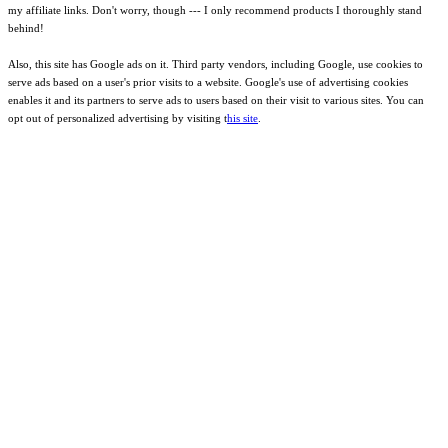
my affiliate links. Don't worry, though --- I only recommend products I thoroughly stand
behind!
Also, this site has Google ads on it. Third party vendors, including Google, use cookies to
serve ads based on a user's prior visits to a website. Google's use of advertising cookies
enables it and its partners to serve ads to users based on their visit to various sites. You can
opt out of personalized advertising by visiting t
his site
.