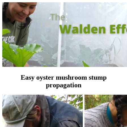
Easy oyster mushroom stump
propagation