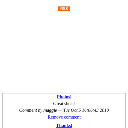
RSS
Photos!
Great shots!
Comment by
maggie
—
Tue Oct 5 16:06:43 2010
Remove comment
Thanks!