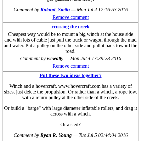
Comment by
Roland_Smith
—
Mon Jul 4 17:16:53 2016
Remove comment
crossing the creek
Cheapest way would be to mount a big winch at the house side
and with lots of cable just pull the truck or wagon through the mud
and water. Put a pulley on the other side and pull it back toward the
road.
Comment by
wewally
—
Mon Jul 4 17:39:28 2016
Remove comment
Put these two ideas together?
Winch and a hovercraft. www.hovercraft.com has a variety of
sizes, just delete the propulsion. Or rather than a winch, a rope tow,
with a return pulley at the other side of the creek.
Or build a "barge" with large diameter inflatable rollers, and drag it
across with a winch.
Or a sled?
Comment by
Ryan R. Young
—
Tue Jul 5 02:44:04 2016