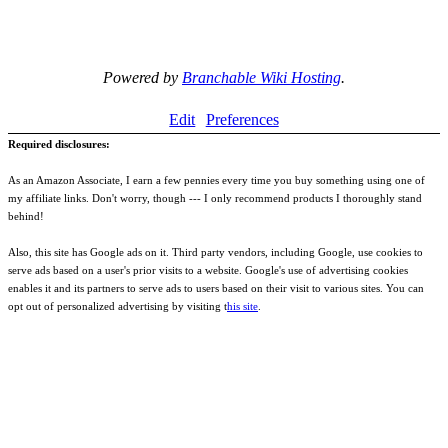
Powered by
Branchable Wiki Hosting
.
Edit
Preferences
Required disclosures:
As an Amazon Associate, I earn a few pennies every time you buy something using one of
my affiliate links. Don't worry, though --- I only recommend products I thoroughly stand
behind!
Also, this site has Google ads on it. Third party vendors, including Google, use cookies to
serve ads based on a user's prior visits to a website. Google's use of advertising cookies
enables it and its partners to serve ads to users based on their visit to various sites. You can
opt out of personalized advertising by visiting t
his site
.