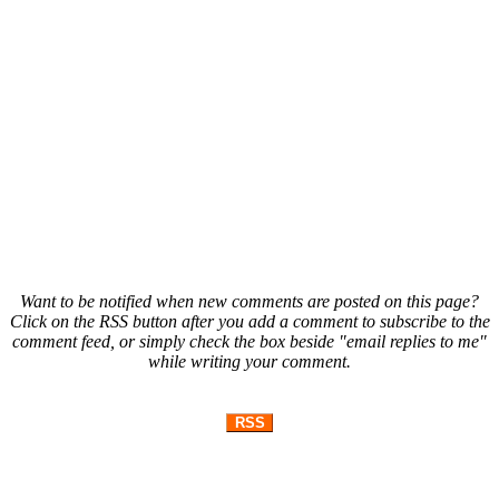
Want to be notified when new comments are posted on this page?
Click on the RSS button after you add a comment to subscribe to the
comment feed, or simply check the box beside "email replies to me"
while writing your comment.
RSS