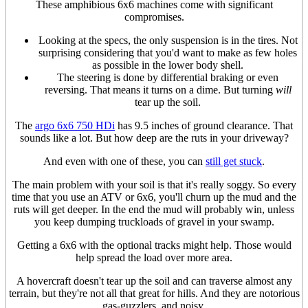
These amphibious 6x6 machines come with significant
compromises.
Looking at the specs, the only suspension is in the tires. Not
surprising considering that you'd want to make as few holes
as possible in the lower body shell.
The steering is done by differential braking or even
reversing. That means it turns on a dime. But turning
will
tear up the soil.
The
argo 6x6 750 HDi
has 9.5 inches of ground clearance. That
sounds like a lot. But how deep are the ruts in your driveway?
And even with one of these, you can
still get stuck
.
The main problem with your soil is that it's really soggy. So every
time that you use an ATV or 6x6, you'll churn up the mud and the
ruts will get deeper. In the end the mud will probably win, unless
you keep dumping truckloads of gravel in your swamp.
Getting a 6x6 with the optional tracks might help. Those would
help spread the load over more area.
A hovercraft doesn't tear up the soil and can traverse almost any
terrain, but they're not all that great for hills. And they are notorious
gas-guzzlers, and noisy.