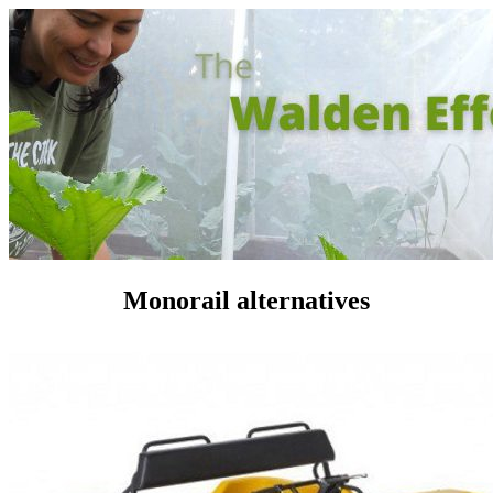
Monorail alternatives