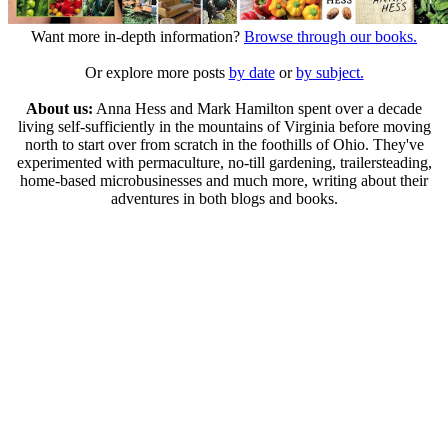
Want more in-depth information?
Browse through our books.
Or explore more posts
by date
or
by subject.
About us:
Anna Hess and Mark Hamilton spent over a decade
living self-sufficiently in the mountains of Virginia before moving
north to start over from scratch in the foothills of Ohio. They've
experimented with permaculture, no-till gardening, trailersteading,
home-based microbusinesses and much more, writing about their
adventures in both blogs and books.