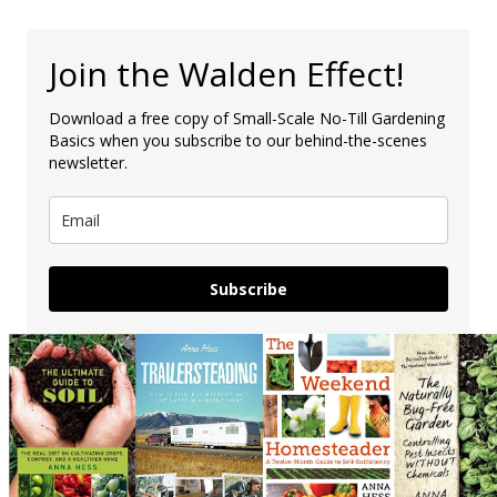
Join the Walden Effect!
Download a free copy of Small-Scale No-Till Gardening
Basics when you subscribe to our behind-the-scenes
newsletter.
Subscribe