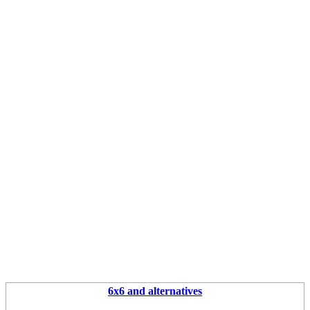
6x6 and alternatives