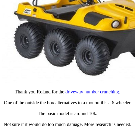
Thank you Roland for the
driveway number crunching
.
One of the outside the box alternatives to a monorail is a 6 wheeler.
The basic model is around 10k.
Not sure if it would do too much damage. More research is needed.