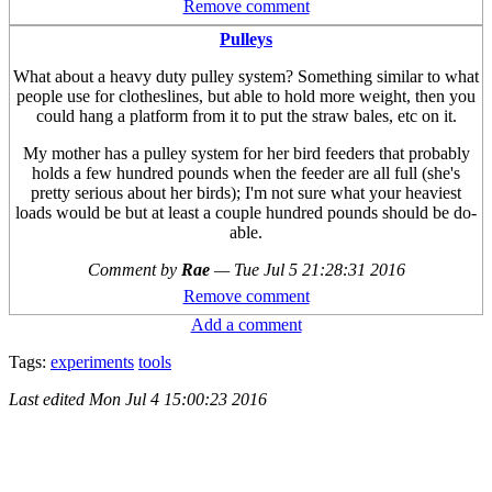
Remove comment
Pulleys
What about a heavy duty pulley system? Something similar to what
people use for clotheslines, but able to hold more weight, then you
could hang a platform from it to put the straw bales, etc on it.
My mother has a pulley system for her bird feeders that probably
holds a few hundred pounds when the feeder are all full (she's
pretty serious about her birds); I'm not sure what your heaviest
loads would be but at least a couple hundred pounds should be do-
able.
Comment by
Rae
—
Tue Jul 5 21:28:31 2016
Remove comment
Add a comment
Tags:
experiments
tools
Last edited
Mon Jul 4 15:00:23 2016