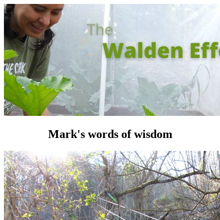
Mark's words of wisdom