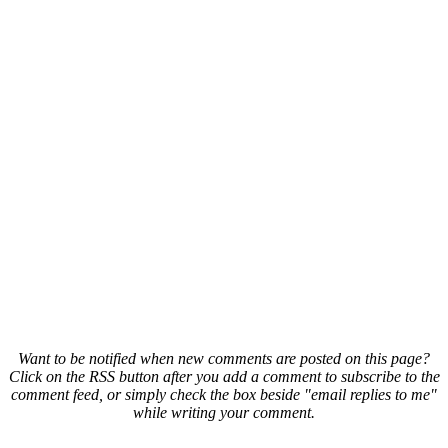
Want to be notified when new comments are posted on this page?
Click on the RSS button after you add a comment to subscribe to the
comment feed, or simply check the box beside "email replies to me"
while writing your comment.