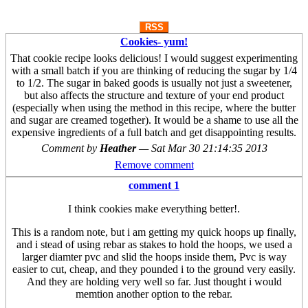
RSS
Cookies- yum!
That cookie recipe looks delicious! I would suggest experimenting
with a small batch if you are thinking of reducing the sugar by 1/4
to 1/2. The sugar in baked goods is usually not just a sweetener,
but also affects the structure and texture of your end product
(especially when using the method in this recipe, where the butter
and sugar are creamed together). It would be a shame to use all the
expensive ingredients of a full batch and get disappointing results.
Comment by
Heather
—
Sat Mar 30 21:14:35 2013
Remove comment
comment 1
I think cookies make everything better!.
This is a random note, but i am getting my quick hoops up finally,
and i stead of using rebar as stakes to hold the hoops, we used a
larger diamter pvc and slid the hoops inside them, Pvc is way
easier to cut, cheap, and they pounded i to the ground very easily.
And they are holding very well so far. Just thought i would
memtion another option to the rebar.