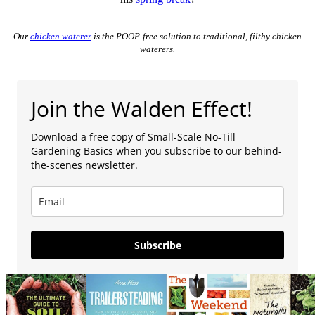
Our
chicken waterer
is the POOP-free solution to traditional, filthy chicken
waterers.
Join the Walden Effect!
Download a free copy of Small-Scale No-Till
Gardening Basics when you subscribe to our behind-
the-scenes newsletter.
Subscribe