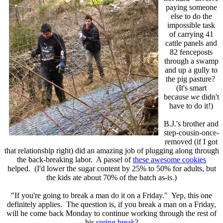
paying someone
else to do the
impossible task
of carrying 41
cattle panels and
82 fenceposts
through a swamp
and up a gully to
the pig pasture?
(It's smart
because
we
didn't
have to do it!)
B.J.'s brother and
step-cousin-once-
removed (if I got
that relationship right) did an amazing job of plugging along through
the back-breaking labor. A passel of
these awesome cookies
helped. (I'd lower the sugar content by 25% to 50% for adults, but
the kids ate about 70% of the batch as-is.)
"If you're going to break a man do it on a Friday." Yep, this one
definitely applies. The question is, if you break a man on a Friday,
will he come back Monday to continue working through the rest of
his
spring break
?