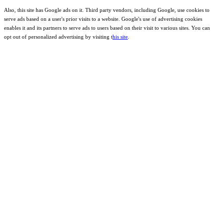
Also, this site has Google ads on it. Third party vendors, including Google, use cookies to
serve ads based on a user's prior visits to a website. Google's use of advertising cookies
enables it and its partners to serve ads to users based on their visit to various sites. You can
opt out of personalized advertising by visiting t
his site
.