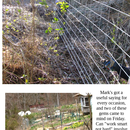
Mark's got a
useful saying for
every occasion,
and two of these
gems came to
mind on Friday.
Can "work smart
not hard" involve