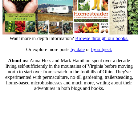
Want more in-depth information?
Browse through our books.
Or explore more posts
by date
or
by subject.
About us:
Anna Hess and Mark Hamilton spent over a decade
living self-sufficiently in the mountains of Virginia before moving
north to start over from scratch in the foothills of Ohio. They've
experimented with permaculture, no-till gardening, trailersteading,
home-based microbusinesses and much more, writing about their
adventures in both blogs and books.