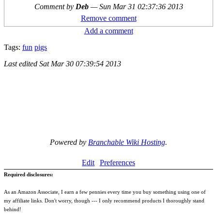
Comment by
Deb
—
Sun Mar 31 02:37:36 2013
Remove comment
Add a comment
Tags:
fun
pigs
Last edited
Sat Mar 30 07:39:54 2013
Powered by
Branchable Wiki Hosting
.
Edit
Preferences
Required disclosures:
As an Amazon Associate, I earn a few pennies every time you buy something using one of
my affiliate links. Don't worry, though --- I only recommend products I thoroughly stand
behind!