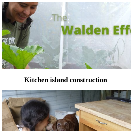
Kitchen island construction