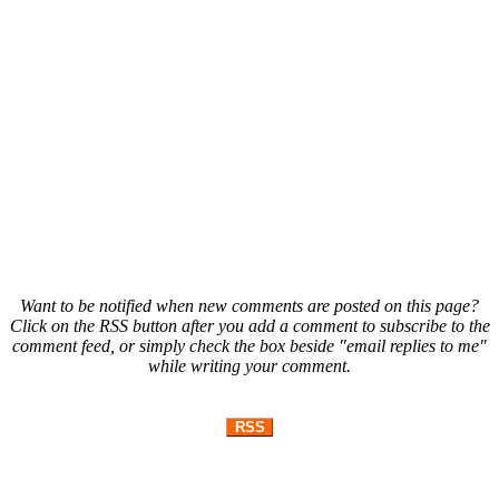
Want to be notified when new comments are posted on this page?
Click on the RSS button after you add a comment to subscribe to the
comment feed, or simply check the box beside "email replies to me"
while writing your comment.
RSS