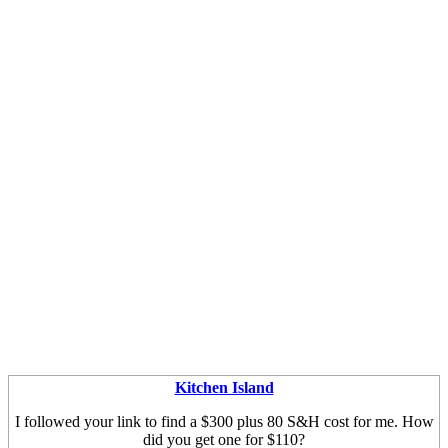
Kitchen Island
I followed your link to find a $300 plus 80 S&H cost for me. How
did you get one for $110?