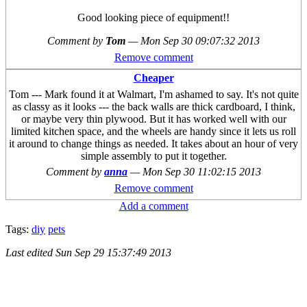
Good looking piece of equipment!!
Comment by
Tom
—
Mon Sep 30 09:07:32 2013
Remove comment
Cheaper
Tom --- Mark found it at Walmart, I'm ashamed to say. It's not quite
as classy as it looks --- the back walls are thick cardboard, I think,
or maybe very thin plywood. But it has worked well with our
limited kitchen space, and the wheels are handy since it lets us roll
it around to change things as needed. It takes about an hour of very
simple assembly to put it together.
Comment by
anna
—
Mon Sep 30 11:02:15 2013
Remove comment
Add a comment
Tags:
diy
pets
Last edited
Sun Sep 29 15:37:49 2013