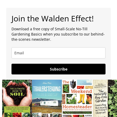
Join the Walden Effect!
Download a free copy of Small-Scale No-Till
Gardening Basics when you subscribe to our behind-
the-scenes newsletter.
Subscribe