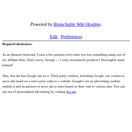
Powered by
Branchable Wiki Hosting
.
Edit
Preferences
Required disclosures:
As an Amazon Associate, I earn a few pennies every time you buy something using one of
my affiliate links. Don't worry, though --- I only recommend products I thoroughly stand
behind!
Also, this site has Google ads on it. Third party vendors, including Google, use cookies to
serve ads based on a user's prior visits to a website. Google's use of advertising cookies
enables it and its partners to serve ads to users based on their visit to various sites. You can
opt out of personalized advertising by visiting t
his site
.