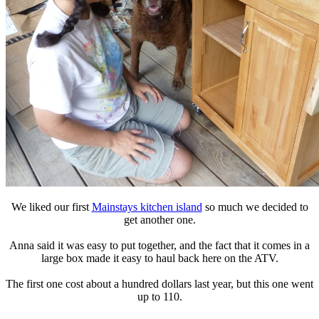
We liked our first
Mainstays kitchen island
so much we decided to
get another one.
Anna said it was easy to put together, and the fact that it comes in a
large box made it easy to haul back here on the ATV.
The first one cost about a hundred dollars last year, but this one went
up to 110.