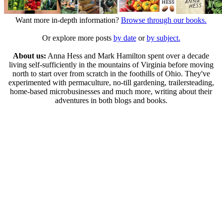
Want more in-depth information?
Browse through our books.
Or explore more posts
by date
or
by subject.
About us:
Anna Hess and Mark Hamilton spent over a decade
living self-sufficiently in the mountains of Virginia before moving
north to start over from scratch in the foothills of Ohio. They've
experimented with permaculture, no-till gardening, trailersteading,
home-based microbusinesses and much more, writing about their
adventures in both blogs and books.