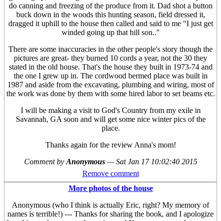
do canning and freezing of the produce from it. Dad shot a button
buck down in the woods this hunting season, field dressed it,
dragged it uphill to the house then called and said to me "I just get
winded going up that hill son.."
There are some inaccuracies in the other people's story though the
pictures are great- they burned 10 cords a year, not the 30 they
stated in the old house. That's the house they built in 1973-74 and
the one I grew up in. The cordwood bermed place was built in
1987 and aside from the excavating, plumbing and wiring, most of
the work was done by them with some hired labor to set beams etc.
I will be making a visit to God's Country from my exile in
Savannah, GA soon and will get some nice winter pics of the
place.
Thanks again for the review Anna's mom!
Comment by
Anonymous
—
Sat Jan 17 10:02:40 2015
Remove comment
More photos of the house
Anonymous (who I think is actually Eric, right? My memory of
names is terrible!) --- Thanks for sharing the book, and I apologize