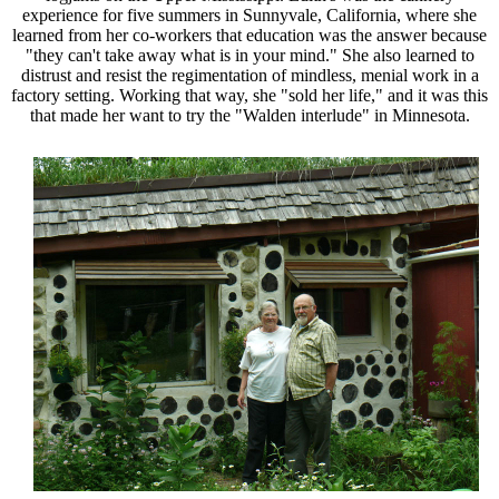
experience for five summers in Sunnyvale, California, where she
learned from her co-workers that education was the answer because
"they can't take away what is in your mind." She also learned to
distrust and resist the regimentation of mindless, menial work in a
factory setting. Working that way, she "sold her life," and it was this
that made her want to try the "Walden interlude" in Minnesota.