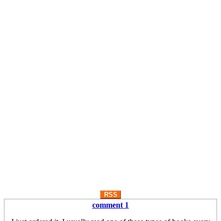
RSS
comment 1