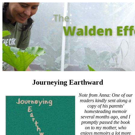
Journeying Earthward
Note from Anna: One of our
readers kindly sent along a
copy of his parents'
homesteading memoir
several months ago, and I
promptly passed the book
on to my mother, who
enjoys memoirs a lot more