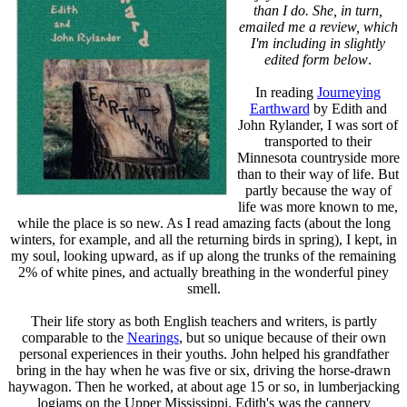
than I do. She, in turn,
emailed me a review, which
I'm including in slightly
edited form below
.
In reading
Journeying
Earthward
by Edith and
John Rylander, I was sort of
transported to their
Minnesota countryside more
than to their way of life. But
partly because the way of
life was more known to me,
while the place is so new. As I read amazing facts (about the long
winters, for example, and all the returning birds in spring), I kept, in
my soul, looking upward, as if up along the trunks of the remaining
2% of white pines, and actually breathing in the wonderful piney
smell.
Their life story as both English teachers and writers, is partly
comparable to the
Nearings
, but so unique because of their own
personal experiences in their youths. John helped his grandfather
bring in the hay when he was five or six, driving the horse-drawn
haywagon. Then he worked, at about age 15 or so, in lumberjacking
logjams on the Upper Mississippi. Edith's was the cannery