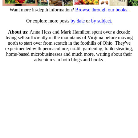
Want more in-depth information?
Browse through our books.
Or explore more posts
by date
or
by subject.
About us:
Anna Hess and Mark Hamilton spent over a decade
living self-sufficiently in the mountains of Virginia before moving
north to start over from scratch in the foothills of Ohio. They've
experimented with permaculture, no-till gardening, trailersteading,
home-based microbusinesses and much more, writing about their
adventures in both blogs and books.