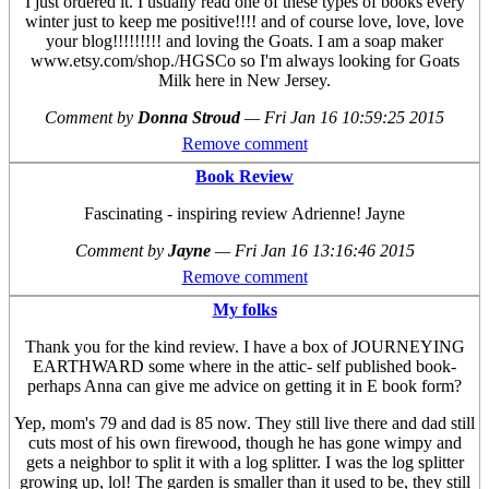
I just ordered it. I usually read one of these types of books every
winter just to keep me positive!!!! and of course love, love, love
your blog!!!!!!!!! and loving the Goats. I am a soap maker
www.etsy.com/shop./HGSCo so I'm always looking for Goats
Milk here in New Jersey.
Comment by
Donna Stroud
—
Fri Jan 16 10:59:25 2015
Remove comment
Book Review
Fascinating - inspiring review Adrienne! Jayne
Comment by
Jayne
—
Fri Jan 16 13:16:46 2015
Remove comment
My folks
Thank you for the kind review. I have a box of JOURNEYING
EARTHWARD some where in the attic- self published book-
perhaps Anna can give me advice on getting it in E book form?
Yep, mom's 79 and dad is 85 now. They still live there and dad still
cuts most of his own firewood, though he has gone wimpy and
gets a neighbor to split it with a log splitter. I was the log splitter
growing up, lol! The garden is smaller than it used to be, they still