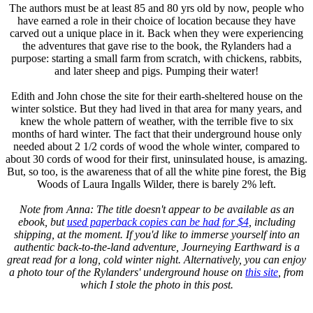
The authors must be at least 85 and 80 yrs old by now, people who
have earned a role in their choice of location because they have
carved out a unique place in it. Back when they were experiencing
the adventures that gave rise to the book, the Rylanders had a
purpose: starting a small farm from scratch, with chickens, rabbits,
and later sheep and pigs. Pumping their water!
Edith and John chose the site for their earth-sheltered house on the
winter solstice. But they had lived in that area for many years, and
knew the whole pattern of weather, with the terrible five to six
months of hard winter. The fact that their underground house only
needed about 2 1/2 cords of wood the whole winter, compared to
about 30 cords of wood for their first, uninsulated house, is amazing.
But, so too, is the awareness that of all the white pine forest, the Big
Woods of Laura Ingalls Wilder, there is barely 2% left.
Note from Anna: The title doesn't appear to be available as an
ebook, but
used paperback copies can be had for $4
, including
shipping, at the moment. If you'd like to immerse yourself into an
authentic back-to-the-land adventure, Journeying Earthward is a
great read for a long, cold winter night. Alternatively, you can enjoy
a photo tour of the Rylanders' underground house on
this site
, from
which I stole the photo in this post.