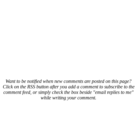
Want to be notified when new comments are posted on this page?
Click on the RSS button after you add a comment to subscribe to the
comment feed, or simply check the box beside "email replies to me"
while writing your comment.