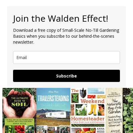
Join the Walden Effect!
Download a free copy of Small-Scale No-Till Gardening
Basics when you subscribe to our behind-the-scenes
newsletter.
Subscribe