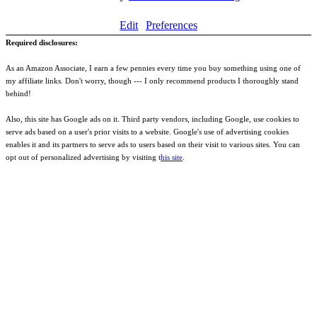
Edit
Preferences
Required disclosures:
As an Amazon Associate, I earn a few pennies every time you buy something using one of
my affiliate links. Don't worry, though --- I only recommend products I thoroughly stand
behind!
Also, this site has Google ads on it. Third party vendors, including Google, use cookies to
serve ads based on a user's prior visits to a website. Google's use of advertising cookies
enables it and its partners to serve ads to users based on their visit to various sites. You can
opt out of personalized advertising by visiting t
his site
.