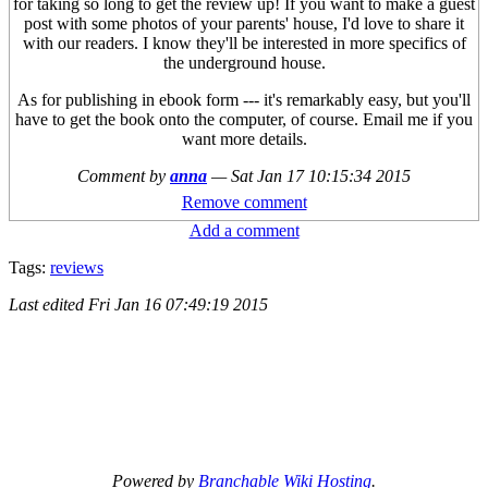
for taking so long to get the review up! If you want to make a guest
post with some photos of your parents' house, I'd love to share it
with our readers. I know they'll be interested in more specifics of
the underground house.
As for publishing in ebook form --- it's remarkably easy, but you'll
have to get the book onto the computer, of course. Email me if you
want more details.
Comment by
anna
—
Sat Jan 17 10:15:34 2015
Remove comment
Add a comment
Tags:
reviews
Last edited
Fri Jan 16 07:49:19 2015
Powered by
Branchable Wiki Hosting
.