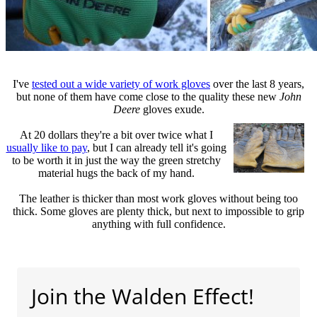
I've
tested out a wide variety of work gloves
over the last 8 years,
but none of them have come close to the quality these new
John
Deere
gloves exude.
At 20 dollars they're a bit over twice what I
usually like to pay
, but I can already tell it's going
to be worth it in just the way the green stretchy
material hugs the back of my hand.
The leather is thicker than most work gloves without being too
thick. Some gloves are plenty thick, but next to impossible to grip
anything with full confidence.
Join the Walden Effect!