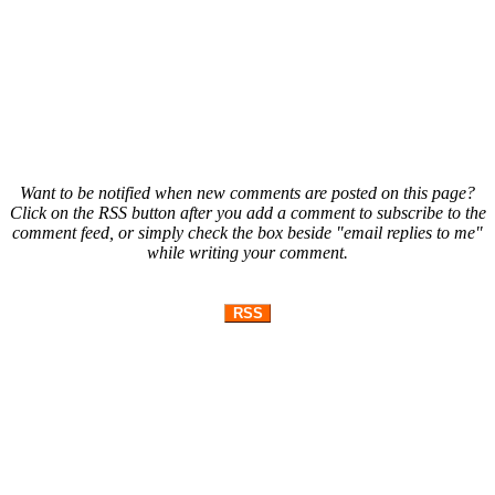
Want to be notified when new comments are posted on this page?
Click on the RSS button after you add a comment to subscribe to the
comment feed, or simply check the box beside "email replies to me"
while writing your comment.
RSS