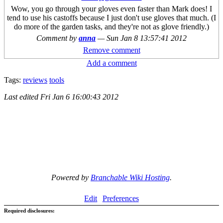
Wow, you go through your gloves even faster than Mark does! I
tend to use his castoffs because I just don't use gloves that much. (I
do more of the garden tasks, and they're not as glove friendly.)
Comment by
anna
—
Sun Jan 8 13:57:41 2012
Remove comment
Add a comment
Tags:
reviews
tools
Last edited
Fri Jan 6 16:00:43 2012
Powered by
Branchable Wiki Hosting
.
Edit
Preferences
Required disclosures: