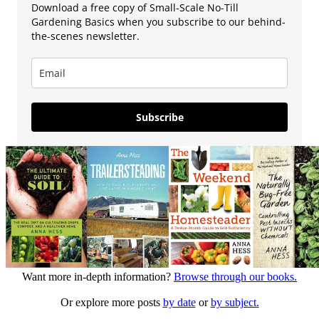
Download a free copy of Small-Scale No-Till
Gardening Basics when you subscribe to our behind-
the-scenes newsletter.
Subscribe
Want more in-depth information?
Browse through our books.
Or explore more posts
by date
or
by subject.