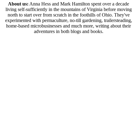
About us:
Anna Hess and Mark Hamilton spent over a decade
living self-sufficiently in the mountains of Virginia before moving
north to start over from scratch in the foothills of Ohio. They've
experimented with permaculture, no-till gardening, trailersteading,
home-based microbusinesses and much more, writing about their
adventures in both blogs and books.