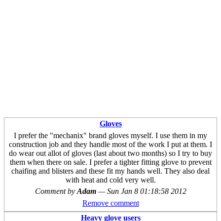
Gloves
I prefer the "mechanix" brand gloves myself. I use them in my
construction job and they handle most of the work I put at them. I
do wear out allot of gloves (last about two months) so I try to buy
them when there on sale. I prefer a tighter fitting glove to prevent
chaifing and blisters and these fit my hands well. They also deal
with heat and cold very well.
Comment by
Adam
—
Sun Jan 8 01:18:58 2012
Remove comment
Heavy glove users