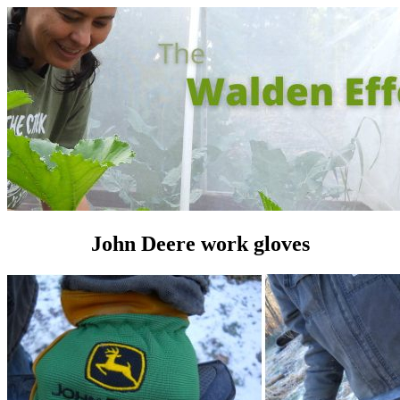
John Deere work gloves