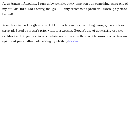
As an Amazon Associate, I earn a few pennies every time you buy something using one of
my affiliate links. Don't worry, though --- I only recommend products I thoroughly stand
behind!
Also, this site has Google ads on it. Third party vendors, including Google, use cookies to
serve ads based on a user's prior visits to a website. Google's use of advertising cookies
enables it and its partners to serve ads to users based on their visit to various sites. You can
opt out of personalized advertising by visiting t
his site
.