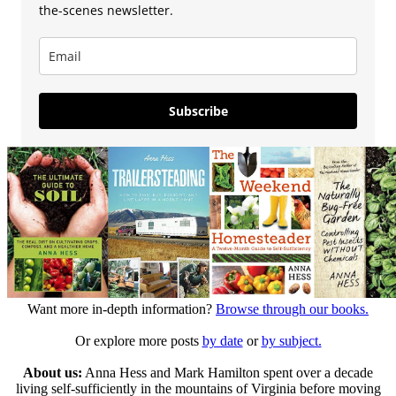
the-scenes newsletter.
Subscribe
Want more in-depth information?
Browse through our books.
Or explore more posts
by date
or
by subject.
About us:
Anna Hess and Mark Hamilton spent over a decade
living self-sufficiently in the mountains of Virginia before moving