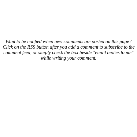
Want to be notified when new comments are posted on this page?
Click on the RSS button after you add a comment to subscribe to the
comment feed, or simply check the box beside "email replies to me"
while writing your comment.