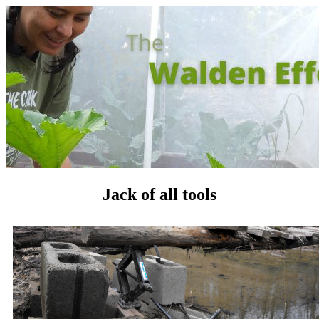
Jack of all tools