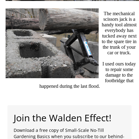
The mechanical
scissors jack is a
handy tool almost
everybody has
tucked away next
to the spare tire in
the trunk of your
car or truck.
I used ours today
to repair some
damage to the
footbridge that
happened during the last flood.
Join the Walden Effect!
Download a free copy of Small-Scale No-Till
Gardening Basics when you subscribe to our behind-