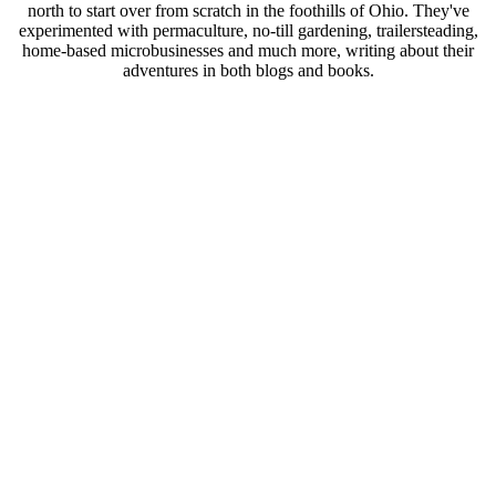
north to start over from scratch in the foothills of Ohio. They've
experimented with permaculture, no-till gardening, trailersteading,
home-based microbusinesses and much more, writing about their
adventures in both blogs and books.