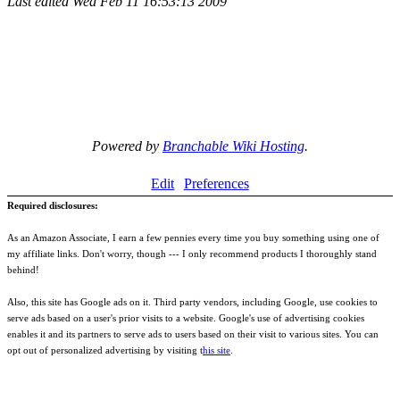
Last edited
Wed Feb 11 16:53:13 2009
Powered by
Branchable Wiki Hosting
.
Edit
Preferences
Required disclosures:
As an Amazon Associate, I earn a few pennies every time you buy something using one of
my affiliate links. Don't worry, though --- I only recommend products I thoroughly stand
behind!
Also, this site has Google ads on it. Third party vendors, including Google, use cookies to
serve ads based on a user's prior visits to a website. Google's use of advertising cookies
enables it and its partners to serve ads to users based on their visit to various sites. You can
opt out of personalized advertising by visiting t
his site
.