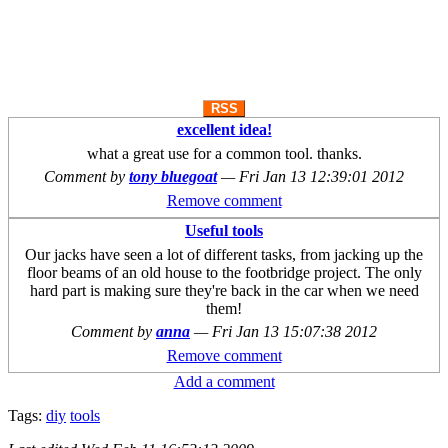
RSS
excellent idea!
what a great use for a common tool. thanks.
Comment by
tony bluegoat
—
Fri Jan 13 12:39:01 2012
Remove comment
Useful tools
Our jacks have seen a lot of different tasks, from jacking up the
floor beams of an old house to the footbridge project. The only
hard part is making sure they're back in the car when we need
them!
Comment by
anna
—
Fri Jan 13 15:07:38 2012
Remove comment
Add a comment
Tags:
diy
tools