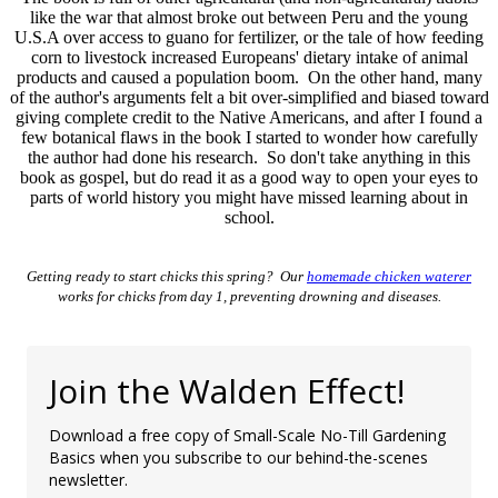
like the war that almost broke out between Peru and the young
U.S.A over access to guano for fertilizer, or the tale of how feeding
corn to livestock increased Europeans' dietary intake of animal
products and caused a population boom. On the other hand, many
of the author's arguments felt a bit over-simplified and biased toward
giving complete credit to the Native Americans, and after I found a
few botanical flaws in the book I started to wonder how carefully
the author had done his research. So don't take anything in this
book as gospel, but do read it as a good way to open your eyes to
parts of world history you might have missed learning about in
school.
Getting ready to start chicks this spring? Our
homemade chicken waterer
works for chicks from day 1, preventing drowning and diseases.
Join the Walden Effect!
Download a free copy of Small-Scale No-Till Gardening
Basics when you subscribe to our behind-the-scenes
newsletter.