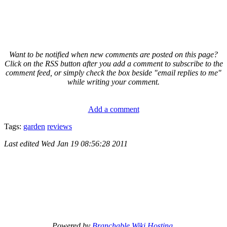
Want to be notified when new comments are posted on this page?
Click on the RSS button after you add a comment to subscribe to the
comment feed, or simply check the box beside "email replies to me"
while writing your comment.
Add a comment
Tags:
garden
reviews
Last edited
Wed Jan 19 08:56:28 2011
Powered by
Branchable Wiki Hosting
.