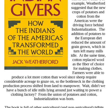
example, Weatherford
suggested that the new
crops of potatoes and
cotton from the
Americas were the
driving force behind
Industrialization. The
addition of potatoes to
the European diet
reduced the amount of
grain grown, which in
turn left many mills
idle. At the same time,
cotton replaced wool
as the fiber of choice
for making clothes.
Farmers were able to
produce a lot more cotton than wool since sheep require
considerable acreage to graze on, so the bottleneck in the clothing
production process shifted from land to manpower. Wait, didn't we
have a bunch of idle mills lying around just waiting to power a
clothing factory? From the union of potatoes and cotton,
Industrialization was born.
The book is full of other agricultural (and non-agricultural) tidbits