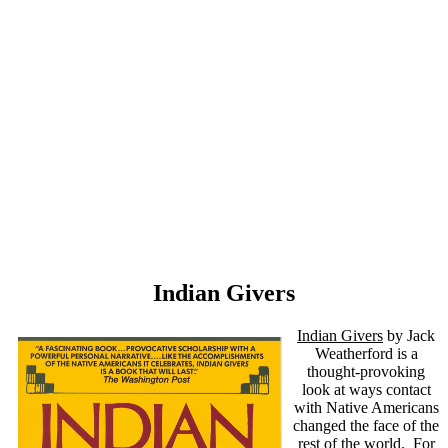
Indian Givers
Indian Givers
by Jack
Weatherford is a
thought-provoking
look at ways contact
with Native Americans
changed the face of the
rest of the world. For