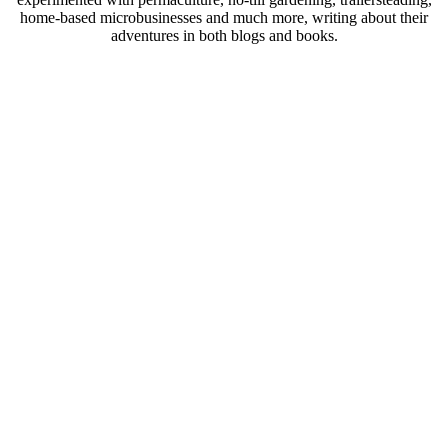
home-based microbusinesses and much more, writing about their
adventures in both blogs and books.