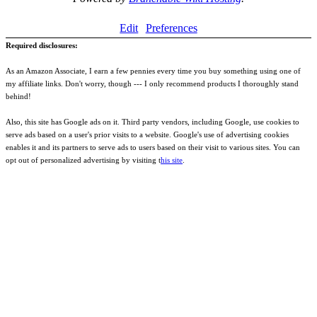
Edit
Preferences
Required disclosures:
As an Amazon Associate, I earn a few pennies every time you buy something using one of
my affiliate links. Don't worry, though --- I only recommend products I thoroughly stand
behind!
Also, this site has Google ads on it. Third party vendors, including Google, use cookies to
serve ads based on a user's prior visits to a website. Google's use of advertising cookies
enables it and its partners to serve ads to users based on their visit to various sites. You can
opt out of personalized advertising by visiting t
his site
.