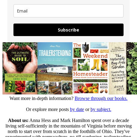
Subscribe
Want more in-depth information?
Browse through our books.
Or explore more posts
by date
or
by subject.
About us:
Anna Hess and Mark Hamilton spent over a decade
living self-sufficiently in the mountains of Virginia before moving
north to start over from scratch in the foothills of Ohio. They've
experimented with permaculture, no-till gardening, trailersteading,