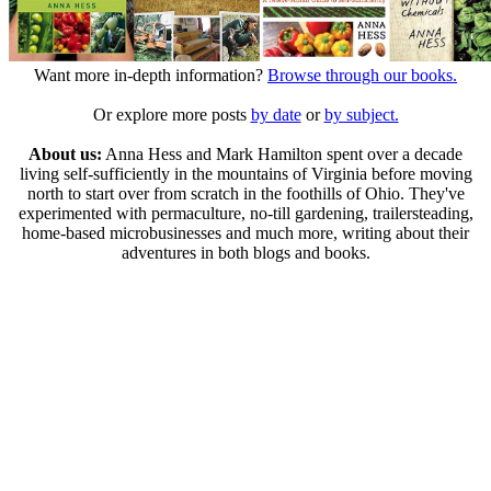
Want more in-depth information?
Browse through our books.
Or explore more posts
by date
or
by subject.
About us:
Anna Hess and Mark Hamilton spent over a decade
living self-sufficiently in the mountains of Virginia before moving
north to start over from scratch in the foothills of Ohio. They've
experimented with permaculture, no-till gardening, trailersteading,
home-based microbusinesses and much more, writing about their
adventures in both blogs and books.