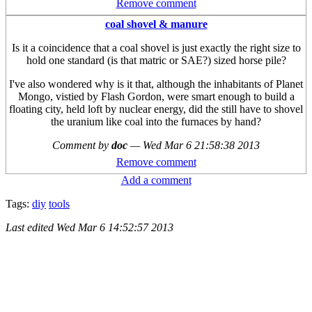
Remove comment
coal shovel & manure
Is it a coincidence that a coal shovel is just exactly the right size to
hold one standard (is that matric or SAE?) sized horse pile?
I've also wondered why is it that, although the inhabitants of Planet
Mongo, vistied by Flash Gordon, were smart enough to build a
floating city, held loft by nuclear energy, did the still have to shovel
the uranium like coal into the furnaces by hand?
Comment by
doc
—
Wed Mar 6 21:58:38 2013
Remove comment
Add a comment
Tags:
diy
tools
Last edited
Wed Mar 6 14:52:57 2013