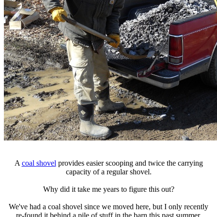
A
coal shovel
provides easier scooping and twice the carrying
capacity of a regular shovel.
Why did it take me years to figure this out?
We've had a coal shovel since we moved here, but I only recently
re-found it behind a pile of stuff in the barn this past summer.