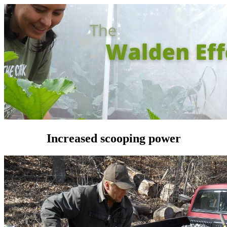
Increased scooping power