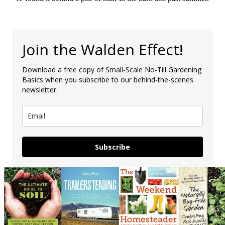
Join the Walden Effect!
Download a free copy of Small-Scale No-Till Gardening
Basics when you subscribe to our behind-the-scenes
newsletter.
Subscribe