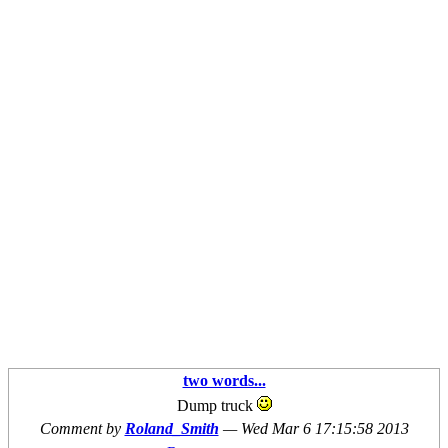
two words...
Dump truck
Comment by
Roland_Smith
—
Wed Mar 6 17:15:58 2013