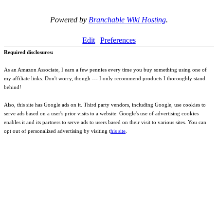
Powered by
Branchable Wiki Hosting
.
Edit
Preferences
Required disclosures:
As an Amazon Associate, I earn a few pennies every time you buy something using one of
my affiliate links. Don't worry, though --- I only recommend products I thoroughly stand
behind!
Also, this site has Google ads on it. Third party vendors, including Google, use cookies to
serve ads based on a user's prior visits to a website. Google's use of advertising cookies
enables it and its partners to serve ads to users based on their visit to various sites. You can
opt out of personalized advertising by visiting t
his site
.