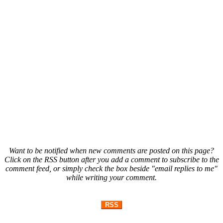
Want to be notified when new comments are posted on this page?
Click on the RSS button after you add a comment to subscribe to the
comment feed, or simply check the box beside "email replies to me"
while writing your comment.
RSS