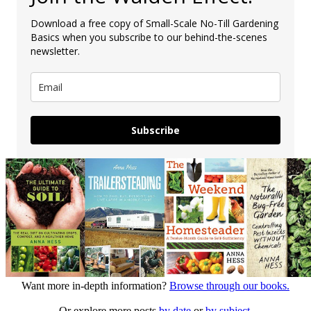
Download a free copy of Small-Scale No-Till Gardening
Basics when you subscribe to our behind-the-scenes
newsletter.
Subscribe
Want more in-depth information?
Browse through our books.
Or explore more posts
by date
or
by subject.