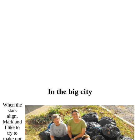
In the big city
When the
stars
align,
Mark and
I like to
try to
make our