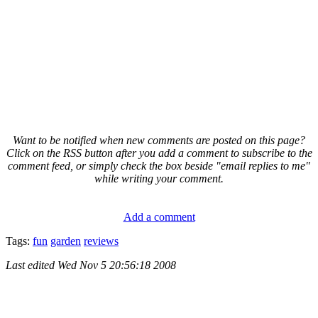
Want to be notified when new comments are posted on this page?
Click on the RSS button after you add a comment to subscribe to the
comment feed, or simply check the box beside "email replies to me"
while writing your comment.
Add a comment
Tags:
fun
garden
reviews
Last edited
Wed Nov 5 20:56:18 2008