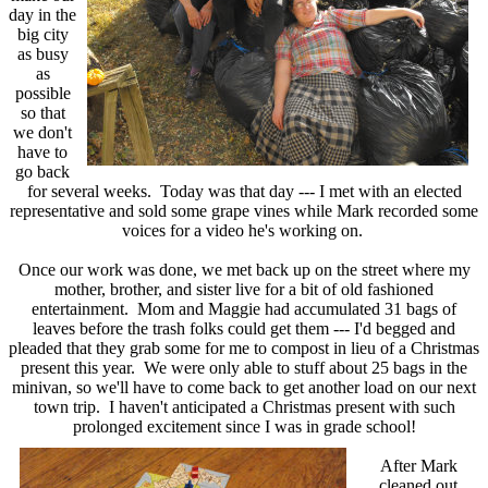
day in the
big city
as busy
as
possible
so that
we don't
have to
go back
for several weeks. Today was that day --- I met with an elected
representative and sold some grape vines while Mark recorded some
voices for a video he's working on.
Once our work was done, we met back up on the street where my
mother, brother, and sister live for a bit of old fashioned
entertainment. Mom and Maggie had accumulated 31 bags of
leaves before the trash folks could get them --- I'd begged and
pleaded that they grab some for me to compost in lieu of a Christmas
present this year. We were only able to stuff about 25 bags in the
minivan, so we'll have to come back to get another load on our next
town trip. I haven't anticipated a Christmas present with such
prolonged excitement since I was in grade school!
After Mark
cleaned out