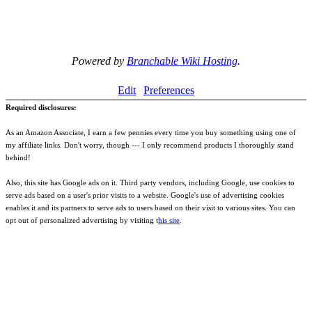
Powered by
Branchable Wiki Hosting
.
Edit
Preferences
Required disclosures:
As an Amazon Associate, I earn a few pennies every time you buy something using one of
my affiliate links. Don't worry, though --- I only recommend products I thoroughly stand
behind!
Also, this site has Google ads on it. Third party vendors, including Google, use cookies to
serve ads based on a user's prior visits to a website. Google's use of advertising cookies
enables it and its partners to serve ads to users based on their visit to various sites. You can
opt out of personalized advertising by visiting t
his site
.