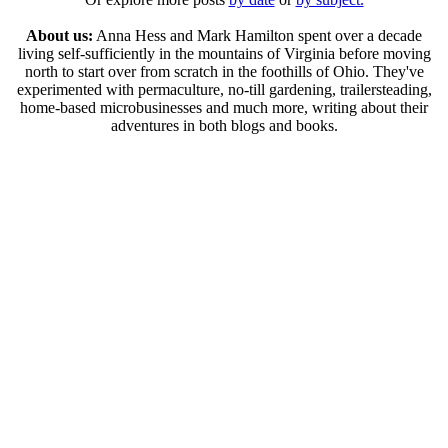
About us:
Anna Hess and Mark Hamilton spent over a decade
living self-sufficiently in the mountains of Virginia before moving
north to start over from scratch in the foothills of Ohio. They've
experimented with permaculture, no-till gardening, trailersteading,
home-based microbusinesses and much more, writing about their
adventures in both blogs and books.