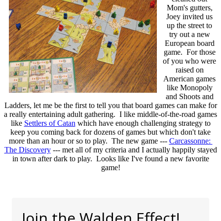
Mom's gutters,
Joey invited us
up the street to
try out a new
European board
game. For those
of you who were
raised on
American games
like Monopoly
and Shoots and
Ladders, let me be the first to tell you that board games can make for
a really entertaining adult gathering. I like middle-of-the-road games
like
Settlers of Catan
which have enough challenging strategy to
keep you coming back for dozens of games but which don't take
more than an hour or so to play. The new game ---
Carcassonne:
The Discovery
--- met all of my criteria and I actually happily stayed
in town after dark to play. Looks like I've found a new favorite
game!
Join the Walden Effect!