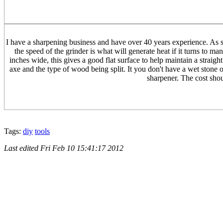
I have a sharpening business and have over 40 years experience. As so
the speed of the grinder is what will generate heat if it turns to m
inches wide, this gives a good flat surface to help maintain a straig
axe and the type of wood being split. It you don't have a wet stone or
sharpener. The cost shou
Tags:
diy
tools
Last edited
Fri Feb 10 15:41:17 2012