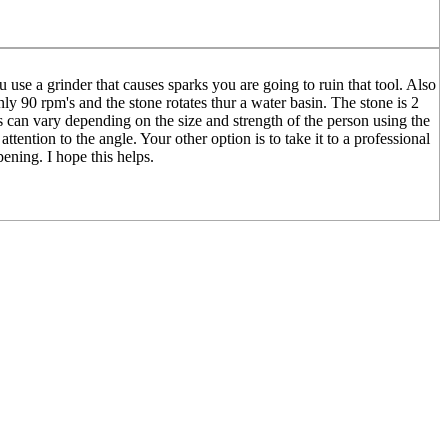
use a grinder that causes sparks you are going to ruin that tool. Also
nly 90 rpm's and the stone rotates thur a water basin. The stone is 2
is can vary depending on the size and strength of the person using the
tention to the angle. Your other option is to take it to a professional
ening. I hope this helps.