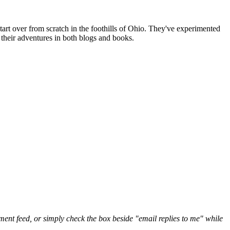
art over from scratch in the foothills of Ohio. They've experimented
their adventures in both blogs and books.
nt feed, or simply check the box beside "email replies to me" while