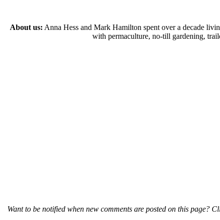
About us:
Anna Hess and Mark Hamilton spent over a decade living s
with permaculture, no-till gardening, tr
Want to be notified when new comments are posted on this page? Cli