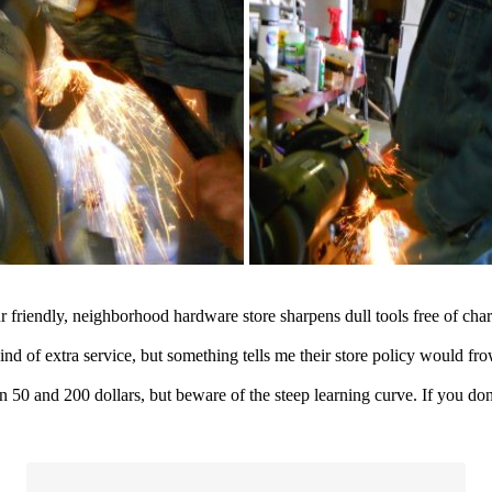
 friendly, neighborhood hardware store sharpens dull tools free of cha
kind of extra service, but something tells me their store policy would f
0 and 200 dollars, but beware of the steep learning curve. If you don't