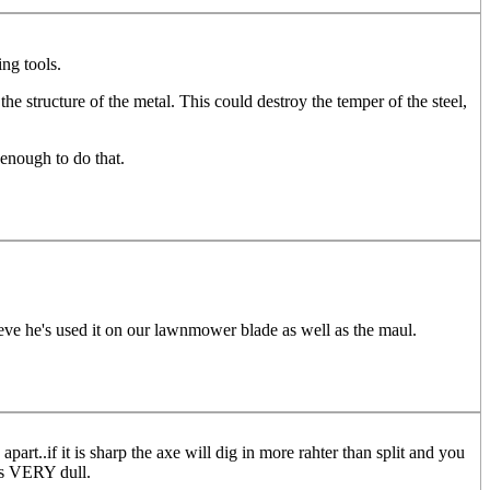
ng tools.
he structure of the metal. This could destroy the temper of the steel,
 enough to do that.
lieve he's used it on our lawnmower blade as well as the maul.
part..if it is sharp the axe will dig in more rahter than split and you
is VERY dull.