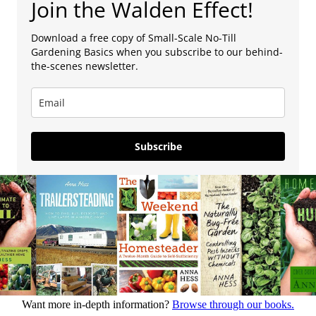
Join the Walden Effect!
Download a free copy of Small-Scale No-Till
Gardening Basics when you subscribe to our behind-
the-scenes newsletter.
Subscribe
Want more in-depth information?
Browse through our books.