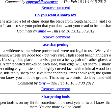
Comment by
eagergridlessbeaver
—
Thu Feb 16 11:14:15 2012
Remove comment
Do you want a sharp axe
e. The axe had a lot of chips along the blade from rough handling, and I
ut I can also see your point that you don't want your maul to be too shar
Comment by
anna
—
Thu Feb 16 13:12:50 2012
Remove comment
axe sharpening
ils in a wilderness area where power tools were not legal to use. We live
pening wheels are good too - but very rare. High speed bench grinders or
 a single bit, place it in a vise, put on a heavy pair of leather gloves 
. After repeated strokes on each side, your edge will get sharp. Usually 
er cutting edge - instead of a highly curved face with minimal wood to me
ide really sharp and save it for chopping limbs above (off) the ground, s
ou know you'll hit the ground. That's my two cents - do it by hand with
Comment by
tony
—
Thu Feb 16 16:50:30 2012
Remove comment
Sharpening tools
n tools is on my list for sometime in the next year or two. I know that 
them. Yet one more skill to learn!