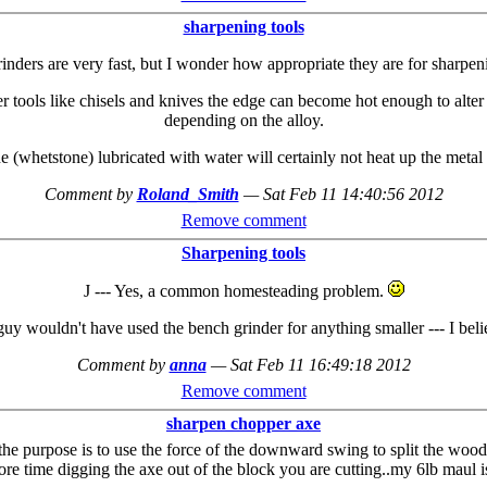
sharpening tools
inders are very fast, but I wonder how appropriate they are for sharpeni
r tools like chisels and knives the edge can become hot enough to alter t
depending on the alloy.
 (whetstone) lubricated with water will certainly not heat up the metal
Comment by
Roland_Smith
—
Sat Feb 11 14:40:56 2012
Remove comment
Sharpening tools
J --- Yes, a common homesteading problem.
e guy wouldn't have used the bench grinder for anything smaller --- I be
Comment by
anna
—
Sat Feb 11 16:49:18 2012
Remove comment
sharpen chopper axe
 the purpose is to use the force of the downward swing to split the wood a
ore time digging the axe out of the block you are cutting..my 6lb maul 