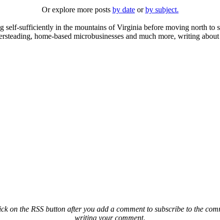
Or explore more posts
by date
or
by subject.
elf-sufficiently in the mountains of Virginia before moving north to st
ailersteading, home-based microbusinesses and much more, writing about 
ck on the RSS button after you add a comment to subscribe to the comme
writing your comment.