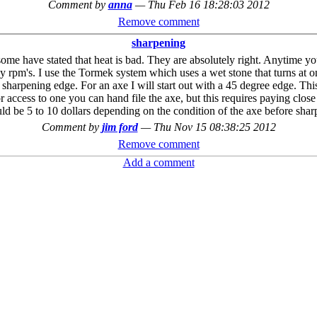
Comment by
anna
—
Thu Feb 16 18:28:03 2012
Remove comment
sharpening
me have stated that heat is bad. They are absolutely right. Anytime you 
any rpm's. I use the Tormek system which uses a wet stone that turns at o
ht sharpening edge. For an axe I will start out with a 45 degree edge. Th
 access to one you can hand file the axe, but this requires paying close at
ld be 5 to 10 dollars depending on the condition of the axe before sharp
Comment by
jim ford
—
Thu Nov 15 08:38:25 2012
Remove comment
Add a comment