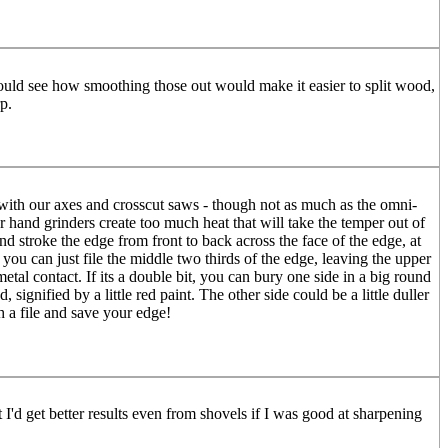
 could see how smoothing those out would make it easier to split wood,
p.
d with our axes and crosscut saws - though not as much as the omni-
 hand grinders create too much heat that will take the temper out of
and stroke the edge from front to back across the face of the edge, at
you can just file the middle two thirds of the edge, leaving the upper
tal contact. If its a double bit, you can bury one side in a big round
ignified by a little red paint. The other side could be a little duller
 a file and save your edge!
I'd get better results even from shovels if I was good at sharpening