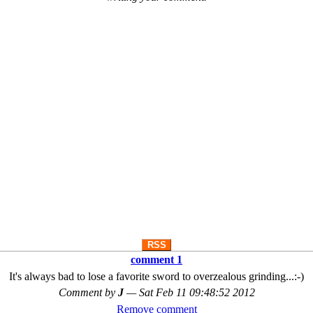
RSS
comment 1
It's always bad to lose a favorite sword to overzealous grinding...:-)
Comment by
J
—
Sat Feb 11 09:48:52 2012
Remove comment