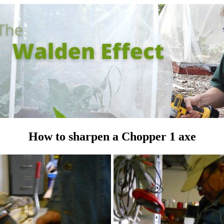
How to sharpen a Chopper 1 axe