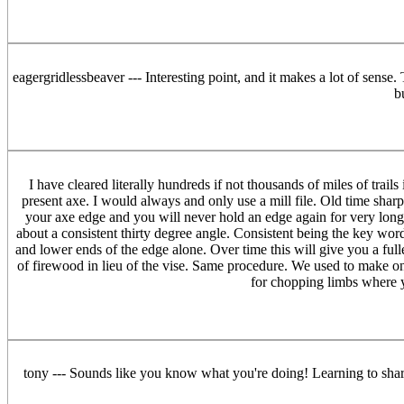
eagergridlessbeaver --- Interesting point, and it makes a lot of sens
b
I have cleared literally hundreds if not thousands of miles of tra
present axe. I would always and only use a mill file. Old time shar
your axe edge and you will never hold an edge again for very long. If
about a consistent thirty degree angle. Consistent being the key word
and lower ends of the edge alone. Over time this will give you a full
of firewood in lieu of the vise. Same procedure. We used to make one s
for chopping limbs where y
tony --- Sounds like you know what you're doing! Learning to sharpe