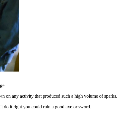
rge.
rown on any activity that produced such a high volume of sparks.
 do it right you could ruin a good axe or sword.