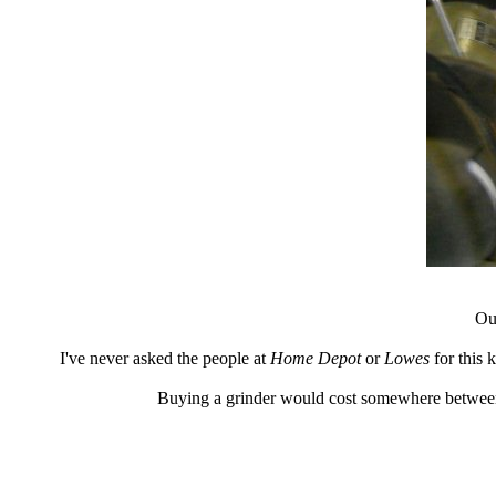
Our
I've never asked the people at
Home Depot
or
Lowes
for this 
Buying a grinder would cost somewhere between 5