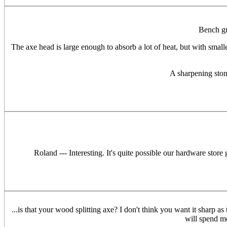
Bench gr
The axe head is large enough to absorb a lot of heat, but with smalle
A sharpening stone
Roland --- Interesting. It's quite possible our hardware stor
...is that your wood splitting axe? I don't think you want it sharp as
will spend m