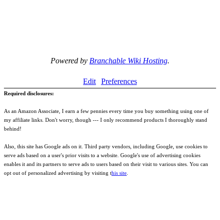
Powered by
Branchable Wiki Hosting
.
Edit
Preferences
Required disclosures:
As an Amazon Associate, I earn a few pennies every time you buy something using one of
my affiliate links. Don't worry, though --- I only recommend products I thoroughly stand
behind!
Also, this site has Google ads on it. Third party vendors, including Google, use cookies to
serve ads based on a user's prior visits to a website. Google's use of advertising cookies
enables it and its partners to serve ads to users based on their visit to various sites. You can
opt out of personalized advertising by visiting t
his site
.