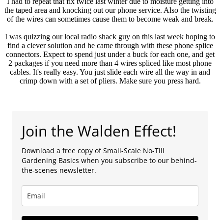
I had to repeat that fix twice last winter due to moisture getting into
the taped area and knocking out our phone service. Also the twisting
of the wires can sometimes cause them to become weak and break.
I was quizzing our local radio shack guy on this last week hoping to
find a clever solution and he came through with these phone splice
connectors. Expect to spend just under a buck for each one, and get
2 packages if you need more than 4 wires spliced like most phone
cables. It's really easy. You just slide each wire all the way in and
crimp down with a set of pliers. Make sure you press hard.
Join the Walden Effect!
Download a free copy of Small-Scale No-Till
Gardening Basics when you subscribe to our behind-
the-scenes newsletter.