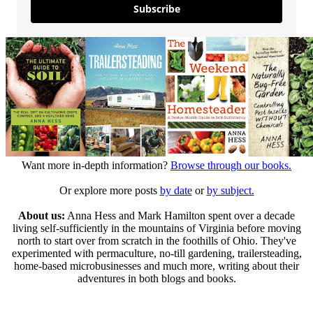
Subscribe
Want more in-depth information?
Browse through our books.
Or explore more posts
by date
or
by subject.
About us:
Anna Hess and Mark Hamilton spent over a decade
living self-sufficiently in the mountains of Virginia before moving
north to start over from scratch in the foothills of Ohio. They've
experimented with permaculture, no-till gardening, trailersteading,
home-based microbusinesses and much more, writing about their
adventures in both blogs and books.