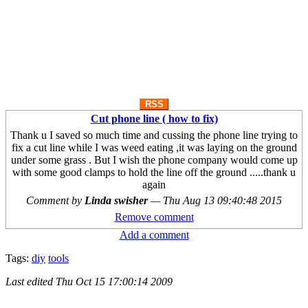
RSS
Cut phone line ( how to fix)
Thank u I saved so much time and cussing the phone line trying to
fix a cut line while I was weed eating ,it was laying on the ground
under some grass . But I wish the phone company would come up
with some good clamps to hold the line off the ground .....thank u
again
Comment by
Linda swisher
—
Thu Aug 13 09:40:48 2015
Remove comment
Add a comment
Tags:
diy
tools
Last edited
Thu Oct 15 17:00:14 2009