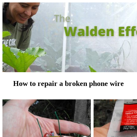
How to repair a broken phone wire