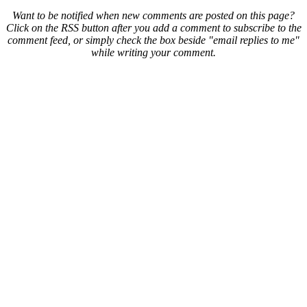
Want to be notified when new comments are posted on this page?
Click on the RSS button after you add a comment to subscribe to the
comment feed, or simply check the box beside "email replies to me"
while writing your comment.