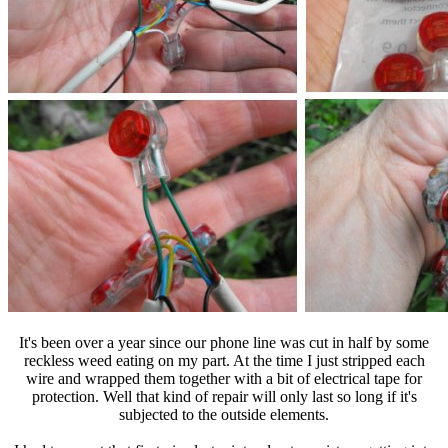
It's been over a year since our phone line was cut in half by some
reckless weed eating on my part. At the time I just stripped each
wire and wrapped them together with a bit of electrical tape for
protection. Well that kind of repair will only last so long if it's
subjected to the outside elements.