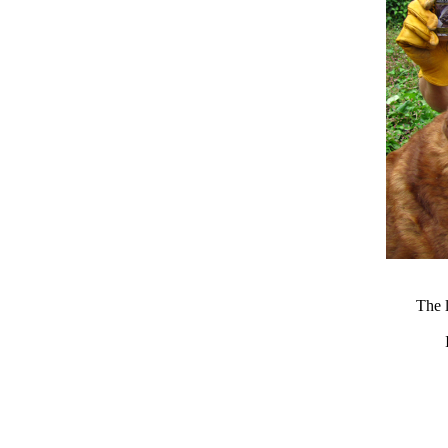
The l