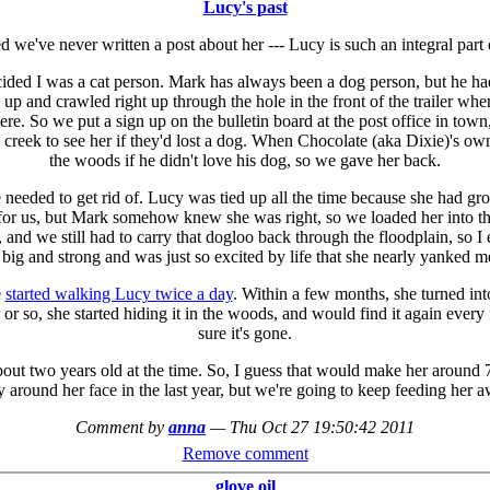
Lucy's past
ed we've never written a post about her --- Lucy is such an integral part 
ded I was a cat person. Mark has always been a dog person, but he had
 up and crawled right up through the hole in the front of the trailer 
re. So we put a sign up on the bulletin board at the post office in tow
e creek to see her if they'd lost a dog. When Chocolate (aka Dixie)'s 
the woods if he didn't love his dog, so we gave her back.
e needed to get rid of. Lucy was tied up all the time because she had 
for us, but Mark somehow knew she was right, so we loaded her into th
nd we still had to carry that dogloo back through the floodplain, so I 
 big and strong and was just so excited by life that she nearly yanked me
e
started walking Lucy twice a day
. Within a few months, she turned into 
or so, she started hiding it in the woods, and would find it again every 
sure it's gone.
out two years old at the time. So, I guess that would make her around
ray around her face in the last year, but we're going to keep feeding he
Comment by
anna
—
Thu Oct 27 19:50:42 2011
Remove comment
glove oil