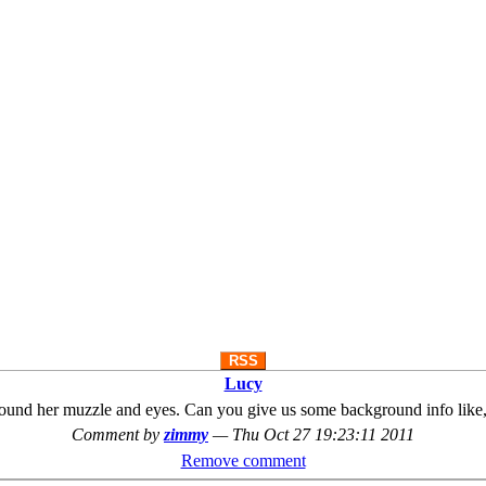
RSS
Lucy
ray around her muzzle and eyes. Can you give us some background info lik
Comment by
zimmy
—
Thu Oct 27 19:23:11 2011
Remove comment