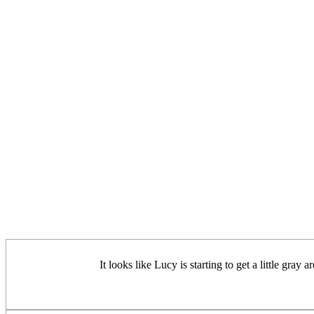
It looks like Lucy is starting to get a little g