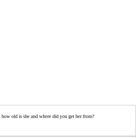
e, how old is she and where did you get her from?