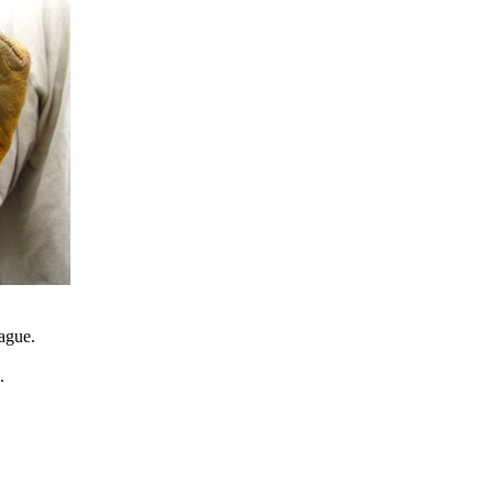
eague.
.