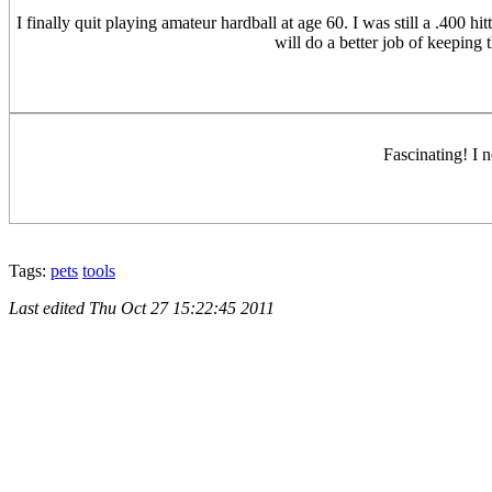
I finally quit playing amateur hardball at age 60. I was still a .400 
will do a better job of keeping
Fascinating! I 
Tags:
pets
tools
Last edited
Thu Oct 27 15:22:45 2011