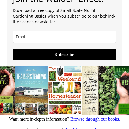
Download a free copy of Small-Scale No-Till
Gardening Basics when you subscribe to our behind-
the-scenes newsletter.
Subscribe
Want more in-depth information?
Browse through our books.