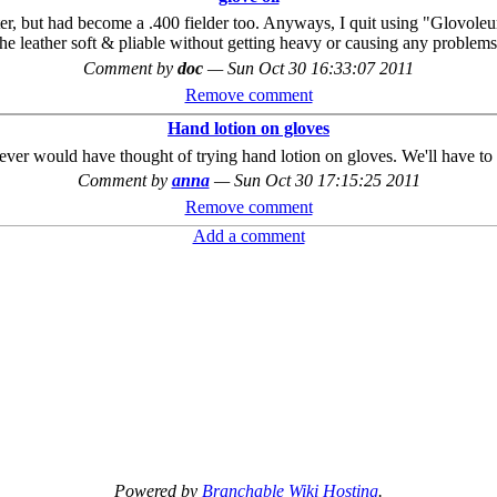
hitter, but had become a .400 fielder too. Anyways, I quit using "Glovole
 the leather soft & pliable without getting heavy or causing any problems
Comment by
doc
—
Sun Oct 30 16:33:07 2011
Remove comment
Hand lotion on gloves
never would have thought of trying hand lotion on gloves. We'll have to g
Comment by
anna
—
Sun Oct 30 17:15:25 2011
Remove comment
Add a comment
Powered by
Branchable Wiki Hosting
.