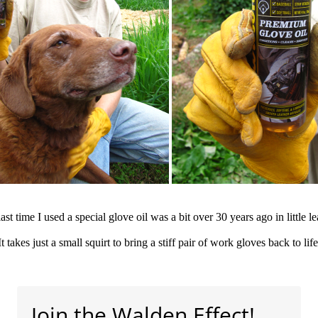
ast time I used a special glove oil was a bit over 30 years ago in little l
It takes just a small squirt to bring a stiff pair of work gloves back to life
Join the Walden Effect!