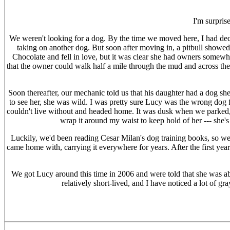
I'm surpris
We weren't looking for a dog. By the time we moved here, I had deci
taking on another dog. But soon after moving in, a pitbull showed
Chocolate and fell in love, but it was clear she had owners somewhe
that the owner could walk half a mile through the mud and across th
Soon thereafter, our mechanic told us that his daughter had a dog sh
to see her, she was wild. I was pretty sure Lucy was the wrong dog 
couldn't live without and headed home. It was dusk when we parked, a
wrap it around my waist to keep hold of her --- she's
Luckily, we'd been reading Cesar Milan's dog training books, so w
came home with, carrying it everywhere for years. After the first year 
We got Lucy around this time in 2006 and were told that she was ab
relatively short-lived, and I have noticed a lot of g