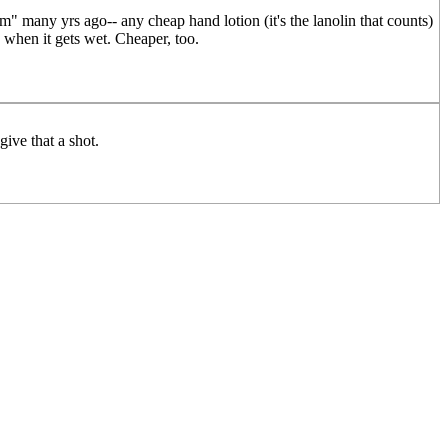
um" many yrs ago-- any cheap hand lotion (it's the lanolin that counts)
 when it gets wet. Cheaper, too.
ive that a shot.