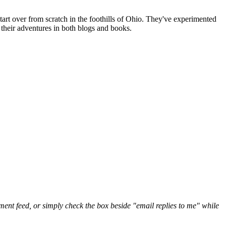
art over from scratch in the foothills of Ohio. They've experimented
their adventures in both blogs and books.
nt feed, or simply check the box beside "email replies to me" while