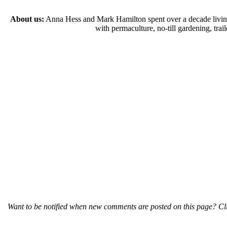
About us:
Anna Hess and Mark Hamilton spent over a decade living s
with permaculture, no-till gardening, tr
Want to be notified when new comments are posted on this page? Cli