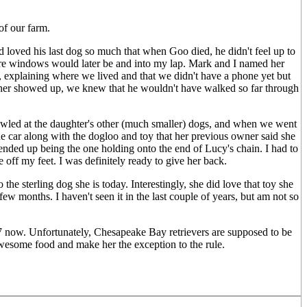
of our farm.
 loved his last dog so much that when Goo died, he didn't feel up to
where windows would later be and into my lap. Mark and I named her
n, explaining where we lived and that we didn't have a phone yet but
owner showed up, we knew that he wouldn't have walked so far through
growled at the daughter's other (much smaller) dogs, and when we went
e car along with the dogloo and toy that her previous owner said she
ended up being the one holding onto the end of Lucy's chain. I had to
 off my feet. I was definitely ready to give her back.
the sterling dog she is today. Interestingly, she did love that toy she
few months. I haven't seen it in the last couple of years, but am not so
 7 now. Unfortunately, Chesapeake Bay retrievers are supposed to be
r awesome food and make her the exception to the rule.