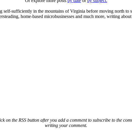
Or explore more posts
by date
or
by subject.
elf-sufficiently in the mountains of Virginia before moving north to st
ailersteading, home-based microbusinesses and much more, writing about 
ck on the RSS button after you add a comment to subscribe to the comme
writing your comment.