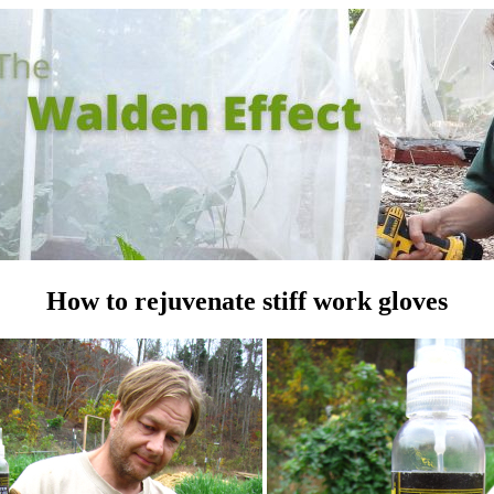
How to rejuvenate stiff work gloves