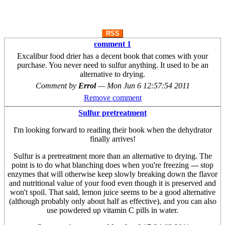
RSS
comment 1
Excalibur food drier has a decent book that comes with your
purchase. You never need to sulfur anything. It used to be an
alternative to drying.
Comment by
Errol
—
Mon Jun 6 12:57:54 2011
Remove comment
Sulfur pretreatment
I'm looking forward to reading their book when the dehydrator
finally arrives!
Sulfur is a pretreatment more than an alternative to drying. The
point is to do what blanching does when you're freezing --- stop
enzymes that will otherwise keep slowly breaking down the flavor
and nutritional value of your food even though it is preserved and
won't spoil. That said, lemon juice seems to be a good alternative
(although probably only about half as effective), and you can also
use powdered up vitamin C pills in water.