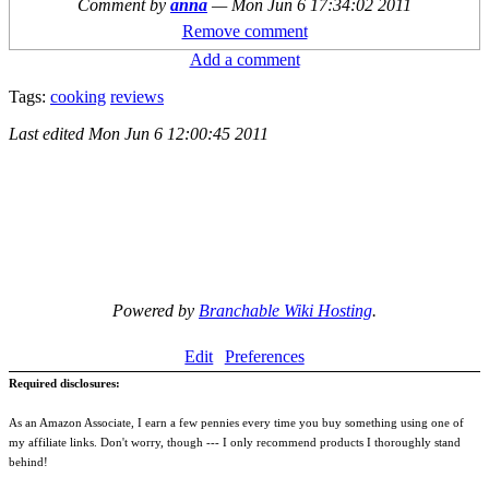
Comment by
anna
—
Mon Jun 6 17:34:02 2011
Remove comment
Add a comment
Tags:
cooking
reviews
Last edited
Mon Jun 6 12:00:45 2011
Powered by
Branchable Wiki Hosting
.
Edit
Preferences
Required disclosures:
As an Amazon Associate, I earn a few pennies every time you buy something using one of
my affiliate links. Don't worry, though --- I only recommend products I thoroughly stand
behind!