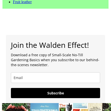
Fruit leather
Join the Walden Effect!
Download a free copy of Small-Scale No-Till
Gardening Basics when you subscribe to our behind-
the-scenes newsletter.
Subscribe