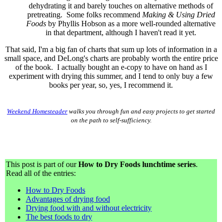
dehydrating it and barely touches on alternative methods of
pretreating. Some folks recommend
Making & Using Dried
Foods
by Phyllis Hobson as a more well-rounded alternative
in that department, although I haven't read it yet.
That said, I'm a big fan of charts that sum up lots of information in a
small space, and DeLong's charts are probably worth the entire price
of the book. I actually bought an e-copy to have on hand as I
experiment with drying this summer, and I tend to only buy a few
books per year, so, yes, I recommend it.
Weekend Homesteader
walks you through fun and easy projects to get started
on the path to self-sufficiency.
This post is part of our
How to Dry Foods lunchtime series
.
Read all of the entries:
How to Dry Foods
Advantages of drying food
Drying food with and without electricity
The best foods to dry