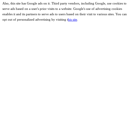
Also, this site has Google ads on it. Third party vendors, including Google, use cookies to
serve ads based on a user's prior visits to a website. Google's use of advertising cookies
enables it and its partners to serve ads to users based on their visit to various sites. You can
opt out of personalized advertising by visiting t
his site
.