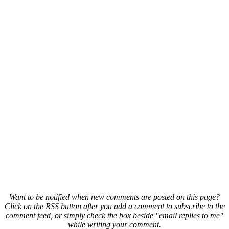
Want to be notified when new comments are posted on this page?
Click on the RSS button after you add a comment to subscribe to the
comment feed, or simply check the box beside "email replies to me"
while writing your comment.