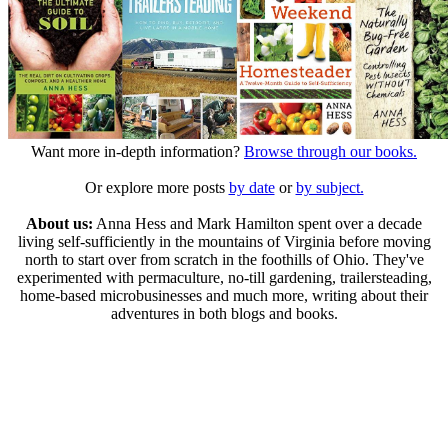
Want more in-depth information?
Browse through our books.
Or explore more posts
by date
or
by subject.
About us:
Anna Hess and Mark Hamilton spent over a decade
living self-sufficiently in the mountains of Virginia before moving
north to start over from scratch in the foothills of Ohio. They've
experimented with permaculture, no-till gardening, trailersteading,
home-based microbusinesses and much more, writing about their
adventures in both blogs and books.