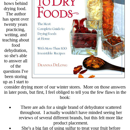
hows behind
drying food.
The author
has spent over
twenty years
practicing,
writing, and
teaching about
food
dehydration,
so she's able
to answer all
of the
questions I've
been storing
up as I start to
consider drying more of our winter stores. More on those answers
in later posts, but first, I feel obliged to tell you the few flaws in the
book:
There are ads for a single brand of dehydrator scattered
throughout. I actually wouldn't have minded seeing her
reviews of several different brands, but this felt more like
product placement.
She's a big fan of using sulfur to treat your fruit before