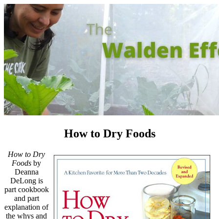
How to Dry Foods
How to Dry
Foods
by
Deanna
DeLong is
part cookbook
and part
explanation of
the whys and