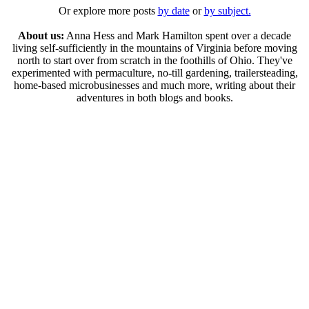
Or explore more posts
by date
or
by subject.
About us:
Anna Hess and Mark Hamilton spent over a decade
living self-sufficiently in the mountains of Virginia before moving
north to start over from scratch in the foothills of Ohio. They've
experimented with permaculture, no-till gardening, trailersteading,
home-based microbusinesses and much more, writing about their
adventures in both blogs and books.