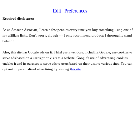
Edit
Preferences
Required disclosures:
As an Amazon Associate, I earn a few pennies every time you buy something using one of
my affiliate links. Don't worry, though --- I only recommend products I thoroughly stand
behind!
Also, this site has Google ads on it. Third party vendors, including Google, use cookies to
serve ads based on a user's prior visits to a website. Google's use of advertising cookies
enables it and its partners to serve ads to users based on their visit to various sites. You can
opt out of personalized advertising by visiting t
his site
.