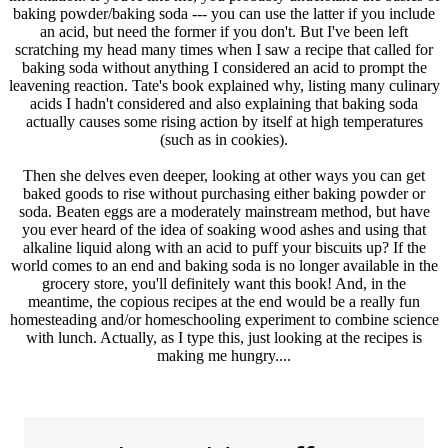
baking powder/baking soda --- you can use the latter if you include
an acid, but need the former if you don't. But I've been left
scratching my head many times when I saw a recipe that called for
baking soda without anything I considered an acid to prompt the
leavening reaction. Tate's book explained why, listing many culinary
acids I hadn't considered and also explaining that baking soda
actually causes some rising action by itself at high temperatures
(such as in cookies).
Then she delves even deeper, looking at other ways you can get
baked goods to rise without purchasing either baking powder or
soda. Beaten eggs are a moderately mainstream method, but have
you ever heard of the idea of soaking wood ashes and using that
alkaline liquid along with an acid to puff your biscuits up? If the
world comes to an end and baking soda is no longer available in the
grocery store, you'll definitely want this book! And, in the
meantime, the copious recipes at the end would be a really fun
homesteading and/or homeschooling experiment to combine science
with lunch. Actually, as I type this, just looking at the recipes is
making me hungry....