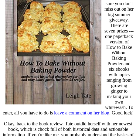
sure you don't
miss out on her
big summer
giveaway.
There are
seven prizes ---
one paperback
version of
How to Bake
Without
Baking
Powder and
six ebooks
with topics
ranging from
growing
ginger to
making your
own
whitewash. To
enter, all you have to do is
leave a comment on her blog
. Good luck!
Okay, back to the book review. Tate outdid herself with her newest
book, which is chock full of both historical data and actionable
information. If you're like me, you probably understand the basics of