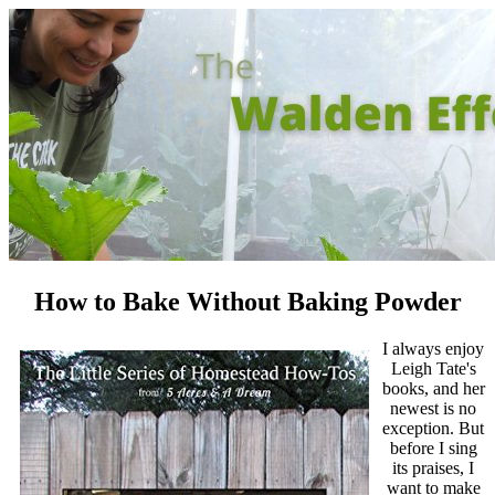
How to Bake Without Baking Powder
I always enjoy
Leigh Tate's
books, and her
newest is no
exception. But
before I sing
its praises, I
want to make