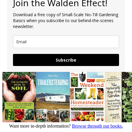
Join the Walden Effect!
Download a free copy of Small-Scale No-Till Gardening
Basics when you subscribe to our behind-the-scenes
newsletter.
Subscribe
Want more in-depth information?
Browse through our books.