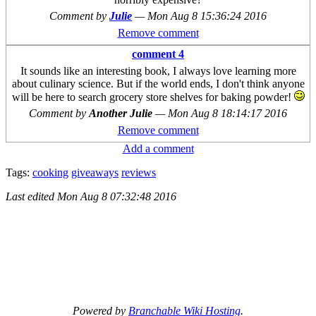
Comment by
Julie
—
Mon Aug 8 15:36:24 2016
Remove comment
comment 4
It sounds like an interesting book, I always love learning more
about culinary science. But if the world ends, I don't think anyone
will be here to search grocery store shelves for baking powder!
Comment by
Another Julie
—
Mon Aug 8 18:14:17 2016
Remove comment
Add a comment
Tags:
cooking
giveaways
reviews
Last edited
Mon Aug 8 07:32:48 2016
Powered by
Branchable Wiki Hosting
.