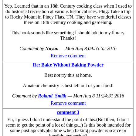
Yep. Learned that in an 18th Century cooking class when I used to
do historical recreation at various historical sites. Plug: Take a trip
to Rocky Mount in Piney Flats, TN. They have wonderful classes
there on 18th Century cooking and gardening.
This book sounds like something I should add to my library.
Thanks!
Comment by
Nayan
—
Mon Aug 8 09:55:55 2016
Remove comment
Re: Bake Without Baking Powder
Best
not
try this at home.
Amateur chemistry is best left out of your food!
Comment by
Roland_Smith
—
Mon Aug 8 11:24:31 2016
Remove comment
comment 3
Eh, I guess I don't understand the point of this.(But then, I don't
seem to get the point of a lot of things...) Is this book intended for
some post-apocalyptic time when baking powder is scarce or
horribly expensive?