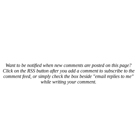
Want to be notified when new comments are posted on this page?
Click on the RSS button after you add a comment to subscribe to the
comment feed, or simply check the box beside "email replies to me"
while writing your comment.