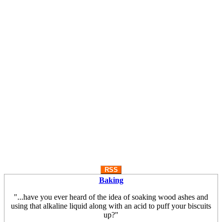
RSS
Baking
"...have you ever heard of the idea of soaking wood ashes and
using that alkaline liquid along with an acid to puff your biscuits
up?"