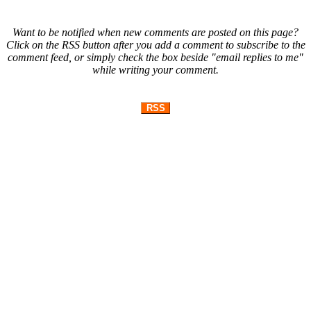
Want to be notified when new comments are posted on this page?
Click on the RSS button after you add a comment to subscribe to the
comment feed, or simply check the box beside "email replies to me"
while writing your comment.
RSS