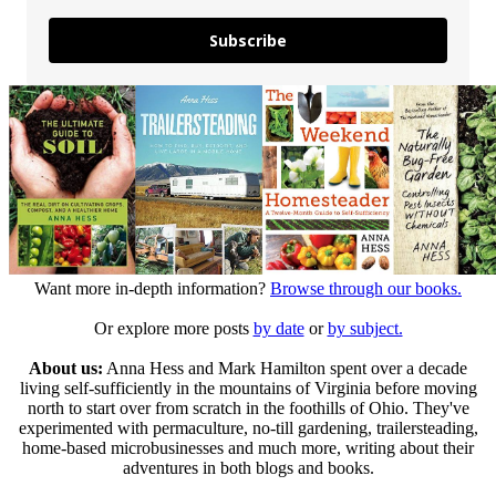
Subscribe
Want more in-depth information?
Browse through our books.
Or explore more posts
by date
or
by subject.
About us:
Anna Hess and Mark Hamilton spent over a decade
living self-sufficiently in the mountains of Virginia before moving
north to start over from scratch in the foothills of Ohio. They've
experimented with permaculture, no-till gardening, trailersteading,
home-based microbusinesses and much more, writing about their
adventures in both blogs and books.