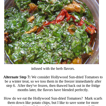
infused with the herb flavors.
Alternate Step 7:
We consider Hollywood Sun-dried Tomatoes to
be a winter treat, so we toss them in the freezer immediately after
step 6. After they've frozen, then thawed back out in the fridge
months later, the flavors have blended perfectly.
How do we eat the Hollywood Sun-dried Tomatoes? Mark scarfs
them down like potato chips, but I like to save some for more