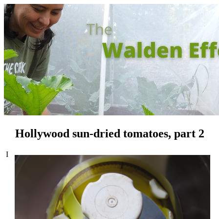
Hollywood sun-dried tomatoes, part 2
I