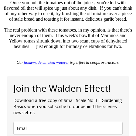
Once you pull the tomatoes out of the juices, you're left with
flavored oil that will spice up just about any dish. If you can't think
of any other way to use it, try brushing the oil mixture over a piece
of stale bread and toasting it for instant, delicious garlic bread.
The real problem with these tomatoes, in my opinion, is that there's
never enough of them. This week's bowlful of Martino's and
Yellow romas shrunk down into two scant cups of dehydrated
beauties --- just enough for birthday celebrations for two.
Our
homemade chicken waterer
is perfect in coops or tractors.
Join the Walden Effect!
Download a free copy of Small-Scale No-Till Gardening
Basics when you subscribe to our behind-the-scenes
newsletter.