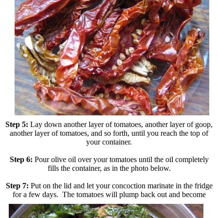
Step 5:
Lay down another layer of tomatoes, another layer of goop,
another layer of tomatoes, and so forth, until you reach the top of
your container.
Step 6:
Pour olive oil over your tomatoes until the oil completely
fills the container, as in the photo below.
Step 7:
Put on the lid and let your concoction marinate in the fridge
for a few days. The tomatoes will plump
back out and become