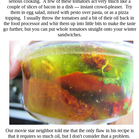
serious cooking. A few of these tomatoes act very much like a
couple of slices of bacon in a dish --- instant crowd-pleaser. Try
them in egg salad, mixed with pesto over pasta, or as a pizza
topping. I usually throw the tomatoes and a bit of their oil back in
the food processor and whir them up into little bits to make the taste
go further, but you can put whole tomatoes straight onto your winter
sandwiches.
Our movie star neighbor told me that the only flaw in his recipe is
that it requires so much oil, but I don't consider that a problem.