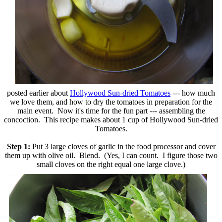
posted earlier about
Hollywood Sun-dried Tomatoes
--- how much
we love them, and how to dry the tomatoes in preparation for the
main event. Now it's time for the fun part --- assembling the
concoction. This recipe makes about 1 cup of Hollywood Sun-dried
Tomatoes.
Step 1:
Put 3 large cloves of garlic in the food processor and cover
them up with olive oil. Blend. (Yes, I can count. I figure those two
small cloves on the right equal one
large clove.)