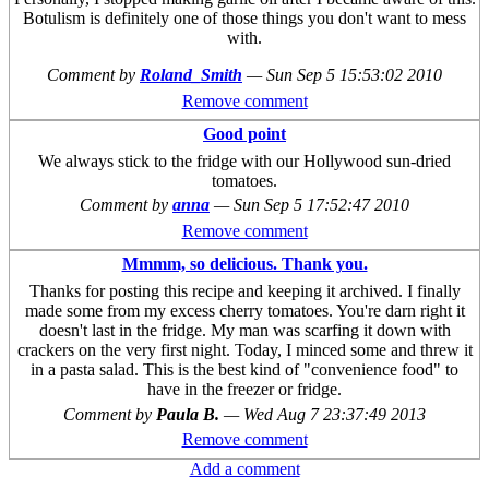
Botulism is definitely one of those things you don't want to mess
with.
Comment by
Roland_Smith
—
Sun Sep 5 15:53:02 2010
Remove comment
Good point
We always stick to the fridge with our Hollywood sun-dried
tomatoes.
Comment by
anna
—
Sun Sep 5 17:52:47 2010
Remove comment
Mmmm, so delicious. Thank you.
Thanks for posting this recipe and keeping it archived. I finally
made some from my excess cherry tomatoes. You're darn right it
doesn't last in the fridge. My man was scarfing it down with
crackers on the very first night. Today, I minced some and threw it
in a pasta salad. This is the best kind of "convenience food" to
have in the freezer or fridge.
Comment by
Paula B.
—
Wed Aug 7 23:37:49 2013
Remove comment
Add a comment