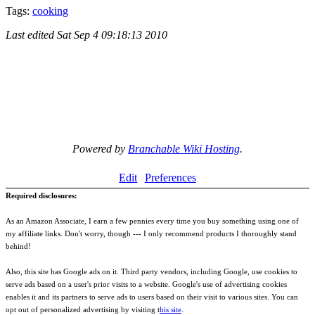
Tags:
cooking
Last edited
Sat Sep 4 09:18:13 2010
Powered by
Branchable Wiki Hosting
.
Edit
Preferences
Required disclosures:
As an Amazon Associate, I earn a few pennies every time you buy something using one of
my affiliate links. Don't worry, though --- I only recommend products I thoroughly stand
behind!
Also, this site has Google ads on it. Third party vendors, including Google, use cookies to
serve ads based on a user's prior visits to a website. Google's use of advertising cookies
enables it and its partners to serve ads to users based on their visit to various sites. You can
opt out of personalized advertising by visiting t
his site
.