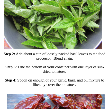
Step 2:
Add about a cup of loosely packed basil leaves to the food
processor. Blend again.
Step 3:
Line the bottom of your container with one layer of sun-
dried tomatoes.
Step 4:
Spoon on enough of your garlic, basil, and oil mixture to
liberally cover the tomatoes.