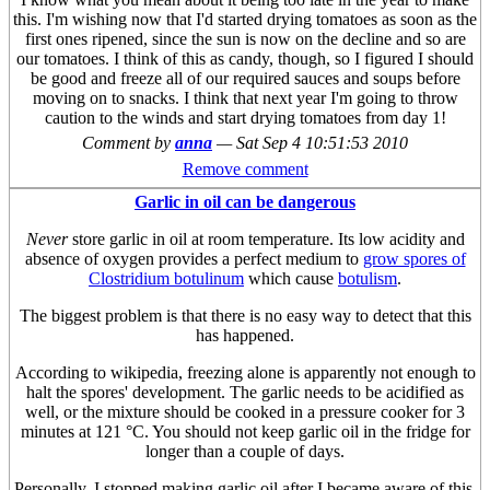
this. I'm wishing now that I'd started drying tomatoes as soon as the
first ones ripened, since the sun is now on the decline and so are
our tomatoes. I think of this as candy, though, so I figured I should
be good and freeze all of our required sauces and soups before
moving on to snacks. I think that next year I'm going to throw
caution to the winds and start drying tomatoes from day 1!
Comment by
anna
—
Sat Sep 4 10:51:53 2010
Remove comment
Garlic in oil can be dangerous
Never
store garlic in oil at room temperature. Its low acidity and
absence of oxygen provides a perfect medium to
grow spores of
Clostridium botulinum
which cause
botulism
.
The biggest problem is that there is no easy way to detect that this
has happened.
According to wikipedia, freezing alone is apparently not enough to
halt the spores' development. The garlic needs to be acidified as
well, or the mixture should be cooked in a pressure cooker for 3
minutes at 121 °C. You should not keep garlic oil in the fridge for
longer than a couple of days.
Personally, I stopped making garlic oil after I became aware of this.