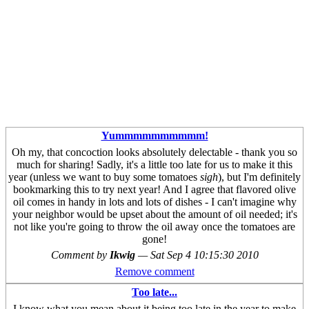
Yummmmmmmmmm!
Oh my, that concoction looks absolutely delectable - thank you so
much for sharing! Sadly, it's a little too late for us to make it this
year (unless we want to buy some tomatoes
sigh
), but I'm definitely
bookmarking this to try next year! And I agree that flavored olive
oil comes in handy in lots and lots of dishes - I can't imagine why
your neighbor would be upset about the amount of oil needed; it's
not like you're going to throw the oil away once the tomatoes are
gone!
Comment by
Ikwig
—
Sat Sep 4 10:15:30 2010
Remove comment
Too late...
I know what you mean about it being too late in the year to make