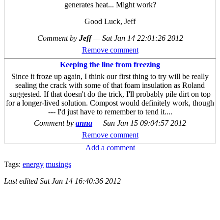
generates heat... Might work?
Good Luck, Jeff
Comment by
Jeff
—
Sat Jan 14 22:01:26 2012
Remove comment
Keeping the line from freezing
Since it froze up again, I think our first thing to try will be really
sealing the crack with some of that foam insulation as Roland
suggested. If that doesn't do the trick, I'll probably pile dirt on top
for a longer-lived solution. Compost would definitely work, though
--- I'd just have to remember to tend it....
Comment by
anna
—
Sun Jan 15 09:04:57 2012
Remove comment
Add a comment
Tags:
energy
musings
Last edited
Sat Jan 14 16:40:36 2012