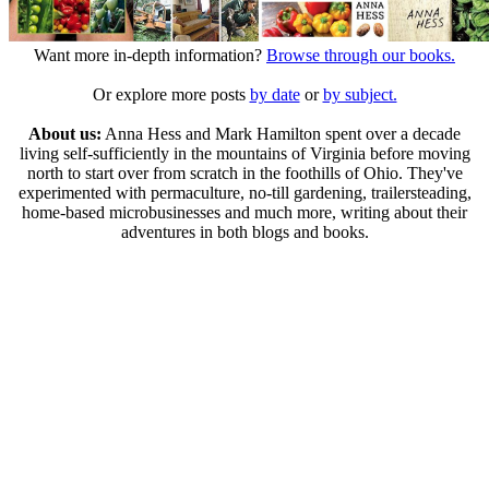
Want more in-depth information?
Browse through our books.
Or explore more posts
by date
or
by subject.
About us:
Anna Hess and Mark Hamilton spent over a decade
living self-sufficiently in the mountains of Virginia before moving
north to start over from scratch in the foothills of Ohio. They've
experimented with permaculture, no-till gardening, trailersteading,
home-based microbusinesses and much more, writing about their
adventures in both blogs and books.