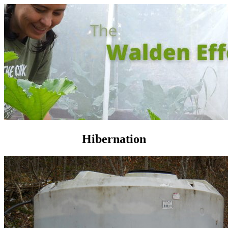
Hibernation