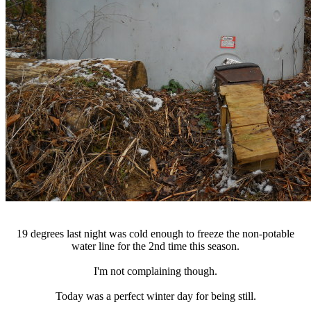
19 degrees last night was cold enough to freeze the non-potable
water line for the 2nd time this season.
I'm not complaining though.
Today was a perfect winter day for being still.