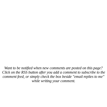
Want to be notified when new comments are posted on this page?
Click on the RSS button after you add a comment to subscribe to the
comment feed, or simply check the box beside "email replies to me"
while writing your comment.