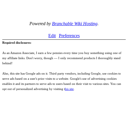
Powered by
Branchable Wiki Hosting
.
Edit
Preferences
Required disclosures:
As an Amazon Associate, I earn a few pennies every time you buy something using one of
my affiliate links. Don't worry, though --- I only recommend products I thoroughly stand
behind!
Also, this site has Google ads on it. Third party vendors, including Google, use cookies to
serve ads based on a user's prior visits to a website. Google's use of advertising cookies
enables it and its partners to serve ads to users based on their visit to various sites. You can
opt out of personalized advertising by visiting t
his site
.