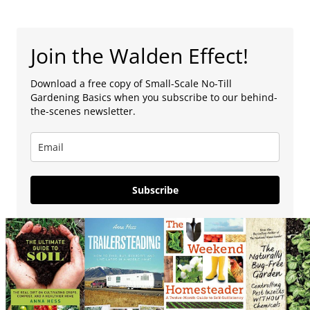
Join the Walden Effect!
Download a free copy of Small-Scale No-Till
Gardening Basics when you subscribe to our behind-
the-scenes newsletter.
Subscribe