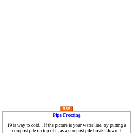
RSS
Pipe Freezing
19 is way to cold... If the picture is your water line, try putting a
compost pile on top of it, as a compost pile breaks down it