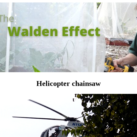
Helicopter chainsaw