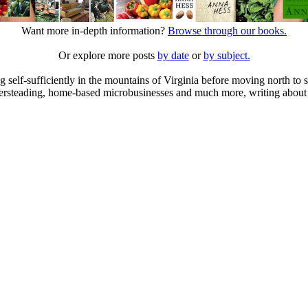
Want more in-depth information?
Browse through our books.
Or explore more posts
by date
or
by subject.
elf-sufficiently in the mountains of Virginia before moving north to st
ailersteading, home-based microbusinesses and much more, writing about 