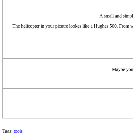
A small and simpl
The helicopter in your picutre lookes like a Hughes 500. From w
Maybe you c
Tags:
tools