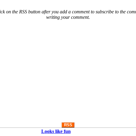
ck on the RSS button after you add a comment to subscribe to the comme
writing your comment.
RSS
Looks like fun