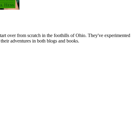
art over from scratch in the foothills of Ohio. They've experimented
their adventures in both blogs and books.