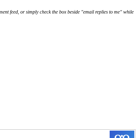
nt feed, or simply check the box beside "email replies to me" while