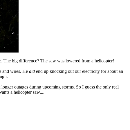
. The big difference? The saw was lowered from a helicopter!
es and wires. He
did
end up knocking out our electricity for about an
ugh.
t longer outages during upcoming storms. So I guess the only real
nts a helicopter saw....