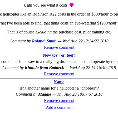
Until you see what it costs.
e helicopter like an Robinson R22 costs in the order of $300/hour to op
hat I've been able to find, that thing costs an eye-watering $1200/hour
That is of course
excluding
the purchase cost, pilot training etc.
Comment by
Roland_Smith
—
Wed Aug 22 12:34:22 2018
Remove comment
New toy - er, tool?
ould attach the saw to a really big drone that he could operate by rem
Comment by
Rhonda from Baddeck
—
Wed Aug 22 14:16:40 2018
Remove comment
Name
Isn't another name for a helicopter a "chopper"?
Comment by
Maggie
—
Thu Aug 23 10:07:57 2018
Remove comment
Add a comment