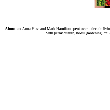
About us:
Anna Hess and Mark Hamilton spent over a decade living s
with permaculture, no-till gardening, tr