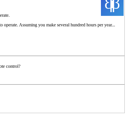
erate.
 to operate. Assuming you make several hundred hours per year...
ote control?