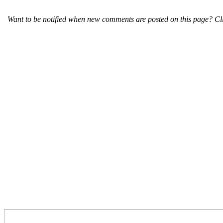
Want to be notified when new comments are posted on this page? Cli