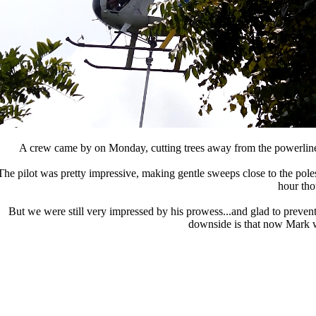
A crew came by on Monday, cutting trees away from the powerline
The pilot was pretty impressive, making gentle sweeps close to the pol
hour tho
But we were still very impressed by his prowess...and glad to preven
downside is that now Mark wa