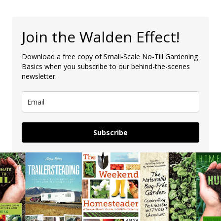
Join the Walden Effect!
Download a free copy of Small-Scale No-Till Gardening
Basics when you subscribe to our behind-the-scenes
newsletter.
Subscribe