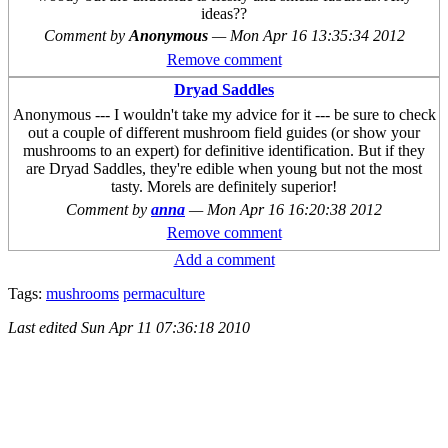
ideas??
Comment by
Anonymous
—
Mon Apr 16 13:35:34 2012
Remove comment
Dryad Saddles
Anonymous --- I wouldn't take my advice for it --- be sure to check
out a couple of different mushroom field guides (or show your
mushrooms to an expert) for definitive identification. But if they
are Dryad Saddles, they're edible when young but not the most
tasty. Morels are definitely superior!
Comment by
anna
—
Mon Apr 16 16:20:38 2012
Remove comment
Add a comment
Tags:
mushrooms
permaculture
Last edited
Sun Apr 11 07:36:18 2010