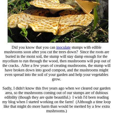
Did you know that you can
inoculate
stumps with edible
mushrooms soon after you cut the trees down? Since the roots are
buried in the moist soil, the stump will stay damp enough for the
mycelium to run through the wood, then mushrooms will pop out of
the cracks. After a few years of creating mushrooms, the stump will
have broken down into good compost, and the mushrooms might
even spread into the soil of your garden and help your vegetables
grow.
Sadly, I didn't know this five years ago when we cleared our garden
area, so the mushrooms coming out of our stumps are of dubious
edibility (though they are quite beautiful.) I wish I'd been reading
my blog when I started working on the farm! (Although a time loop
like that might do more harm than would be merited by a few extra
mushrooms.)