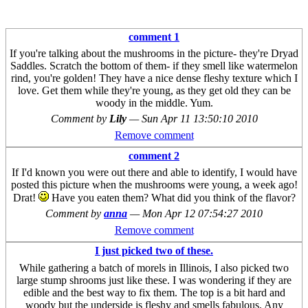
comment 1
If you're talking about the mushrooms in the picture- they're Dryad
Saddles. Scratch the bottom of them- if they smell like watermelon
rind, you're golden! They have a nice dense fleshy texture which I
love. Get them while they're young, as they get old they can be
woody in the middle. Yum.
Comment by
Lily
—
Sun Apr 11 13:50:10 2010
Remove comment
comment 2
If I'd known you were out there and able to identify, I would have
posted this picture when the mushrooms were young, a week ago!
Drat!
Have you eaten them? What did you think of the flavor?
Comment by
anna
—
Mon Apr 12 07:54:27 2010
Remove comment
I just picked two of these.
While gathering a batch of morels in Illinois, I also picked two
large stump shrooms just like these. I was wondering if they are
edible and the best way to fix them. The top is a bit hard and
woody but the underside is fleshy and smells fabulous. Any