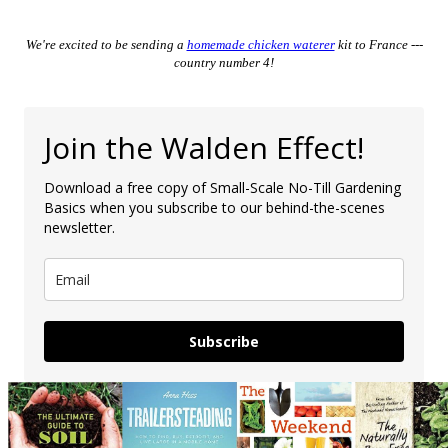
We're excited to be sending a
homemade chicken waterer
kit to France ---
country number 4!
Join the Walden Effect!
Download a free copy of Small-Scale No-Till Gardening
Basics when you subscribe to our behind-the-scenes
newsletter.
Subscribe