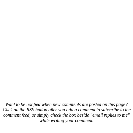
Want to be notified when new comments are posted on this page?
Click on the RSS button after you add a comment to subscribe to the
comment feed, or simply check the box beside "email replies to me"
while writing your comment.