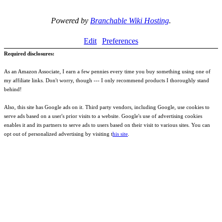
Powered by
Branchable Wiki Hosting
.
Edit
Preferences
Required disclosures:
As an Amazon Associate, I earn a few pennies every time you buy something using one of
my affiliate links. Don't worry, though --- I only recommend products I thoroughly stand
behind!
Also, this site has Google ads on it. Third party vendors, including Google, use cookies to
serve ads based on a user's prior visits to a website. Google's use of advertising cookies
enables it and its partners to serve ads to users based on their visit to various sites. You can
opt out of personalized advertising by visiting t
his site
.