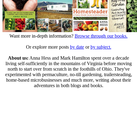
Want more in-depth information?
Browse through our books.
Or explore more posts
by date
or
by subject.
About us:
Anna Hess and Mark Hamilton spent over a decade
living self-sufficiently in the mountains of Virginia before moving
north to start over from scratch in the foothills of Ohio. They've
experimented with permaculture, no-till gardening, trailersteading,
home-based microbusinesses and much more, writing about their
adventures in both blogs and books.