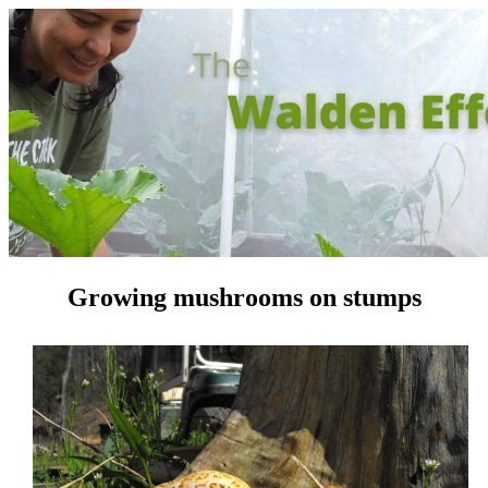
Growing mushrooms on stumps