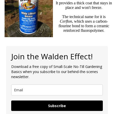
It provides a thick coat that stays in
place and won't freeze.
The technical name for it is
Cerflon
, which uses a carbon-
flourine bond to form a ceramic
reinforced fluoropolymer.
Join the Walden Effect!
Download a free copy of Small-Scale No-Till Gardening
Basics when you subscribe to our behind-the-scenes
newsletter.
Subscribe