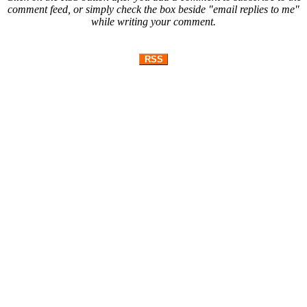
comment feed, or simply check the box beside "email replies to me"
while writing your comment.
RSS