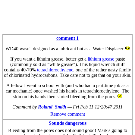
comment 1
WD40 wasn't designed as a lubricant but as a Water Displacer.
If you want a lithuim grease, better get a
lithium grease
paste
(commonly sold as "white grease"). This liquid wrench stuff
contains 40-70%
tetrachloroethylene
, one of the rather nasty family
of chlorinated hydrocarbons. Take care not to get that on your skin.
A fellow I went to school with (and who had a part-time job as a
car mechanic) once washed his hands in tetrachloroethylene. The
skin on his hands then started bleeding from the pores.
Comment by
Roland_Smith
—
Fri Feb 11 12:20:47 2011
Remove comment
Sounds dangerous
Bleeding from the pores does not sound good! Mark's going to