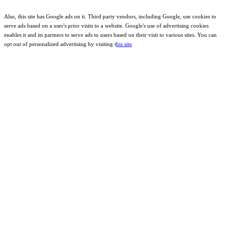
Also, this site has Google ads on it. Third party vendors, including Google, use cookies to
serve ads based on a user's prior visits to a website. Google's use of advertising cookies
enables it and its partners to serve ads to users based on their visit to various sites. You can
opt out of personalized advertising by visiting t
his site
.