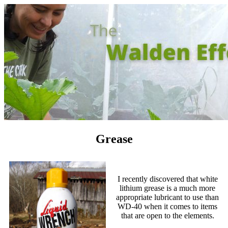
Grease
I recently discovered that white
lithium grease is a much more
appropriate lubricant to use than
WD-40 when it comes to items
that are open to the elements.