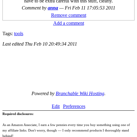
have to be extra careful with this stuff, clearly.
Comment by
anna
—
Fri Feb 11 17:05:53 2011
Remove comment
Add a comment
Tags:
tools
Last edited
Thu Feb 10 20:49:34 2011
Powered by
Branchable Wiki Hosting
.
Edit
Preferences
Required disclosures:
As an Amazon Associate, I earn a few pennies every time you buy something using one of
my affiliate links. Don't worry, though --- I only recommend products I thoroughly stand
behind!