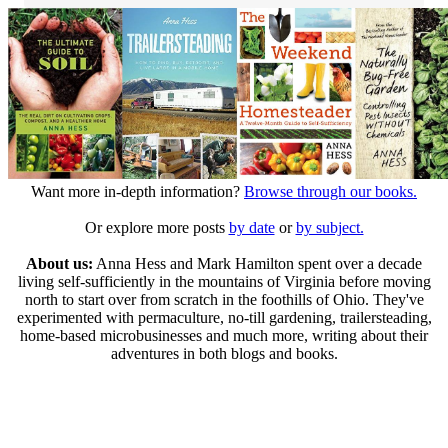
Want more in-depth information?
Browse through our books.
Or explore more posts
by date
or
by subject.
About us:
Anna Hess and Mark Hamilton spent over a decade
living self-sufficiently in the mountains of Virginia before moving
north to start over from scratch in the foothills of Ohio. They've
experimented with permaculture, no-till gardening, trailersteading,
home-based microbusinesses and much more, writing about their
adventures in both blogs and books.