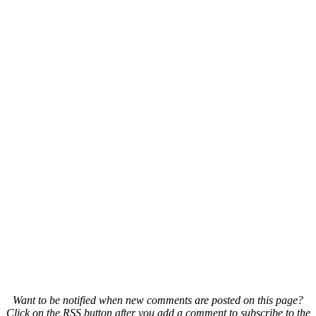
Want to be notified when new comments are posted on this page?
Click on the RSS button after you add a comment to subscribe to the