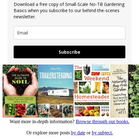
Download a free copy of Small-Scale No-Till Gardening
Basics when you subscribe to our behind-the-scenes
newsletter.
Subscribe
Want more in-depth information?
Browse through our books.
Or explore more posts
by date
or
by subject.