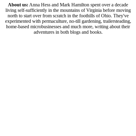
About us:
Anna Hess and Mark Hamilton spent over a decade
living self-sufficiently in the mountains of Virginia before moving
north to start over from scratch in the foothills of Ohio. They've
experimented with permaculture, no-till gardening, trailersteading,
home-based microbusinesses and much more, writing about their
adventures in both blogs and books.