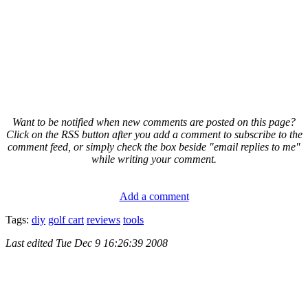
Want to be notified when new comments are posted on this page?
Click on the RSS button after you add a comment to subscribe to the
comment feed, or simply check the box beside "email replies to me"
while writing your comment.
Add a comment
Tags:
diy
golf cart
reviews
tools
Last edited
Tue Dec 9 16:26:39 2008