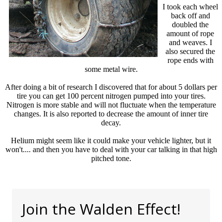
I took each wheel
back off and
doubled the
amount of rope
and weaves. I
also secured the
rope ends with
some metal wire.
After doing a bit of research I discovered that for about 5 dollars per
tire you can get 100 percent nitrogen pumped into your tires.
Nitrogen is more stable and will not fluctuate when the temperature
changes. It is also reported to decrease the amount of inner tire
decay.
Helium might seem like it could make your vehicle lighter, but it
won't.... and then you have to deal with your car talking in that high
pitched tone.
Join the Walden Effect!