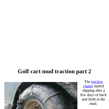
Golf cart mud traction part 2
The
traction
chains
started
slipping after a
few days of back
and forth in the
mud.