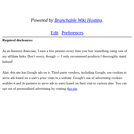
Powered by
Branchable Wiki Hosting
.
Edit
Preferences
Required disclosures:
As an Amazon Associate, I earn a few pennies every time you buy something using one of
my affiliate links. Don't worry, though --- I only recommend products I thoroughly stand
behind!
Also, this site has Google ads on it. Third party vendors, including Google, use cookies to
serve ads based on a user's prior visits to a website. Google's use of advertising cookies
enables it and its partners to serve ads to users based on their visit to various sites. You can
opt out of personalized advertising by visiting t
his site
.