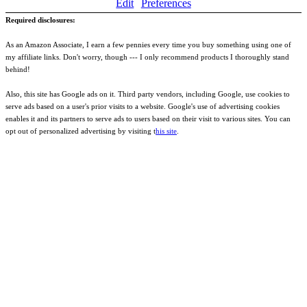
Edit
Preferences
Required disclosures:
As an Amazon Associate, I earn a few pennies every time you buy something using one of
my affiliate links. Don't worry, though --- I only recommend products I thoroughly stand
behind!
Also, this site has Google ads on it. Third party vendors, including Google, use cookies to
serve ads based on a user's prior visits to a website. Google's use of advertising cookies
enables it and its partners to serve ads to users based on their visit to various sites. You can
opt out of personalized advertising by visiting t
his site
.