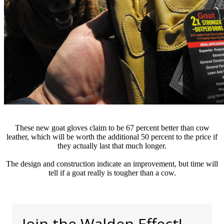
These new goat gloves claim to be 67 percent better than cow
leather, which will be worth the additional 50 percent to the price if
they actually last that much longer.
The design and construction indicate an improvement, but time will
tell if a goat really is tougher than a cow.
Join the Walden Effect!