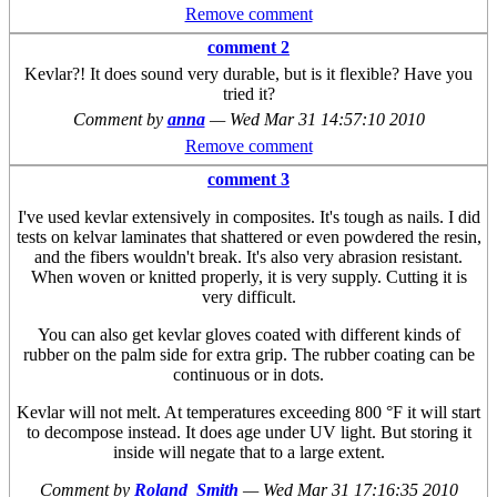
Remove comment
comment 2
Kevlar?! It does sound very durable, but is it flexible? Have you
tried it?
Comment by
anna
—
Wed Mar 31 14:57:10 2010
Remove comment
comment 3
I've used kevlar extensively in composites. It's tough as nails. I did
tests on kelvar laminates that shattered or even powdered the resin,
and the fibers wouldn't break. It's also very abrasion resistant.
When woven or knitted properly, it is very supply. Cutting it is
very difficult.
You can also get kevlar gloves coated with different kinds of
rubber on the palm side for extra grip. The rubber coating can be
continuous or in dots.
Kevlar will not melt. At temperatures exceeding 800 °F it will start
to decompose instead. It does age under UV light. But storing it
inside will negate that to a large extent.
Comment by
Roland_Smith
—
Wed Mar 31 17:16:35 2010