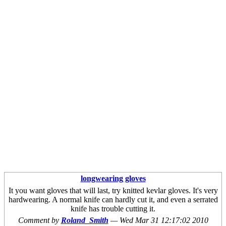
longwearing gloves
It you want gloves that will last, try knitted kevlar gloves. It's very
hardwearing. A normal knife can hardly cut it, and even a serrated
knife has trouble cutting it.
Comment by
Roland_Smith
—
Wed Mar 31 12:17:02 2010