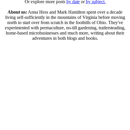
Or explore more posts
by date
or
by subject.
About us:
Anna Hess and Mark Hamilton spent over a decade
living self-sufficiently in the mountains of Virginia before moving
north to start over from scratch in the foothills of Ohio. They've
experimented with permaculture, no-till gardening, trailersteading,
home-based microbusinesses and much more, writing about their
adventures in both blogs and books.