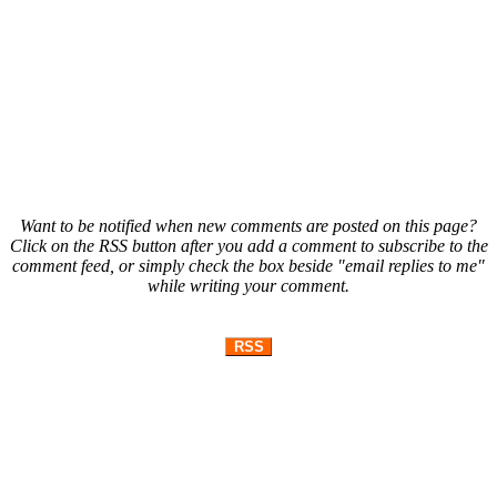
Want to be notified when new comments are posted on this page?
Click on the RSS button after you add a comment to subscribe to the
comment feed, or simply check the box beside "email replies to me"
while writing your comment.
RSS