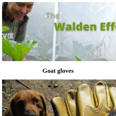
Goat gloves