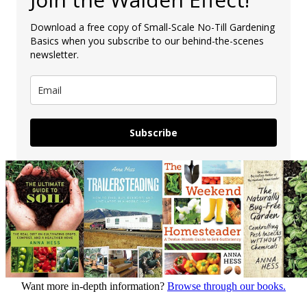
Download a free copy of Small-Scale No-Till Gardening
Basics when you subscribe to our behind-the-scenes
newsletter.
Subscribe
Want more in-depth information?
Browse through our books.