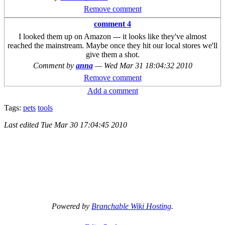
Remove comment
comment 4
I looked them up on Amazon --- it looks like they've almost
reached the mainstream. Maybe once they hit our local stores we'll
give them a shot.
Comment by
anna
—
Wed Mar 31 18:04:32 2010
Remove comment
Add a comment
Tags:
pets
tools
Last edited
Tue Mar 30 17:04:45 2010
Powered by
Branchable Wiki Hosting
.