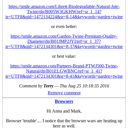
https://smile.amazon.com/Librett-Biodegradable-Natural-Jute-
Twine/dp/B005W3GKHW/ref=sr_1_14?
ie=UTF8&qid=1472134224&sr=8-14&keywords=garden+twine
or even better:
https://smile.amazon.com/Garden-Twine-Premium-Quality-
Diameter/dp/B01JMP2JYI/ref=sr_1_37?
ie=UTF8&qid=1472134301&sr=8-37&keywords=garden+twine
or best value:
https://smile.amazon.com/Partners-Brand-PTWJ500-Twine-
Natural/dp/B01ELGWBNC/ref=sr_1_41?
ie=UTF8&qid=1472134301&sr=8-41&keywords=garden+twine
Comment by
Terry
—
Thu Aug 25 10:18:35 2016
Remove comment
Browsers
Hi Anna and Mark,
Browser 'trouble'.... I notice that the browser wars are heating up
here as well.