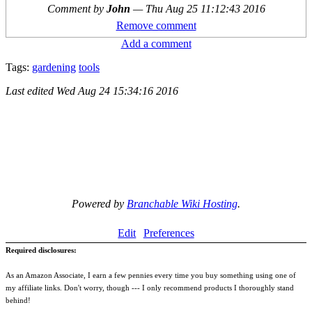
Comment by
John
—
Thu Aug 25 11:12:43 2016
Remove comment
Add a comment
Tags:
gardening
tools
Last edited
Wed Aug 24 15:34:16 2016
Powered by
Branchable Wiki Hosting
.
Edit
Preferences
Required disclosures:
As an Amazon Associate, I earn a few pennies every time you buy something using one of
my affiliate links. Don't worry, though --- I only recommend products I thoroughly stand
behind!