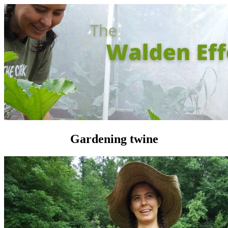
Gardening twine