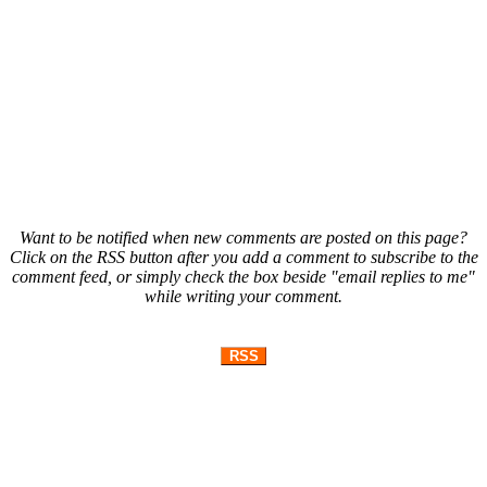
Want to be notified when new comments are posted on this page?
Click on the RSS button after you add a comment to subscribe to the
comment feed, or simply check the box beside "email replies to me"
while writing your comment.
RSS