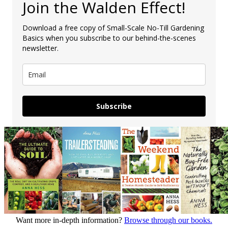
Join the Walden Effect!
Download a free copy of Small-Scale No-Till Gardening
Basics when you subscribe to our behind-the-scenes
newsletter.
Subscribe
Want more in-depth information?
Browse through our books.