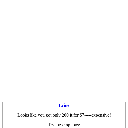
twine
Looks like you got only 200 ft for $7-----expensive!
Try these options: