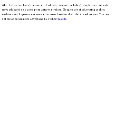
Also, this site has Google ads on it. Third party vendors, including Google, use cookies to
serve ads based on a user's prior visits to a website. Google's use of advertising cookies
enables it and its partners to serve ads to users based on their visit to various sites. You can
opt out of personalized advertising by visiting t
his site
.