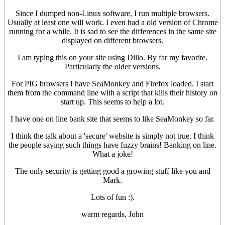
Since I dumped non-Linux software, I run multiple browsers.
Usually at least one will work. I even had a old version of Chrome
running for a while. It is sad to see the differences in the same site
displayed on different browsers.
I am typing this on your site using Dillo. By far my favorite.
Particularly the older versions.
For PIG browsers I have SeaMonkey and Firefox loaded. I start
them from the command line with a script that kills their history on
start up. This seems to help a lot.
I have one on line bank site that seems to like SeaMonkey so far.
I think the talk about a 'secure' website is simply not true. I think
the people saying such things have fuzzy brains! Banking on line.
What a joke!
The only security is getting good a growing stuff like you and
Mark.
Lots of fun :).
warm regards, John