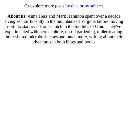
Or explore more posts
by date
or
by subject.
About us:
Anna Hess and Mark Hamilton spent over a decade
living self-sufficiently in the mountains of Virginia before moving
north to start over from scratch in the foothills of Ohio. They've
experimented with permaculture, no-till gardening, trailersteading,
home-based microbusinesses and much more, writing about their
adventures in both blogs and books.