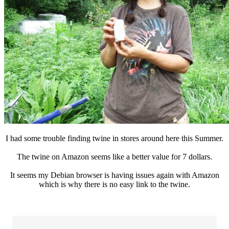
I had some trouble finding twine in stores around here this Summer.
The twine on Amazon seems like a better value for 7 dollars.
It seems my Debian browser is having issues again with Amazon
which is why there is no easy link to the twine.