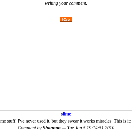
writing your comment.
RSS
slime
ime stuff. I've never used it, but they swear it works miracles. This is 
Comment by
Shannon
—
Tue Jan 5 19:14:51 2010