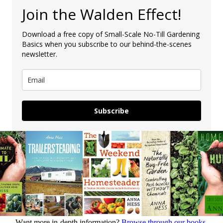
Join the Walden Effect!
Download a free copy of Small-Scale No-Till Gardening
Basics when you subscribe to our behind-the-scenes
newsletter.
Subscribe
Want more in-depth information?
Browse through our books.