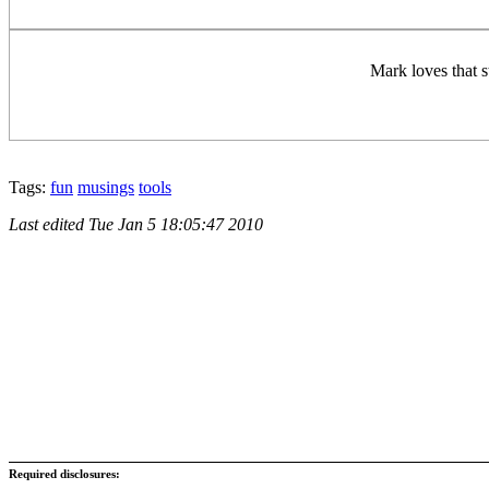
Mark loves that st
Tags:
fun
musings
tools
Last edited
Tue Jan 5 18:05:47 2010
Required disclosures: