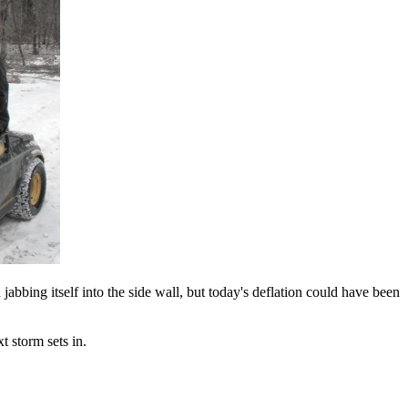
 jabbing itself into the side wall, but today's deflation could have been
t storm sets in.