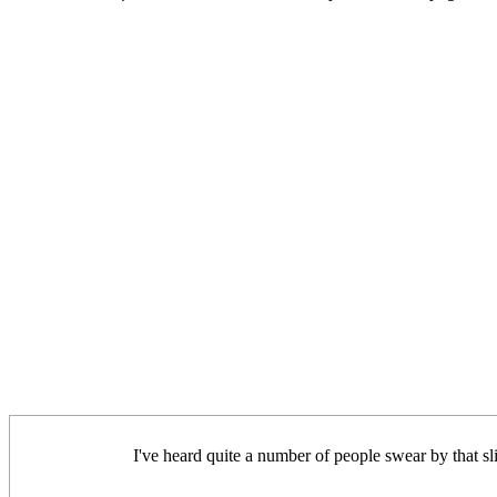
I've heard quite a number of people swear by that sl