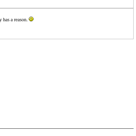
ly has a reason.