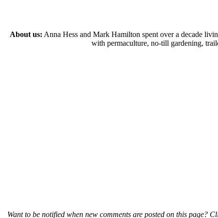
About us:
Anna Hess and Mark Hamilton spent over a decade living s
with permaculture, no-till gardening, tr
Want to be notified when new comments are posted on this page? Cli