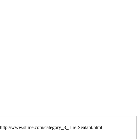
it: http://www.slime.com/category_3_Tire-Sealant.html