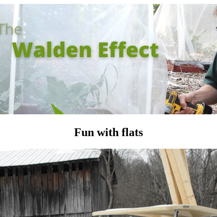
Fun with flats