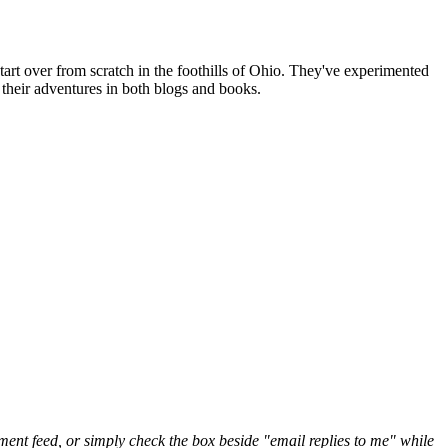
art over from scratch in the foothills of Ohio. They've experimented
their adventures in both blogs and books.
nt feed, or simply check the box beside "email replies to me" while