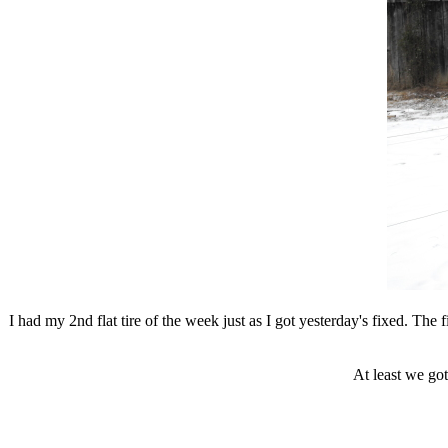
I had my 2nd flat tire of the week just as I got yesterday's fixed. The 
At least we got