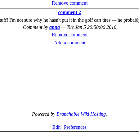
Remove comment
comment 2
uff! I'm not sure why he hasn't put it in the golf cart tires --- he probab
Comment by
anna
—
Tue Jan 5 20:50:06 2010
Remove comment
Add a comment
Powered by
Branchable Wiki Hosting
.
Edit
Preferences