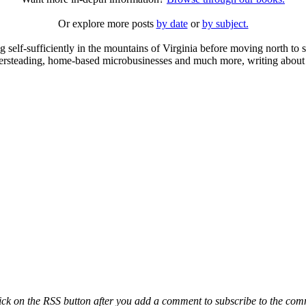
Or explore more posts
by date
or
by subject.
elf-sufficiently in the mountains of Virginia before moving north to st
ailersteading, home-based microbusinesses and much more, writing about 
ck on the RSS button after you add a comment to subscribe to the comme