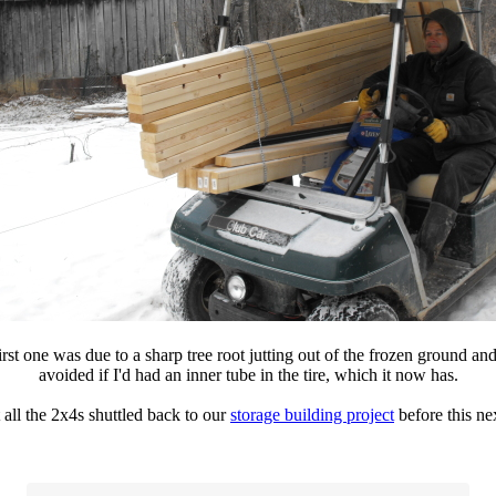
first one was due to a sharp tree root jutting out of the frozen ground and
avoided if I'd had an inner tube in the tire, which it now has.
 all the 2x4s shuttled back to our
storage building project
before this nex