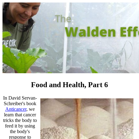
Food and Health, Part 6
In David Servan-
Schreiber's book
Anticancer
, we
learn that cancer
tricks the body to
feed it by using
the body's
response to