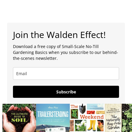
Join the Walden Effect!
Download a free copy of Small-Scale No-Till
Gardening Basics when you subscribe to our behind-
the-scenes newsletter.
Subscribe