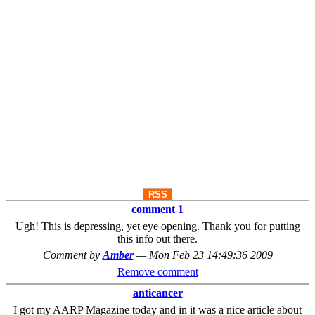
RSS
comment 1
Ugh! This is depressing, yet eye opening. Thank you for putting
this info out there.
Comment by
Amber
—
Mon Feb 23 14:49:36 2009
Remove comment
anticancer
I got my AARP Magazine today and in it was a nice article about