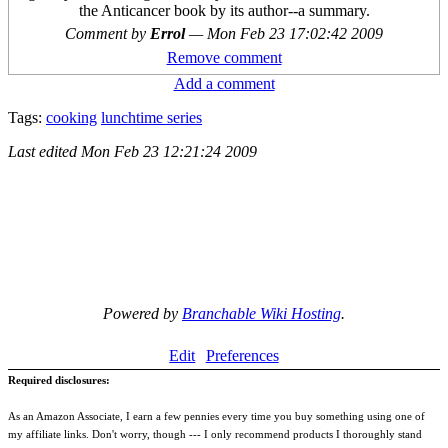
the Anticancer book by its author--a summary.
Comment by
Errol
—
Mon Feb 23 17:02:42 2009
Remove comment
Add a comment
Tags:
cooking
lunchtime series
Last edited
Mon Feb 23 12:21:24 2009
Powered by
Branchable Wiki Hosting
.
Edit
Preferences
Required disclosures:
As an Amazon Associate, I earn a few pennies every time you buy something using one of
my affiliate links. Don't worry, though --- I only recommend products I thoroughly stand