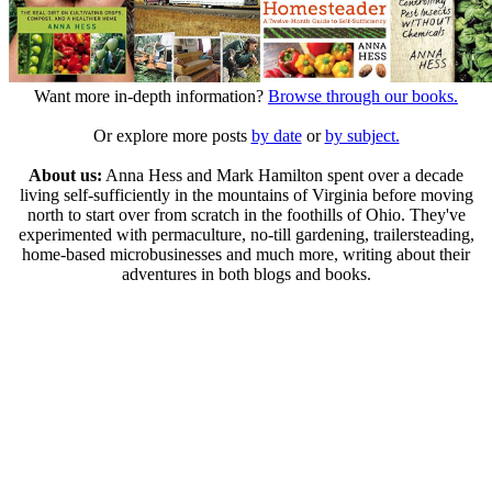
Want more in-depth information?
Browse through our books.
Or explore more posts
by date
or
by subject.
About us:
Anna Hess and Mark Hamilton spent over a decade
living self-sufficiently in the mountains of Virginia before moving
north to start over from scratch in the foothills of Ohio. They've
experimented with permaculture, no-till gardening, trailersteading,
home-based microbusinesses and much more, writing about their
adventures in both blogs and books.