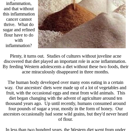
inflammation,
and that without
this inflammation
cancer cannot
thrive. What do
sugar and refined
flour have to do
with
inflammation?
Plenty, it turns out. Studies of cultures without juveline acne
discovered that diet played an important role in acne inflammation.
By feeding Western adolescents a diet without these two foods, their
acne miraculously disappeared in three months.
The human body developed over many eons eating in a certain
way. Our ancestors' diets were made up of a lot of vegetables and
fruit, with the occasional eggs and meat from wild animals. This
diet began changing with the advent of agriculture around ten
thousand years ago. Up until recently, humans consumed around
four pounds of sugar a year, mostly in the form of honey. Our
ancestors occasionally had some wild grains, but they'd never heard
of flour.
In less than two hundred years, the Western diet went from under