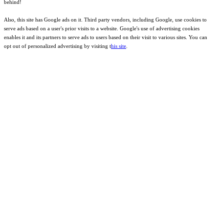
behind!
Also, this site has Google ads on it. Third party vendors, including Google, use cookies to
serve ads based on a user's prior visits to a website. Google's use of advertising cookies
enables it and its partners to serve ads to users based on their visit to various sites. You can
opt out of personalized advertising by visiting t
his site
.