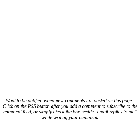
Want to be notified when new comments are posted on this page?
Click on the RSS button after you add a comment to subscribe to the
comment feed, or simply check the box beside "email replies to me"
while writing your comment.