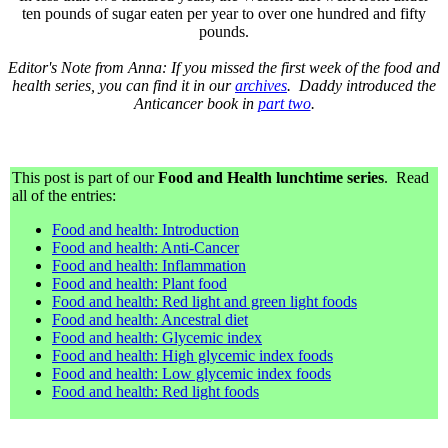
ten pounds of sugar eaten per year to over one hundred and fifty
pounds.
Editor's Note from Anna: If you missed the first week of the food and
health series, you can find it in our
archives
. Daddy introduced the
Anticancer book in
part two
.
This post is part of our
Food and Health lunchtime series
. Read
all of the entries:
Food and health: Introduction
Food and health: Anti-Cancer
Food and health: Inflammation
Food and health: Plant food
Food and health: Red light and green light foods
Food and health: Ancestral diet
Food and health: Glycemic index
Food and health: High glycemic index foods
Food and health: Low glycemic index foods
Food and health: Red light foods