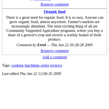
Remove comment
Organic food
There is a great need for organic food. It is so easy. Anyone can
grow organic food, almost anywhere. Farmer's markets are
increasingly abundant. The most exciting thing of all are
Community Supported Agriculture programs, where you buy a
share of a grower's crop and receive a weekly basket of fresh
produce.
Comment by
Errol
—
Thu Jan 22 20:28:28 2009
Remove comment
Add a comment
Tags:
cooking
lunchtime series
reviews
Last edited
Thu Jan 22 12:06:35 2009