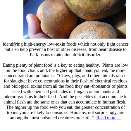
identifying high-energy low-toxin foods which not only fight cancer
but also help prevent a host of other diseases, from heart disease to
Parkinsons to attention deficit disorder.
Eating plenty of plant food is a key to eating healthy. Plants are low
on the food chain, and, the higher up that chain you eat, the more
concentrated are pollutants. "Cows, pigs, and other animals raised
for slaughter have concentrations in their flesh of chemical residues
and biological toxins from all the food they eat--thousands of plants
laced with chemical pesticides or fungal contaminants and
microorganisms in their feed. And the pesticides that accumulate in
animal flesh are the same ones that can accumulate in human flesh.
The higher up the food web you eat, the greater concentration of
toxins you are likely to consume. Humans, not surprisingly, are
among the most poisoned creatures on earth."
Read more....