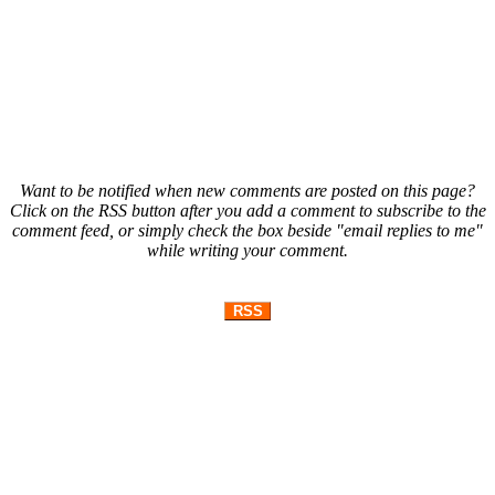
Want to be notified when new comments are posted on this page?
Click on the RSS button after you add a comment to subscribe to the
comment feed, or simply check the box beside "email replies to me"
while writing your comment.
RSS