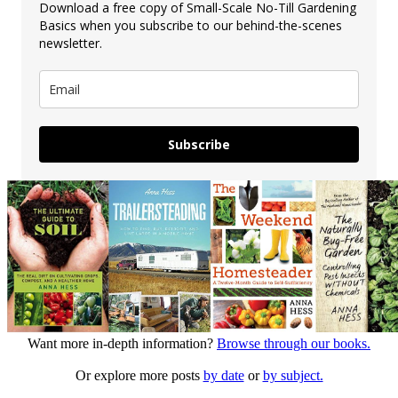
Download a free copy of Small-Scale No-Till Gardening
Basics when you subscribe to our behind-the-scenes
newsletter.
Subscribe
Want more in-depth information?
Browse through our books.
Or explore more posts
by date
or
by subject.