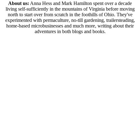
About us:
Anna Hess and Mark Hamilton spent over a decade
living self-sufficiently in the mountains of Virginia before moving
north to start over from scratch in the foothills of Ohio. They've
experimented with permaculture, no-till gardening, trailersteading,
home-based microbusinesses and much more, writing about their
adventures in both blogs and books.