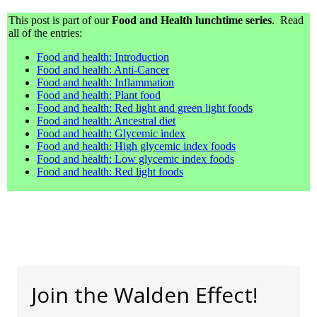
This post is part of our
Food and Health lunchtime series
. Read
all of the entries:
Food and health: Introduction
Food and health: Anti-Cancer
Food and health: Inflammation
Food and health: Plant food
Food and health: Red light and green light foods
Food and health: Ancestral diet
Food and health: Glycemic index
Food and health: High glycemic index foods
Food and health: Low glycemic index foods
Food and health: Red light foods
Join the Walden Effect!