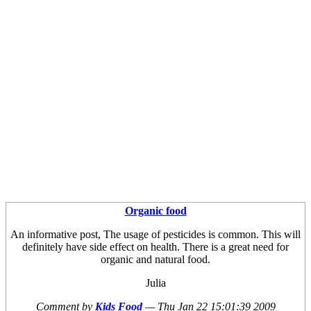
Organic food
An informative post, The usage of pesticides is common. This will
definitely have side effect on health. There is a great need for
organic and natural food.
Julia
Comment by
Kids Food
—
Thu Jan 22 15:01:39 2009