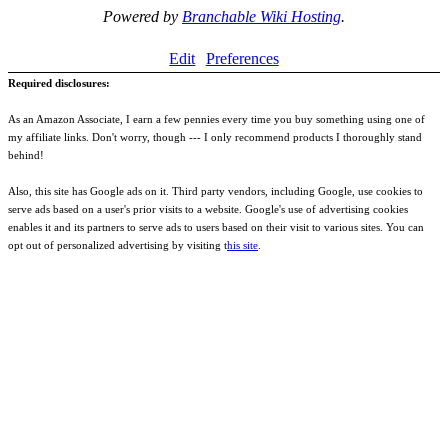
Powered by
Branchable Wiki Hosting
.
Edit
Preferences
Required disclosures:
As an Amazon Associate, I earn a few pennies every time you buy something using one of
my affiliate links. Don't worry, though --- I only recommend products I thoroughly stand
behind!
Also, this site has Google ads on it. Third party vendors, including Google, use cookies to
serve ads based on a user's prior visits to a website. Google's use of advertising cookies
enables it and its partners to serve ads to users based on their visit to various sites. You can
opt out of personalized advertising by visiting t
his site
.