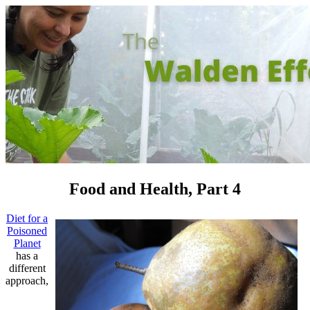
Food and Health, Part 4
Diet for a
Poisoned
Planet
has a
different
approach,