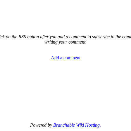
ck on the RSS button after you add a comment to subscribe to the comme
writing your comment.
Add a comment
Powered by
Branchable Wiki Hosting
.