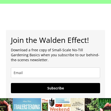
Join the Walden Effect!
Download a free copy of Small-Scale No-Till
Gardening Basics when you subscribe to our behind-
the-scenes newsletter.
Subscribe