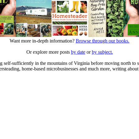
Want more in-depth information?
Browse through our books.
Or explore more posts
by date
or
by subject.
elf-sufficiently in the mountains of Virginia before moving north to st
ailersteading, home-based microbusinesses and much more, writing about 