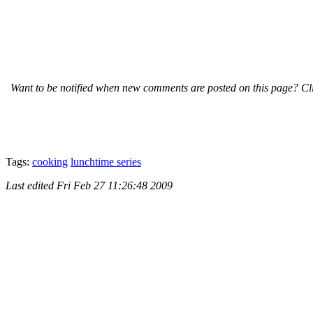
Want to be notified when new comments are posted on this page? Cli
Tags:
cooking
lunchtime series
Last edited
Fri Feb 27 11:26:48 2009