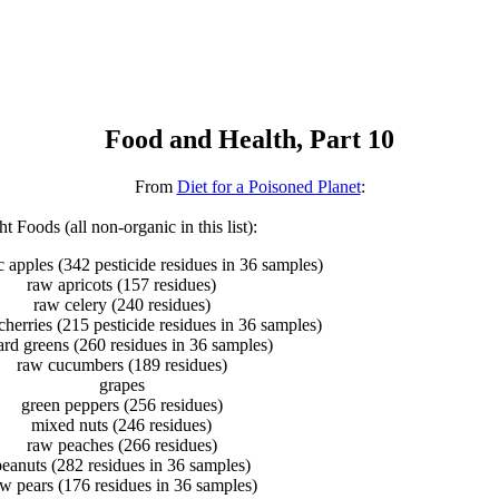
Food and Health, Part 10
From
Diet for a Poisoned Planet
:
t Foods (all non-organic in this list):
 apples (342 pesticide residues in 36 samples)
raw apricots (157 residues)
raw celery (240 residues)
herries (215 pesticide residues in 36 samples)
ard greens (260 residues in 36 samples)
raw cucumbers (189 residues)
grapes
green peppers (256 residues)
mixed nuts (246 residues)
raw peaches (266 residues)
eanuts (282 residues in 36 samples)
w pears (176 residues in 36 samples)