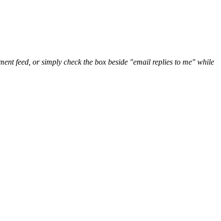
nt feed, or simply check the box beside "email replies to me" while