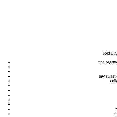
Red Ligh
non organic
raw sweet c
coll
p
ra