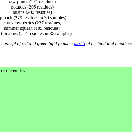
raw plums (171 residues)
potatoes (205 residues)
raisins (200 residues)
pinach (279 residues in 36 samples)
raw strawberries (237 residues)
summer squash (185 residues)
 tomatoes (214 residues in 36 samples)
 concept of red and green light foods in
part 5
of his food and health se
 of the entries: