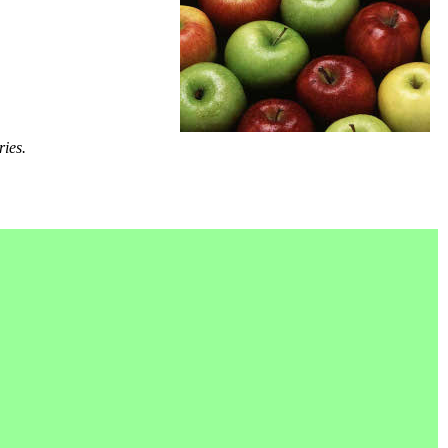
ries.