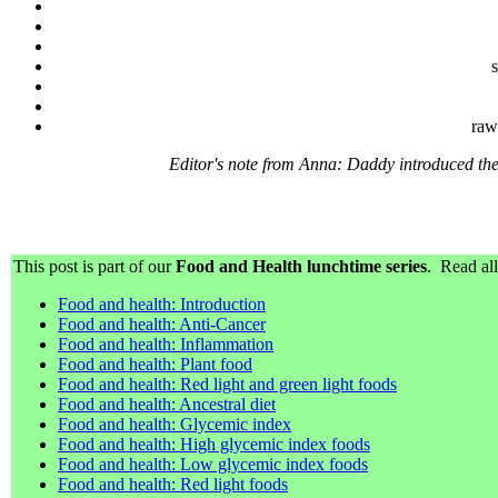
s
raw
Editor's note from Anna: Daddy introduced the
This post is part of our
Food and Health lunchtime series
. Read all
Food and health: Introduction
Food and health: Anti-Cancer
Food and health: Inflammation
Food and health: Plant food
Food and health: Red light and green light foods
Food and health: Ancestral diet
Food and health: Glycemic index
Food and health: High glycemic index foods
Food and health: Low glycemic index foods
Food and health: Red light foods