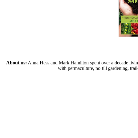
About us:
Anna Hess and Mark Hamilton spent over a decade living s
with permaculture, no-till gardening, tr