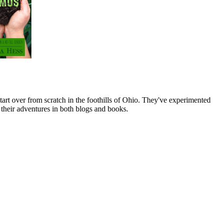
art over from scratch in the foothills of Ohio. They've experimented
their adventures in both blogs and books.