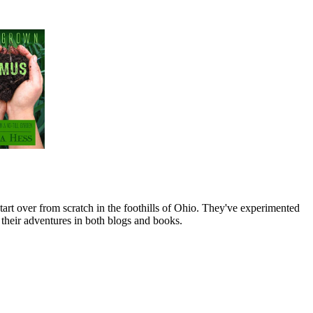
art over from scratch in the foothills of Ohio. They've experimented
their adventures in both blogs and books.