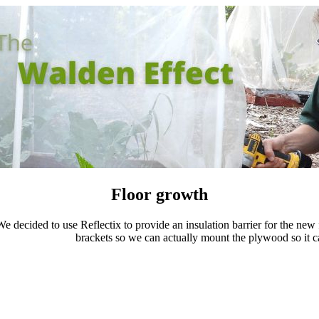
Floor growth
e decided to use Reflectix to provide an insulation barrier for the new 
brackets so we can actually mount the plywood so it ca