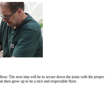
floor. The next step will be to secure down the joists with the proper
n then grow up to be a nice and respectable floor.