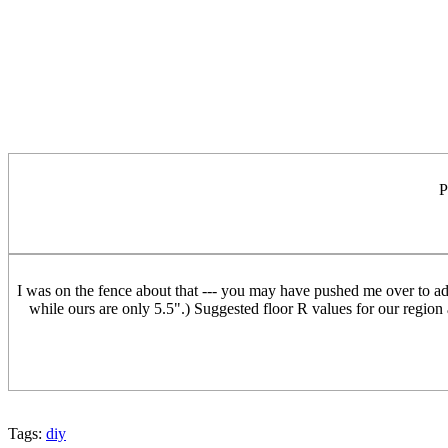
P
I was on the fence about that --- you may have pushed me over to adding
while ours are only 5.5".) Suggested floor R values for our region
Tags:
diy