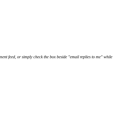
nt feed, or simply check the box beside "email replies to me" while