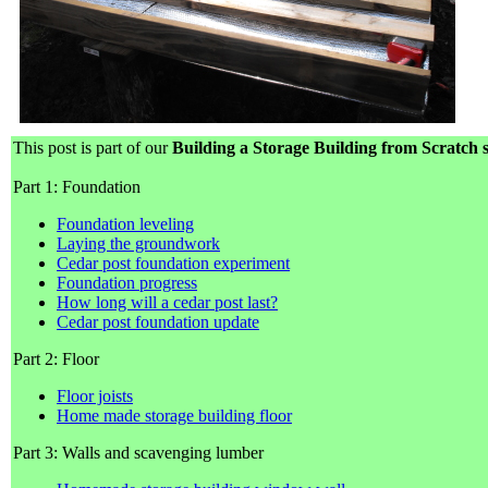
This post is part of our
Building a Storage Building from Scratch s
Part 1: Foundation
Foundation leveling
Laying the groundwork
Cedar post foundation experiment
Foundation progress
How long will a cedar post last?
Cedar post foundation update
Part 2: Floor
Floor joists
Home made storage building floor
Part 3: Walls and scavenging lumber