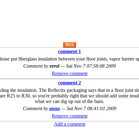
RSS
comment 1
lease put fiberglass insulation between your floor joists, vapor harrier u
Comment by
errol
—
Sat Nov 7 07:58:08 2009
Remove comment
comment 2
 the insulation. The Reflectix packaging says that in a floor joist situat
 are R25 to R30, so you're probably right that we should add some insul
what we can dig up out of the barn.
Comment by
anna
—
Sat Nov 7 08:41:01 2009
Remove comment
Add a comment