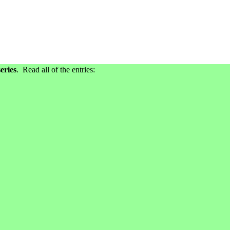
eries
. Read all of the entries: