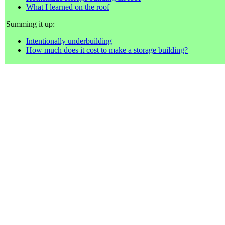
What I learned on the roof
Summing it up:
Intentionally underbuilding
How much does it cost to make a storage building?