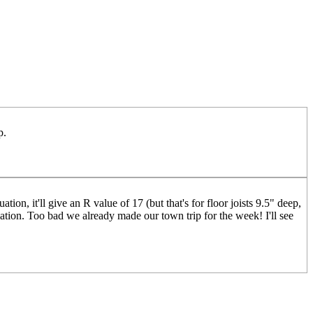
p.
ion, it'll give an R value of 17 (but that's for floor joists 9.5" deep,
ation. Too bad we already made our town trip for the week! I'll see