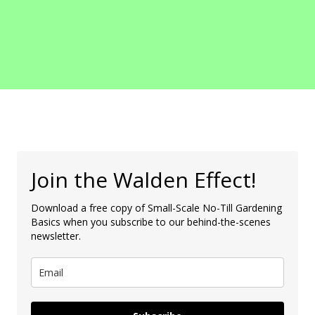
Join the Walden Effect!
Download a free copy of Small-Scale No-Till Gardening
Basics when you subscribe to our behind-the-scenes
newsletter.