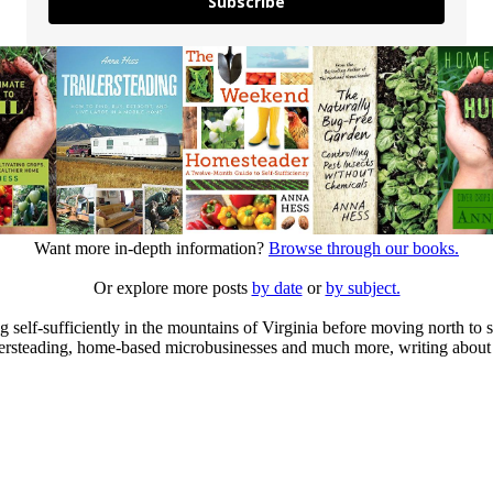
Subscribe
Want more in-depth information?
Browse through our books.
Or explore more posts
by date
or
by subject.
elf-sufficiently in the mountains of Virginia before moving north to st
ailersteading, home-based microbusinesses and much more, writing about 