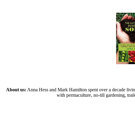
About us:
Anna Hess and Mark Hamilton spent over a decade living s
with permaculture, no-till gardening, tr