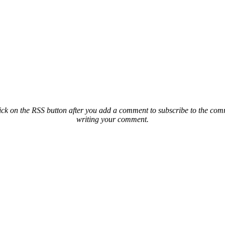
ck on the RSS button after you add a comment to subscribe to the comme
writing your comment.