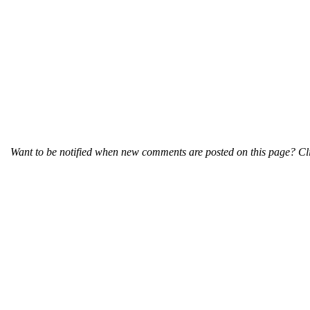
Want to be notified when new comments are posted on this page? Cli