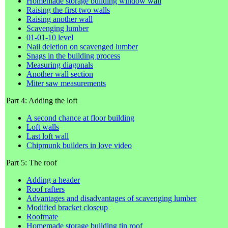
Homemade storage building window wall
Raising the first two walls
Raising another wall
Scavenging lumber
01-01-10 level
Nail deletion on scavenged lumber
Snags in the building process
Measuring diagonals
Another wall section
Miter saw measurements
Part 4: Adding the loft
A second chance at floor building
Loft walls
Last loft wall
Chipmunk builders in love video
Part 5: The roof
Adding a header
Roof rafters
Advantages and disadvantages of scavenging lumber
Modified bracket closeup
Roofmate
Homemade storage building tin roof